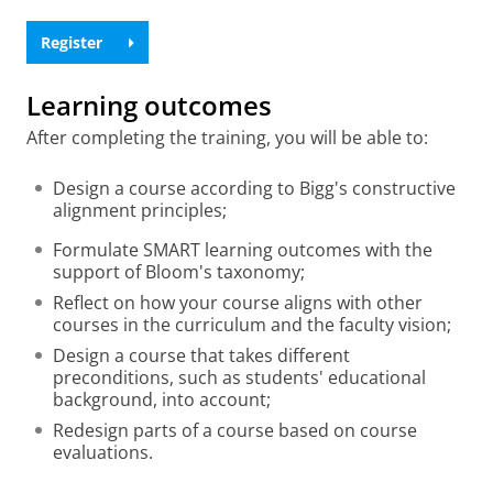
Register
Learning outcomes
After completing the training, you will be able to:
Design a course according to Bigg's constructive
alignment principles;
Formulate SMART learning outcomes with the
support of Bloom's taxonomy;
Reflect on how your course aligns with other
courses in the curriculum and the faculty vision;
Design a course that takes different
preconditions, such as students' educational
background, into account;
Redesign parts of a course based on course
evaluations.