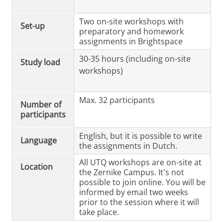
Two on-site workshops with
Set-up
preparatory and homework
assignments in Brightspace
30-35 hours (including on-site
Study load
workshops)
Max. 32 participants
Number of
participants
English, but it is possible to write
Language
the assignments in Dutch.
All UTQ workshops are on-site at
Location
the Zernike Campus. It's not
possible to join online. You will be
informed by email two weeks
prior to the session where it will
take place.