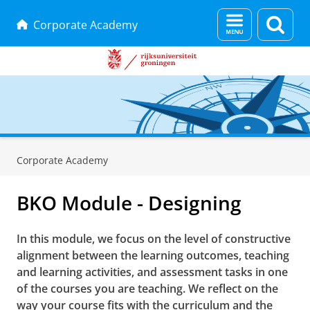
Menu
Zoek
Corporate Academy
en
zoeken
Skip
Skip
to
to
Corporate Academy
Content
Navigation
BKO Module - Designing
In this module, we focus on the level of constructive
alignment between the learning outcomes, teaching
and learning activities, and assessment tasks in one
of the courses you are teaching. We reflect on the
way your course fits with the curriculum and the