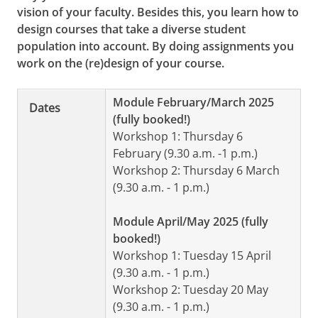
vision of your faculty. Besides this, you learn how to
design courses that take a diverse student
population into account. By doing assignments you
work on the (re)design of your course.
Module February/March 2025
Dates
(fully booked!)
Workshop 1: Thursday 6
February (9.30 a.m. -1 p.m.)
Workshop 2: Thursday 6 March
(9.30 a.m. - 1 p.m.)
Module April/May 2025 (fully
booked!)
Workshop 1: Tuesday 15 April
(9.30 a.m. - 1 p.m.)
Workshop 2: Tuesday 20 May
(9.30 a.m. - 1 p.m.)