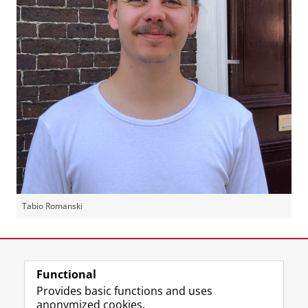
Tabio Romanski
Last modified:
25 August 2022 11.17 a.m.
Functional
View this page in:
Nederlands
Provides basic functions and uses
anonymized cookies.