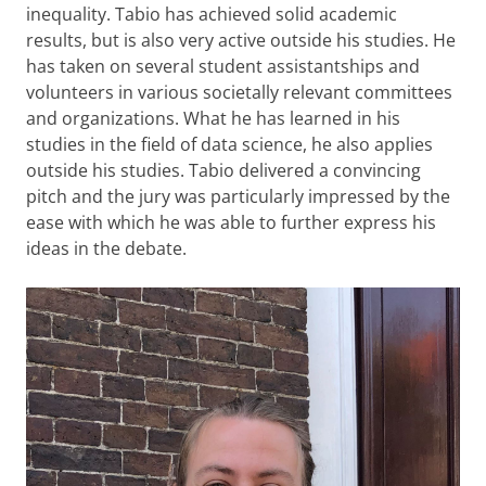
inequality. Tabio has achieved solid academic
results, but is also very active outside his studies. He
has taken on several student assistantships and
volunteers in various societally relevant committees
and organizations. What he has learned in his
studies in the field of data science, he also applies
outside his studies. Tabio delivered a convincing
pitch and the jury was particularly impressed by the
ease with which he was able to further express his
ideas in the debate.