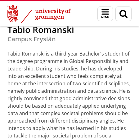
Skip
Skip
Alumni
GUF-100 prizes
Menu
Sear
to
to
and
page
Content
Navigation
search
Tabio Romanski
Campus Fryslân
Tabio Romanski is a third-year Bachelor's student of
the degree programme in Global Responsibility and
Leadership. During his studies, he has developed
into an excellent student who feels completely at
home at the intersection of two scientific disciplines,
namely public administration and data science. He is
rightly convinced that good administrative decisions
should be based on adequately applied underlying
data and that complex societal problems should be
approached from different disciplinary angles. He
intends to apply what he has learned in his studies
to tackle the major societal problem of social