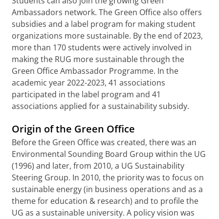
Students can also join the growing Green
Ambassadors network. The Green Office also offers
subsidies and a label program for making student
organizations more sustainable. By the end of 2023,
more than 170 students were actively involved in
making the RUG more sustainable through the
Green Office Ambassador Programme. In the
academic year 2022-2023, 41 associations
participated in the label program and 41
associations applied for a sustainability subsidy.
Origin of the Green Office
Before the Green Office was created, there was an
Environmental Sounding Board Group within the UG
(1996) and later, from 2010, a UG Sustainability
Steering Group. In 2010, the priority was to focus on
sustainable energy (in business operations and as a
theme for education & research) and to profile the
UG as a sustainable university. A policy vision was