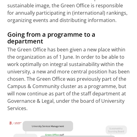
sustainable image, the Green Office is responsible
for annually participating in (international) rankings,
organizing events and distributing information.
Going from a programme to a
department
The Green Office has been given a new place within
the organization as of 1 June. In order to be able to
work optimally on integral sustainability within the
university, a new and more central position has been
chosen. The Green Office was previously part of the
Campus & Community cluster as a programme, but
will now continue as part of the staff department at
Governance & Legal, under the board of University
Services.