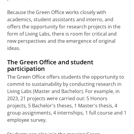
Because the Green Office works closely with
academics, student assistants and interns, and
offers the opportunity for research projects in the
form of Living Labs, there is room for critical and
new perspectives and the emergence of original
ideas.
The Green Office and student
participation
The Green Office offers students the opportunity to
commit to sustainability by conducting research in
Living Labs (Master and Bachelor). For example, in
2023, 21 projects were carried out: 5 Honors
projects, 5 Bachelor's theses, 1 Master's thesis, 4
group assignments, 4 internships, 1 full course and 1
employee survey.