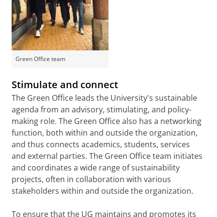
Green Office team
Stimulate and connect
The Green Office leads the University's sustainable
agenda from an advisory, stimulating, and policy-
making role. The Green Office also has a networking
function, both within and outside the organization,
and thus connects academics, students, services
and external parties. The Green Office team initiates
and coordinates a wide range of sustainability
projects, often in collaboration with various
stakeholders within and outside the organization.
To ensure that the UG maintains and promotes its