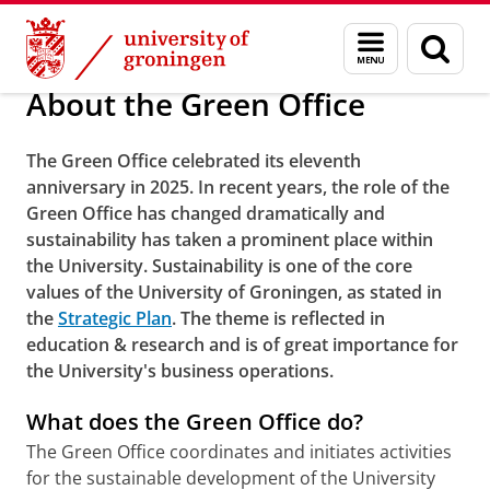
Skip
Skip
About us
About the Green Office
Menu
Sear
to
to
and
page
Content
Navigation
search
About the Green Office
The Green Office celebrated its eleventh
anniversary in 2025. In recent years, the role of the
Green Office has changed dramatically and
sustainability has taken a prominent place within
the University. Sustainability is one of the core
values ​​of the University of Groningen, as stated in
the
Strategic Plan
. The theme is reflected in
education & research and is of great importance for
the University's business operations.
What does the Green Office do?
The Green Office coordinates and initiates activities
for the sustainable development of the University