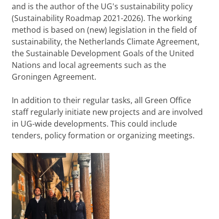
and is the author of the UG's sustainability policy
(Sustainability Roadmap 2021-2026). The working
method is based on (new) legislation in the field of
sustainability, the Netherlands Climate Agreement,
the Sustainable Development Goals of the United
Nations and local agreements such as the
Groningen Agreement.
In addition to their regular tasks, all Green Office
staff regularly initiate new projects and are involved
in UG-wide developments. This could include
tenders, policy formation or organizing meetings.