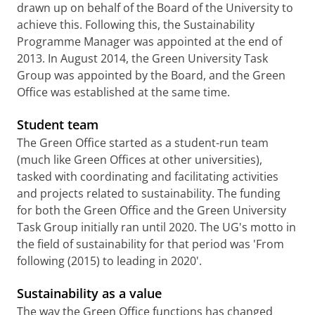
drawn up on behalf of the Board of the University to
achieve this. Following this, the Sustainability
Programme Manager was appointed at the end of
2013. In August 2014, the Green University Task
Group was appointed by the Board, and the Green
Office was established at the same time.
Student team
The Green Office started as a student-run team
(much like Green Offices at other universities),
tasked with coordinating and facilitating activities
and projects related to sustainability. The funding
for both the Green Office and the Green University
Task Group initially ran until 2020. The UG's motto in
the field of sustainability for that period was 'From
following (2015) to leading in 2020'.
Sustainability as a value
The way the Green Office functions has changed