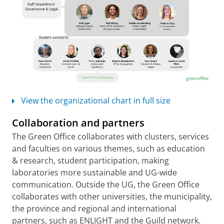
View the organizational chart in full size
Collaboration and partners
The Green Office collaborates with clusters, services
and faculties on various themes, such as education
& research, student participation, making
laboratories more sustainable and UG-wide
communication. Outside the UG, the Green Office
collaborates with other universities, the municipality,
the province and regional and international
partners, such as ENLIGHT and the Guild network.