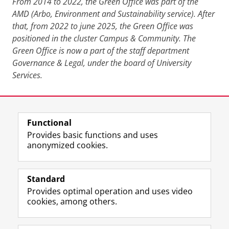
From 2014 to 2022, the Green Office was part of the
AMD (Arbo, Environment and Sustainability service). After
that, from 2022 to june 2025, the Green Office was
positioned in the cluster Campus & Community. The
Green Office is now a part of the staff department
Governance & Legal, under the board of University
Services.
Last modified:
09 April 2026 1.43 p.m.
Functional
View this page in:
Nederlands
Provides basic functions and uses
anonymized cookies.
F
L
R
I
Y
Follow the UG
a
i
S
n
o
Standard
c
n
S
s
u
Provides optimal operation and uses video
e
k
-
t
T
Prospective students
cookies, among others.
b
e
f
a
u
Society/Business
o
d
e
g
b
o
I
e
r
e