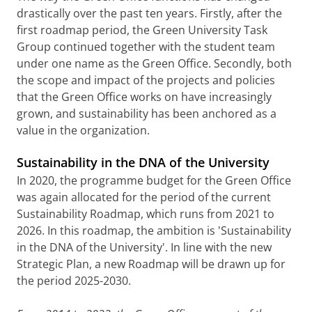
drastically over the past ten years. Firstly, after the
first roadmap period, the Green University Task
Group continued together with the student team
under one name as the Green Office. Secondly, both
the scope and impact of the projects and policies
that the Green Office works on have increasingly
grown, and sustainability has been anchored as a
value in the organization.
Sustainability in the DNA of the University
In 2020, the programme budget for the Green Office
was again allocated for the period of the current
Sustainability Roadmap, which runs from 2021 to
2026. In this roadmap, the ambition is 'Sustainability
in the DNA of the University'. In line with the new
Strategic Plan, a new Roadmap will be drawn up for
the period 2025-2030.