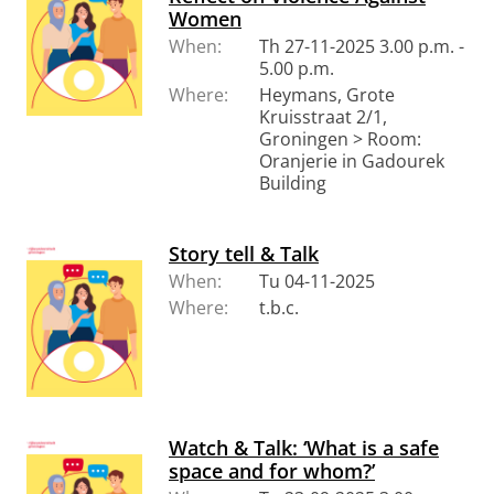
Women
When:
Th 27-11-2025 3.00 p.m. -
5.00 p.m.
Where:
Heymans, Grote
Kruisstraat 2/1,
Groningen > Room:
Oranjerie in Gadourek
Building
Story tell & Talk
When:
Tu 04-11-2025
Where:
t.b.c.
Watch & Talk: ‘What is a safe
space and for whom?’