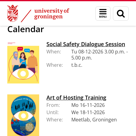
Skip
Skip
About us
Policy and strategy
Social Safety
Menu
Sear
to
to
and
page
Content
Navigation
search
Calendar
Social Safety Dialogue Session
When:
Tu 08-12-2026 3.00 p.m. -
5.00 p.m.
Where:
t.b.c.
Art of Hosting Training
From:
Mo 16-11-2026
Until:
We 18-11-2026
Where:
Meetlab, Groningen