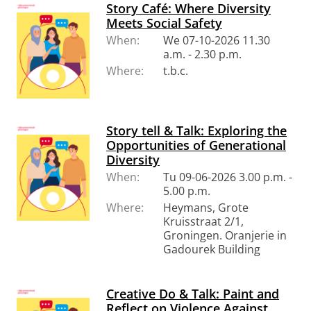
Story Café: Where Diversity
Meets Social Safety
When:
We 07-10-2026 11.30
a.m. - 2.30 p.m.
Where:
t.b.c.
Story tell & Talk: Exploring the
Opportunities of Generational
Diversity
When:
Tu 09-06-2026 3.00 p.m. -
5.00 p.m.
Where:
Heymans, Grote
Kruisstraat 2/1,
Groningen. Oranjerie in
Gadourek Building
Creative Do & Talk: Paint and
Reflect on Violence Against