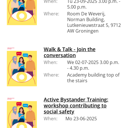
When:
Tu 23-09-2025 3.00 p.m. -
5.00 p.m.
Where:
Room De Weverij,
Norman Building,
Lutkenieuwstraat 5, 9712
AW Groningen
Walk & Talk - Join the
conversation
When:
We 02-07-2025 3.00 p.m.
- 4.30 p.m.
Where:
Academy building top of
the stairs
Active Bystander Training:
workshop contributing to
social safety
When:
Mo 23-06-2025