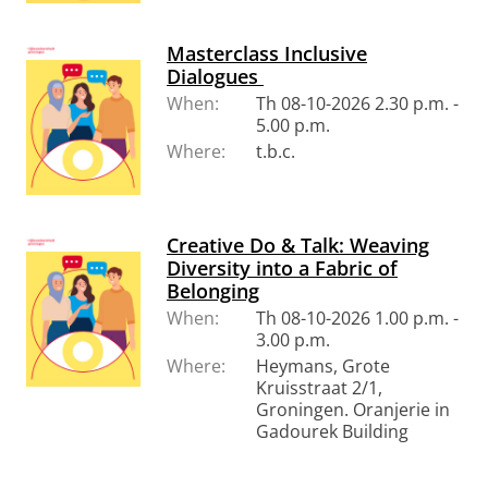
Masterclass Inclusive
Dialogues
When:
Th 08-10-2026 2.30 p.m. -
5.00 p.m.
Where:
t.b.c.
Creative Do & Talk: Weaving
Diversity into a Fabric of
Belonging
When:
Th 08-10-2026 1.00 p.m. -
3.00 p.m.
Where:
Heymans, Grote
Kruisstraat 2/1,
Groningen. Oranjerie in
Gadourek Building