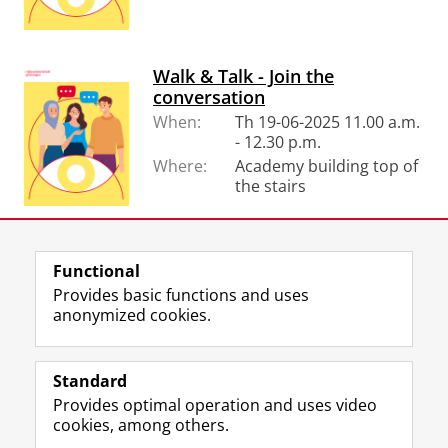
Walk & Talk - Join the
conversation
When:
Th 19-06-2025 11.00 a.m.
- 12.30 p.m.
Where:
Academy building top of
the stairs
Functional
View this page in:
Nederlands
Provides basic functions and uses
anonymized cookies.
F
L
R
I
Y
Follow the UG
a
i
S
n
o
Standard
c
n
S
s
u
Provides optimal operation and uses video
e
k
-
t
T
Prospective students
cookies, among others.
b
e
f
a
u