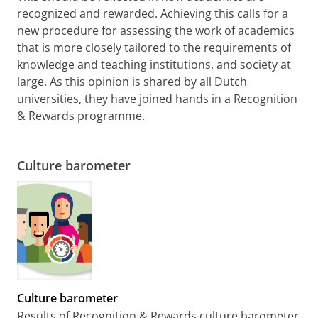
recognized and rewarded. Achieving this calls for a
new procedure for assessing the work of academics
that is more closely tailored to the requirements of
knowledge and teaching institutions, and society at
large. As this opinion is shared by all Dutch
universities, they have joined hands in a Recognition
& Rewards programme.
Culture barometer
Culture barometer
Results of Recognition & Rewards culture barometer