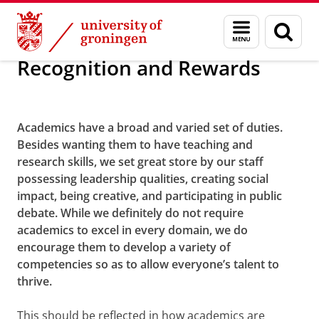
Skip
Skip
About us
Policy and strategy
Menu
Menu
Sear
to
to
and
page
Content
Navigation
search
Recognition and Rewards
We stimulate good leadership
Academics
have a broad and varied set of duties.
Besides wanting them to have teaching and
research skills, we set great store by our staff
possessing leadership qualities, creating social
impact, being creative, and participating in public
debate. While we definitely do not require
academics to excel in every domain, we do
encourage them to develop a variety of
competencies so as to allow everyone’s talent to
thrive.
This should be reflected in how academics are