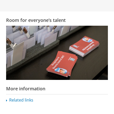
Room for everyone’s talent
More information
Related links