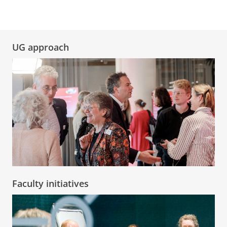
UG approach
Faculty initiatives