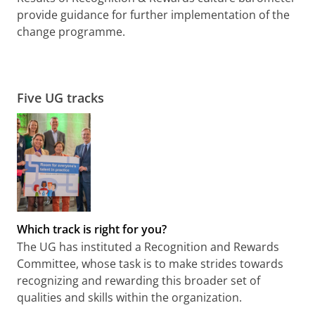
provide guidance for further implementation of the
change programme.
Five UG tracks
Which track is right for you?
The UG has instituted a Recognition and Rewards
Committee, whose task is to make strides towards
recognizing and rewarding this broader set of
qualities and skills within the organization.