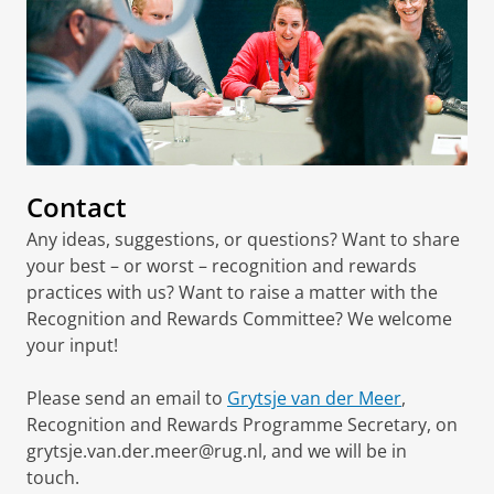
Contact
Any ideas, suggestions, or questions? Want to share
your best – or worst – recognition and rewards
practices with us? Want to raise a matter with the
Recognition and Rewards Committee? We welcome
your input!
Please send an email to
Grytsje van der Meer
,
Recognition and Rewards Programme Secretary, on
grytsje.van.der.meer@rug.nl, and we will be in
touch.