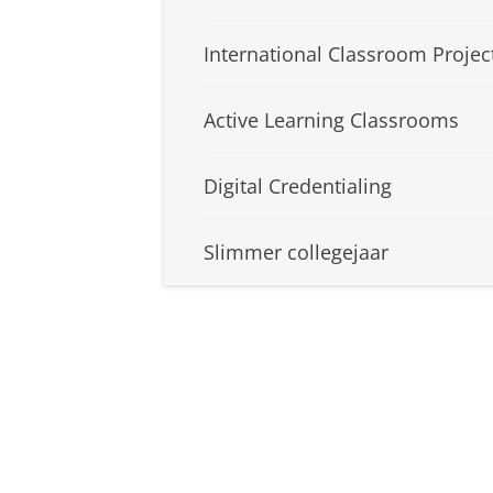
International Classroom Projec
Active Learning Classrooms
Digital Credentialing
Slimmer collegejaar