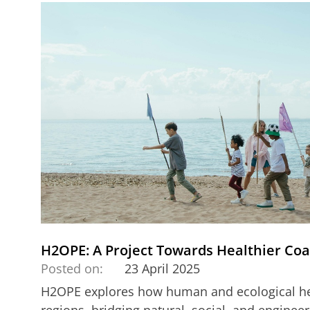
H2OPE: A Project Towards Healthier Coa
Posted on:
23 April 2025
H2OPE explores how human and ecological hea