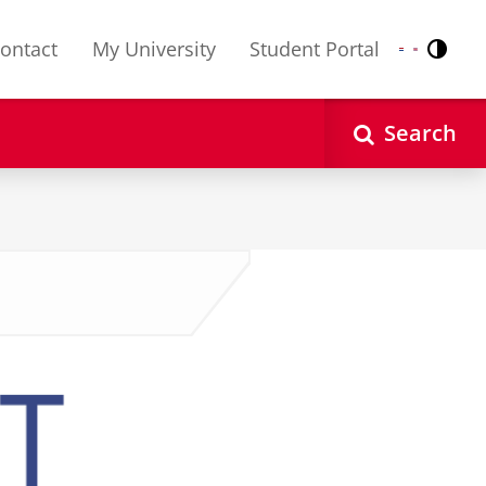
ontact
My University
Student Portal
Contr
Nederlands
English
Search