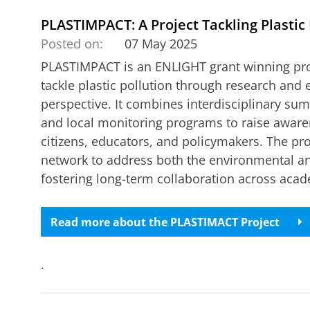
PLASTIMPACT: A Project Tackling Plastic 
Posted on:
07 May 2025
PLASTIMPACT is an ENLIGHT grant winning proje
tackle plastic pollution through research and
perspective. It combines interdisciplinary s
and local monitoring programs to raise aware
citizens, educators, and policymakers. The pr
network to address both the environmental and
fostering long-term collaboration across acad
Read more about the PLASTIMACT Project
.