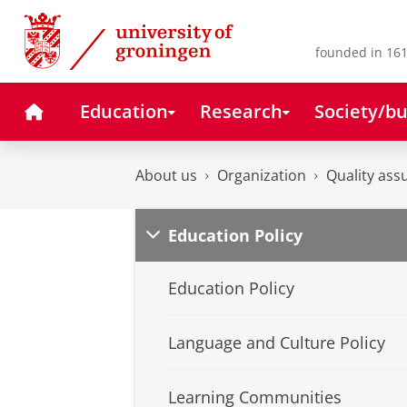
Skip
Skip
to
to
Content
Navigation
founded in 161
Home
Education
Research
Society/bu
About us
Organization
Quality ass
Education Policy
Education Policy
Language and Culture Policy
Learning Communities