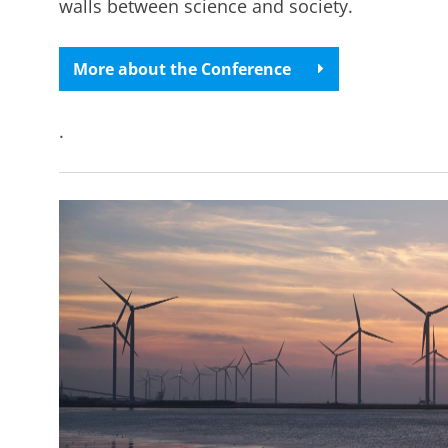
walls between science and society.
More about the Conference
.