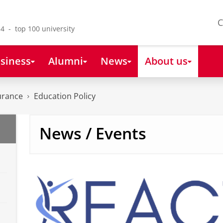
C
4 - top 100 university
siness
Alumni
News
About us
urance
Education Policy
News / Events