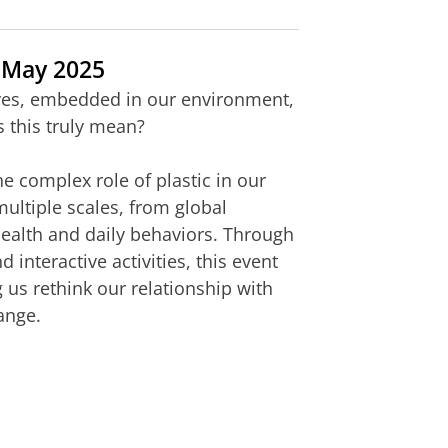
 May 2025
ives, embedded in our environment,
 this truly mean?
he complex role of plastic in our
ultiple scales, from global
health and daily behaviors. Through
nteractive activities, this event
 us rethink our relationship with
ange.