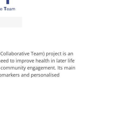
Collaborative Team) project is an
eed to improve health in later life
d community engagement. Its main
iomarkers and personalised