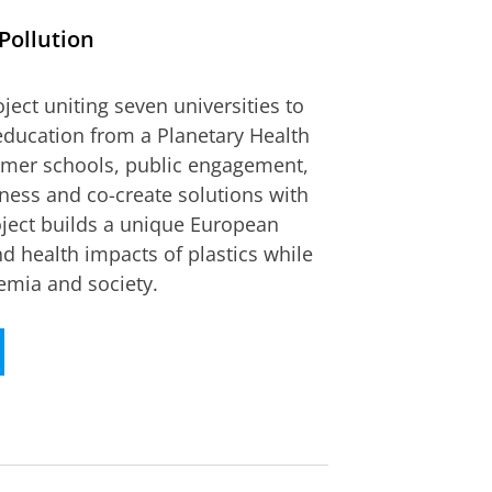
Pollution
ct uniting seven universities to
 education from a Planetary Health
ummer schools, public engagement,
ness and co-create solutions with
oject builds a unique European
 health impacts of plastics while
emia and society.