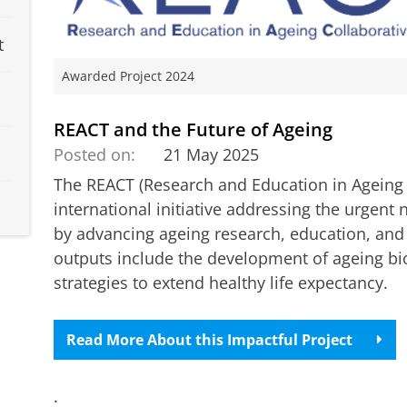
t
Awarded Project 2024
REACT and the Future of Ageing
Posted on:
21 May 2025
The REACT (Research and Education in Ageing 
international initiative addressing the urgent n
by advancing ageing research, education, an
outputs include the development of ageing b
strategies to extend healthy life expectancy.
Read More About this Impactful Project
.