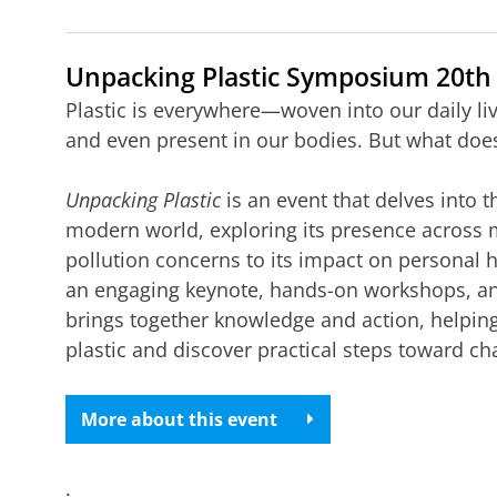
Unpacking Plastic Symposium 20th
Plastic is everywhere—woven into our daily l
and even present in our bodies. But what does
Unpacking Plastic
is an event that delves into t
modern world, exploring its presence across m
pollution concerns to its impact on personal 
an engaging keynote, hands-on workshops, and i
brings together knowledge and action, helping
plastic and discover practical steps toward ch
More about this event
.