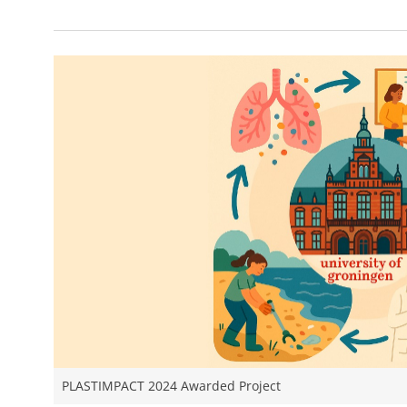
PLASTIMPACT 2024 Awarded Project