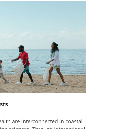
sts
lth are interconnected in coastal