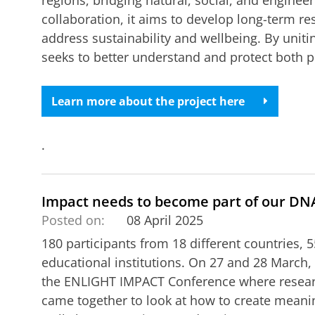
regions, bridging natural, social, and enginee
collaboration, it aims to develop long-term r
address sustainability and wellbeing. By unitin
seeks to better understand and protect both
Learn more about the project here
.
Impact needs to become part of our DN
Posted on:
08 April 2025
180 participants from 18 different countries, 
educational institutions. On 27 and 28 March,
the ENLIGHT IMPACT Conference where researc
came together to look at how to create meani