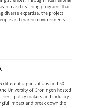
ring sciences. Through international
esearch and teaching programs that
g diverse expertise, the project
 people and marine environments.
A
55 different organizations and 50
 the University of Groningen hosted
hers, policy makers and industry
ngful impact and break down the