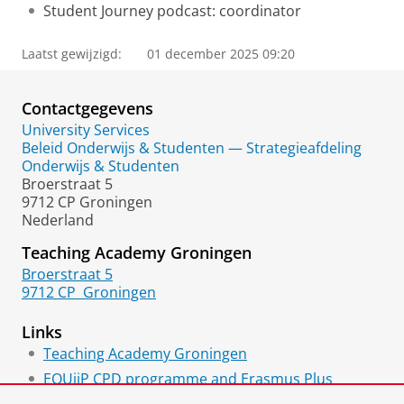
Student Journey podcast: coordinator
Laatst gewijzigd:
01 december 2025 09:20
Contactgegevens
University Services
Beleid Onderwijs & Studenten — Strategieafdeling
Onderwijs & Studenten
Broerstraat 5
9712 CP Groningen
Nederland
Teaching Academy Groningen
Broerstraat 5
9712 CP
Groningen
Links
Teaching Academy Groningen
EQUiiP CPD programme and Erasmus Plus
project