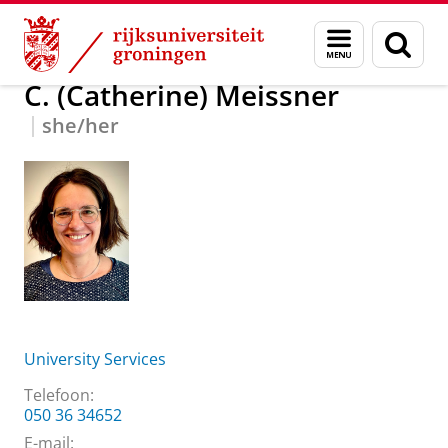
Skip
Skip
Over ons
C. (Catherine) Meissner
Menu
Zoek
to
to
en
Content
Navigation
zoeken
C. (Catherine) Meissner
she/her
University Services
Telefoon:
050 36 34652
E-mail: