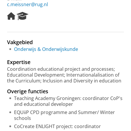
c.meissner@rug.nl
H
R
o
e
m
s
e
e
p
a
Vakgebied
a
r
Onderwijs & Onderwijskunde
g
c
e
h
Expertise
P
o
Coordination educational project and processes;
r
Educational Development; Internationalalisation of
t
the Curriculum; Inclusion and Diversity in education
a
Overige functies
l
Teaching Academy Groningen: coordinator CoP's
and educational developer
EQUiiP CPD programme and Summer/ Winter
schools
CoCreate ENLIGHT project: coordinator