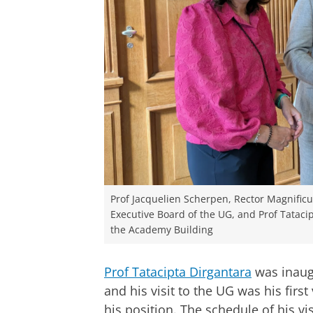
Prof Jacquelien Scherpen, Rector Magnificus
Executive Board of the UG, and Prof Tatacip
the Academy Building
Prof Tatacipta Dirgantara
was inaugu
and his visit to the UG was his first
his position. The schedule of his vi