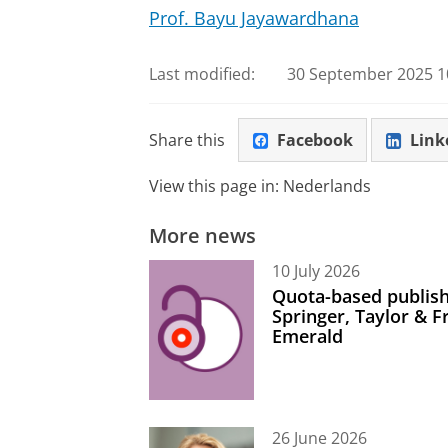
Prof. Bayu Jayawardhana
Last modified:
30 September 2025 10
Share this
Facebook
Link
View this page in:
Nederlands
More news
10 July 2026
Quota-based publish
Springer, Taylor & 
Emerald
26 June 2026