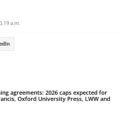
.19 a.m.
edIn
ing agreements: 2026 caps expected for
Francis, Oxford University Press, LWW and