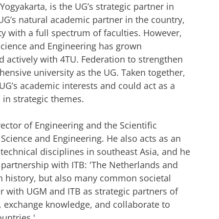
ogyakarta, is the UG’s strategic partner in
UG’s natural academic partner in the country,
 with a full spectrum of faculties. However,
 Science and Engineering has grown
d actively with 4TU. Federation to strengthen
hensive university as the UG. Taken together,
UG’s academic interests and could act as a
 in strategic themes.
ctor of Engineering and the Scientific
f Science and Engineering. He also acts as an
echnical disciplines in southeast Asia, and he
 partnership with ITB: 'The Netherlands and
 history, but also many common societal
r with UGM and ITB as strategic partners of
, exchange knowledge, and collaborate to
untries.'