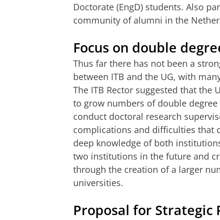
Doctorate (EngD) students. Also par
community of alumni in the Nethe
Focus on double degre
Thus far there has not been a stro
between ITB and the UG, with many 
The ITB Rector suggested that the U
to grow numbers of double degree P
conduct doctoral research supervise
complications and difficulties that 
deep knowledge of both institutions
two institutions in the future and 
through the creation of a larger 
universities.
Proposal for Strategic