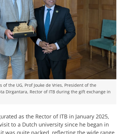
 of the UG, Prof Jouke de Vries, President of the
ta Dirgantara, Rector of ITB during the gift exchange in
rated as the Rector of ITB in January 2025,
 visit to a Dutch university since he began in
sit was quite packed, reflecting the wide range