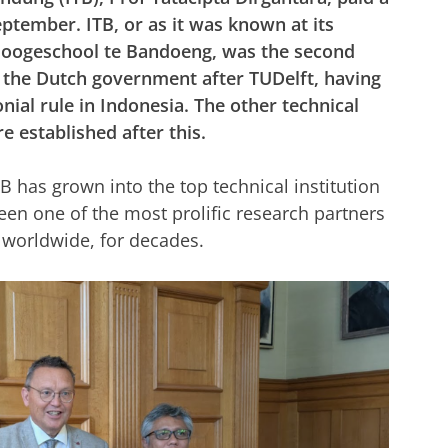
eptember. ITB, or as it was known at its
 Hoogeschool te Bandoeng, was the second
y the Dutch government after TUDelft, having
nial rule in Indonesia. The other technical
e established after this.
B has grown into the top technical institution
been one of the most prolific research partners
ut worldwide, for decades.