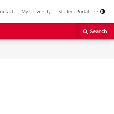
ontact
My University
Student Portal
Contr
Nederlands
English
Search