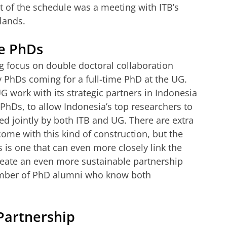
t of the schedule was a meeting with ITB’s
rlands.
e PhDs
ng focus on double doctoral collaboration
PhDs coming for a full-time PhD at the UG.
G work with its strategic partners in Indonesia
hDs, to allow Indonesia’s top researchers to
d jointly by both ITB and UG. There are extra
come with this kind of construction, but the
 is one that can even more closely link the
create an even more sustainable partnership
number of PhD alumni who know both
 Partnership