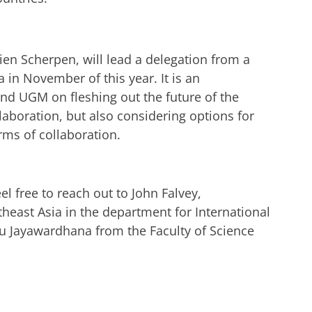
ien Scherpen, will lead a delegation from a
 in November of this year. It is an
and UGM on fleshing out the future of the
llaboration, but also considering options for
orms of collaboration.
el free to reach out to John Falvey,
theast Asia in the department for International
yu Jayawardhana from the Faculty of Science