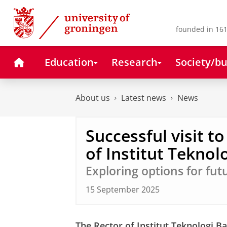
Skip
Skip
to
to
Content
Navigation
founded in 161
Home
Education
Research
Society/bu
About us
Latest news
News
Successful visit t
of Institut Tekno
Exploring options for fut
15 September 2025
The Rector of Institut Teknologi Ba