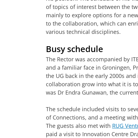
of topics of interest between the t
mainly to explore options for a new
to the collaboration, which can enr
various technical disciplines.
Busy schedule
The Rector was accompanied by ITB’
and a familiar face in Groningen, P
the UG back in the early 2000s and 
collaboration grow into what it is 
was Dr Endra Gunawan, the current 
The schedule included visits to sev
of Connections, and a meeting with
The guests also met with
RUG Vent
paid a visit to Innovation Centre D