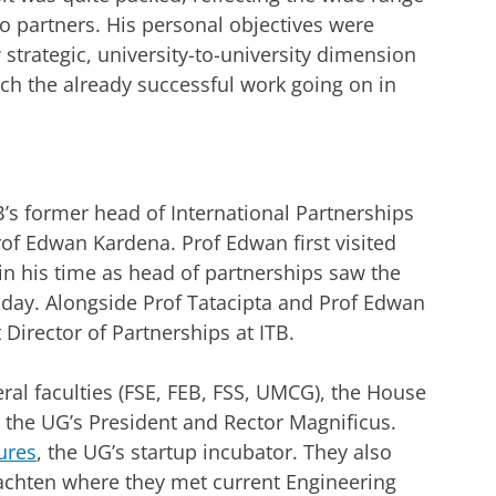
wo partners. His personal objectives were
 strategic, university-to-university dimension
ich the already successful work going on in
s former head of International Partnerships
rof Edwan Kardena. Prof Edwan first visited
in his time as head of partnerships saw the
today. Alongside Prof Tatacipta and Prof Edwan
Director of Partnerships at ITB.
eral faculties (FSE, FEB, FSS, UMCG), the House
 the UG’s President and Rector Magnificus.
ures
, the UG’s startup incubator. They also
rachten where they met current Engineering