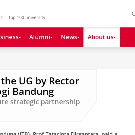
C
4 - top 100 university
siness
Alumni
News
About us
o the UG by Rector
logi Bandung
ure strategic partnership
ndung (ITB), Prof Tatacipta Dirgantara, paid a