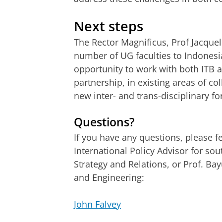
Next steps
The Rector Magnificus, Prof Jacquel
number of UG faculties to Indonesia
opportunity to work with both ITB 
partnership, in existing areas of co
new inter- and trans-disciplinary f
Questions?
If you have any questions, please fe
International Policy Advisor for sou
Strategy and Relations, or Prof. Ba
and Engineering:
John Falvey