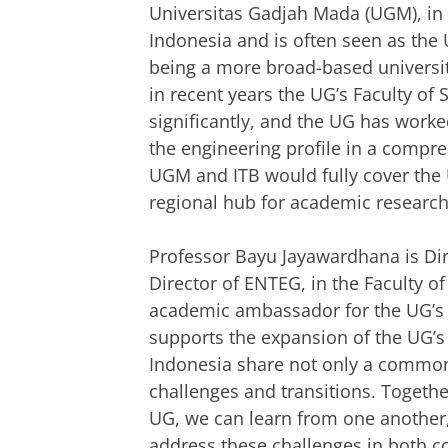
Universitas Gadjah Mada (UGM), in Y
Indonesia and is often seen as the 
being a more broad-based university
in recent years the UG’s Faculty of
significantly, and the UG has worke
the engineering profile in a compre
UGM and ITB would fully cover the 
regional hub for academic research
Professor Bayu Jayawardhana is Dire
Director of ENTEG, in the Faculty o
academic ambassador for the UG’s t
supports the expansion of the UG’s
Indonesia share not only a common
challenges and transitions. Togethe
UG, we can learn from one another
address these challenges in both co