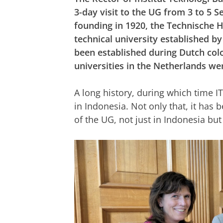
3-day visit to the UG from 3 to 5 S
founding in 1920, the Technische
technical university established b
been established during Dutch colo
universities in the Netherlands wer
A long history, during which time IT
in Indonesia. Not only that, it has 
of the UG, not just in Indonesia b