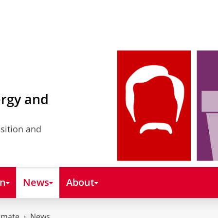
ergy and
nsition and
on
News
About
imate
News