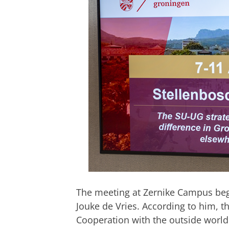
The meeting at Zernike Campus beg
Jouke de Vries. According to him, the
Cooperation with the outside world i