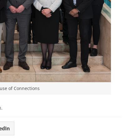
ouse of Connections
m.
edIn