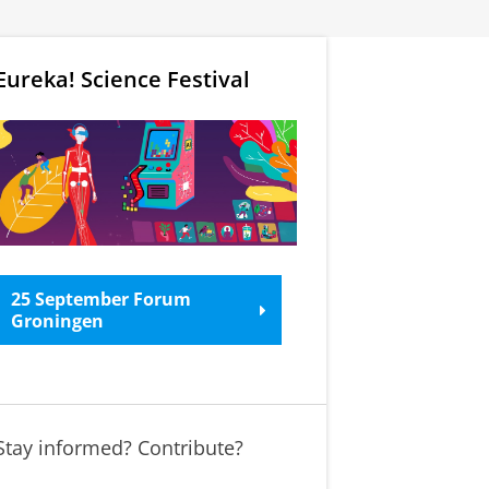
Eureka! Science Festival
25 September Forum
Groningen
Stay informed? Contribute?