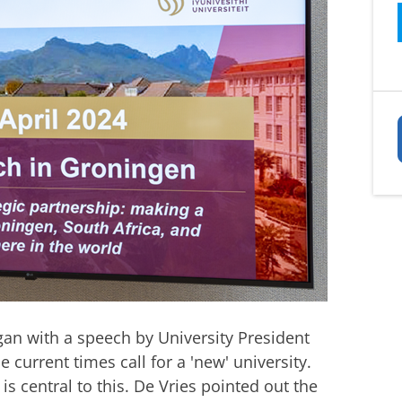
an with a speech by University President
 current times call for a 'new' university.
s central to this. De Vries pointed out the