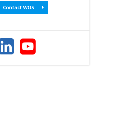
Contact WOS