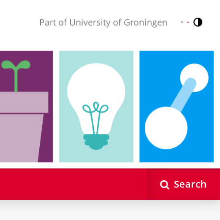
Part of University of Groningen
Contr
Nederlands
English
Search