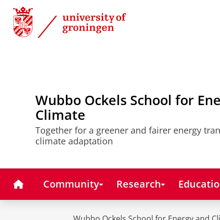
Skip
Skip
to
to
Content
Navigation
Wubbo Ockels School for En
Climate
Together for a greener and fairer energy tra
climate adaptation
Home
Community
Research
Educati
Wubbo Ockels School for Energy and Cl