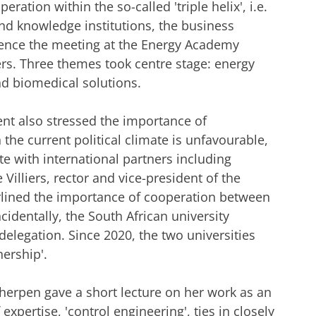
ration within the so-called 'triple helix', i.e.
nd knowledge institutions, the business
nce the meeting at the Energy Academy
ers. Three themes took centre stage: energy
and biomedical solutions.
dent also stressed the importance of
the current political climate is unfavourable,
te with international partners including
Villiers, rector and vice-president of the
erlined the importance of cooperation between
identally, the South African university
delegation. Since 2020, the two universities
nership'.
cherpen gave a short lecture on her work as an
xpertise, 'control engineering', ties in closely