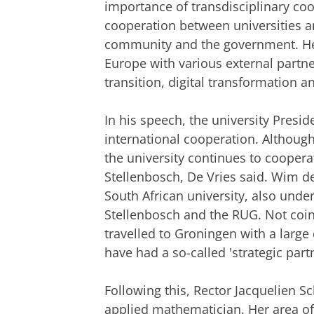
importance of transdisciplinary coope
cooperation between universities a
community and the government. He
Europe with various external partn
transition, digital transformation 
In his speech, the university Presi
international cooperation. Although 
the university continues to coopera
Stellenbosch, De Vries said. Wim de 
South African university, also und
Stellenbosch and the RUG. Not coinc
travelled to Groningen with a large 
have had a so-called 'strategic part
Following this, Rector Jacquelien S
applied mathematician. Her area of e