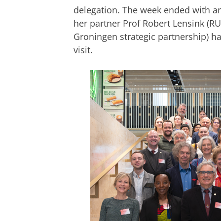
delegation. The week ended with an
her partner Prof Robert Lensink
(
RU
Groningen strategic partnership
)
ha
visit.