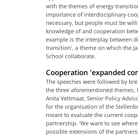
with the themes of energy transitio
importance of interdisciplinary coo
necessary, but people must be willing
knowledge of and cooperation betwee
example is the interplay between dig
transition', a theme on which the
School collaborate.
Cooperation 'expanded con
The speeches were followed by brea
the three aforementioned themes, 
Anita Veltmaat, Senior Policy Adviso
for the organisation of the Stellenb
meant to evaluate the current coope
partnership. 'We want to see where
possible extensions of the partners