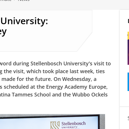
 University:
ey
ord during Stellenbosch University's visit to
 the visit, which took place last week, ties
 made for the future. On Wednesday, a
as scheduled at the Energy Academy Europe,
antina Tammes School
and the Wubbo Ockels