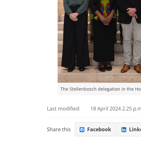
The Stellenbosch delegation in the H
Last modified:
18 April 2024 2.25 p.
Share this
Facebook
Link