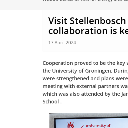
Visit Stellenbosch
collaboration is k
17 April 2024
Cooperation proved to be the key w
the University of Groningen. During
were strengthened and plans were
meeting with external partners w
which was also attended by the J
School
.