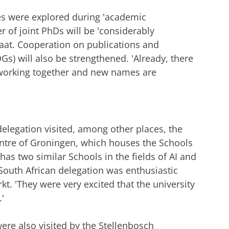
es were explored during 'academic
of joint PhDs will be 'considerably
maat. Cooperation on publications and
s) will also be strengthened. 'Already, there
working together and new names are
elegation visited, among other places, the
entre of Groningen, which houses the Schools
has two similar Schools in the fields of AI and
South African delegation was enthusiastic
t. 'They were very excited that the university
.'
were also visited by the Stellenbosch