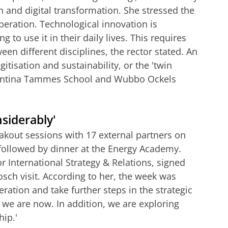
n and digital transformation. She stressed the
peration. Technological innovation is
 to use it in their daily lives. This requires
n different disciplines, the rector stated.
An
itisation and sustainability, or the 'twin
 Jantina Tammes School and Wubbo Ockels
siderably'
kout sessions with 17 external partners on
followed by dinner at the Energy Academy.
r International Strategy & Relations, signed
osch visit. According to her, the week was
ration and take further steps in the strategic
 we are now. In addition, we are exploring
hip.'