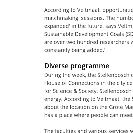
According to Veltmaat, opportuniti
matchmaking' sessions. The number 
expanded' in the future, says Velt
Sustainable Development Goals (SDG
are over two hundred researchers 
constantly being added.'
Diverse programme
During the week, the Stellenbosch d
House of Connections in the city c
for Science & Society. Stellenbosch 
energy. According to Veltmaat, the 
about the location on the Grote Mark
has a place where people can
meet
The faculties and various services 