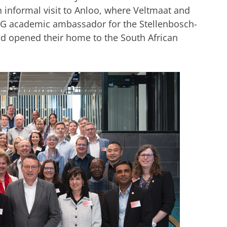
 informal visit to Anloo, where Veltmaat and
G academic ambassador for the Stellenbosch-
d opened
their
home to the South African