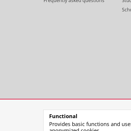
Frequently asked questions
Stu
Scho
Functional
Provides basic functions and use
anonymized cookies.