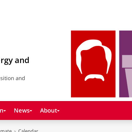
ergy and
nsition and
on
News
About
imate
Calendar