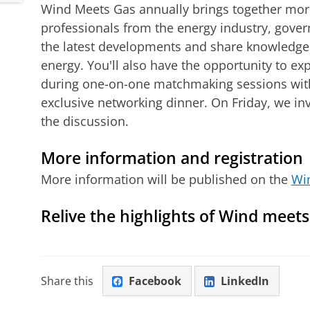
Wind Meets Gas annually brings together more
professionals from the energy industry, gove
the latest developments and share knowledge
energy. You'll also have the opportunity to e
during one-on-one matchmaking sessions with
exclusive networking dinner. On Friday, we inv
the discussion.
More information and registration
More information will be published on the
Wi
Relive the highlights of Wind meet
Wind Meets Gas 2025 Aftermovie
Please
change your cookie s
Share this
Facebook
LinkedIn