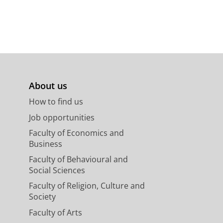
About us
How to find us
Job opportunities
Faculty of Economics and
Business
Faculty of Behavioural and
Social Sciences
Faculty of Religion, Culture and
Society
Faculty of Arts