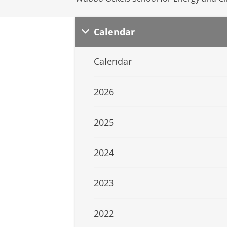
Calendar
Calendar
2026
2025
2024
2023
2022