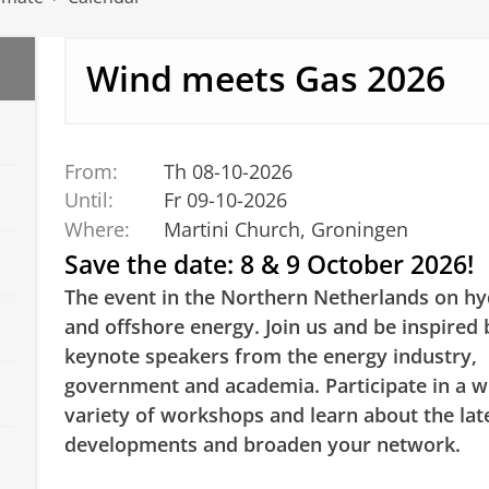
Wind meets Gas 2026
From:
Th 08-10-2026
Until:
Fr 09-10-2026
Where:
Martini Church, Groningen
Save the date: 8 & 9 October 2026!
The event in the Northern Netherlands on h
and offshore energy. Join us and be inspired 
keynote speakers from the energy industry,
government and academia. Participate in a w
variety of workshops and learn about the lat
developments and broaden your network.