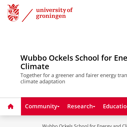
Skip
Skip
to
to
Content
Navigation
Wubbo Ockels School for En
Climate
Together for a greener and fairer energy tra
climate adaptation
Home
Community
Research
Educati
Wubbo Ockels School for Energy and Cl