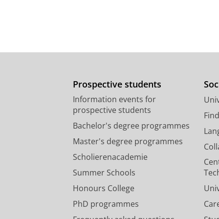
Prospective students
Soc
Information events for
Univ
prospective students
Fin
Bachelor's degree programmes
Lan
Master's degree programmes
Col
Scholierenacademie
Cen
Summer Schools
Tec
Honours College
Uni
PhD programmes
Car