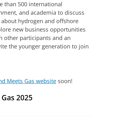
 than 500 international
rnment, and academia to discuss
 about hydrogen and offshore
xplore new business opportunities
 other participants and an
ite the younger generation to join
nd Meets Gas website
soon!
s Gas 2025
ettings
to see this video