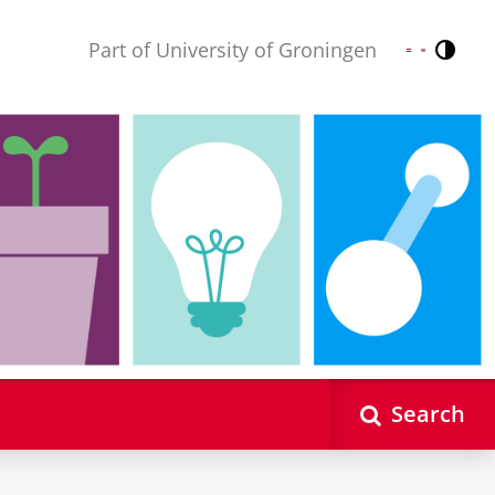
Part of University of Groningen
Contr
Nederlands
English
Search