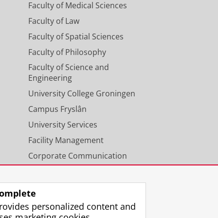
Faculty of Medical Sciences
Faculty of Law
Faculty of Spatial Sciences
Faculty of Philosophy
Faculty of Science and
Engineering
University College Groningen
Campus Fryslân
University Services
Facility Management
Corporate Communication
Calendar
omplete
rovides personalized content and
ses marketing cookies.