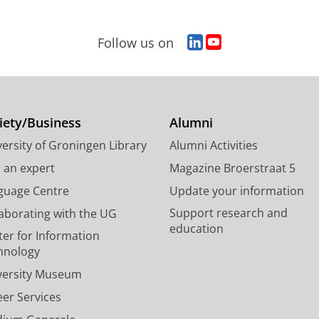
L
Y
Follow us on
i
o
n
u
k
T
e
u
d
b
iety/Business
Alumni
I
e
ersity of Groningen Library
Alumni Activities
n
c
P
h
d an expert
Magazine Broerstraat 5
a
a
guage Centre
Update your information
g
n
Support research and
laborating with the UG
e
n
education
U
e
ter for Information
n
l
hnology
i
U
versity Museum
v
n
e
i
eer Services
r
v