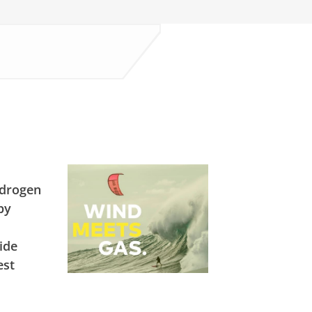
ydrogen
by
ide
est