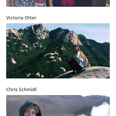
Victoria Otter
Chris Schmidl