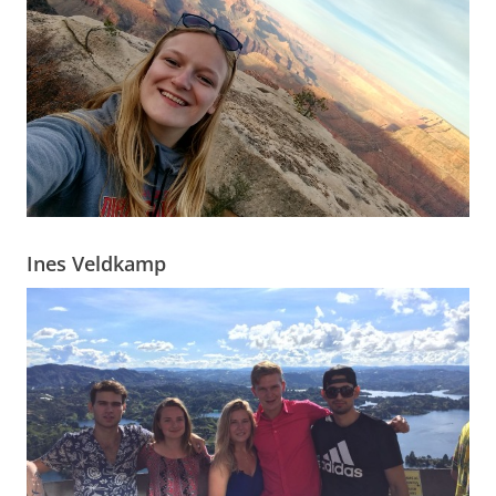
Ines Veldkamp