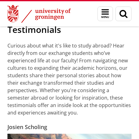
Skip
Skip
About us
Testimonials
Menu
Sear
to
to
and
page
Content
Navigation
search
Testimonials
Curious about what it's like to study abroad? Hear
directly from our exchange students who’ve
experienced life at our faculty! From navigating new
cultures to expanding their academic horizons, our
students share their personal stories about how
their exchange transformed their studies and
perspectives. Whether you're considering a
semester abroad or looking for inspiration, these
testimonials offer an inside look at the opportunities
and experiences awaiting you.
Josien Scholing