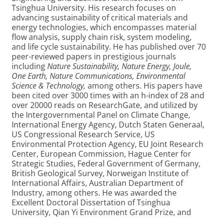
Tsinghua University. His research focuses on
advancing sustainability of critical materials and
energy technologies, which encompasses material
flow analysis, supply chain risk, system modeling,
and life cycle sustainability. He has published over 70
peer-reviewed papers in prestigious journals
including
Nature Sustainability, Nature Energy, Joule,
One Earth, Nature Communications, Environmental
Science & Technology,
among others. His papers have
been cited over 3000 times with an h-index of 28 and
over 20000 reads on ResearchGate, and utilized by
the Intergovernmental Panel on Climate Change,
International Energy Agency, Dutch Staten Generaal,
US Congressional Research Service, US
Environmental Protection Agency, EU Joint Research
Center, European Commission, Hague Center for
Strategic Studies, Federal Government of Germany,
British Geological Survey, Norweigan Institute of
International Affairs, Australian Department of
Industry, among others. He was awarded the
Excellent Doctoral Dissertation of Tsinghua
University, Qian Yi Environment Grand Prize, and