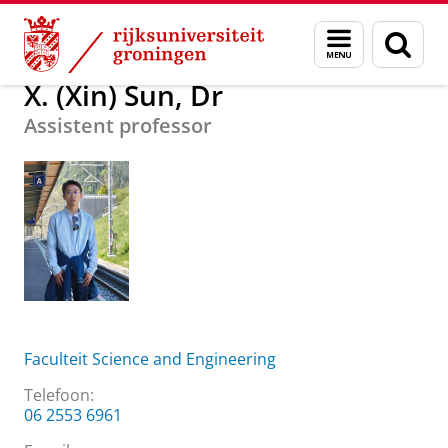
Skip
Skip
Over ons
X. (Xin) Sun, Dr
Menu
Zoek
to
to
en
Content
Navigation
zoeken
X. (Xin) Sun, Dr
Assistent professor
Faculteit Science and Engineering
Telefoon:
06 2553 6961