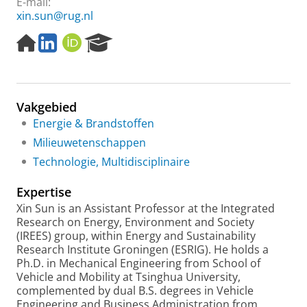
E-mail:
xin.sun@rug.nl
H
L
O
R
o
i
R
e
m
n
C
s
e
k
I
e
p
e
D
a
Vakgebied
a
d
r
g
I
c
Energie & Brandstoffen
e
n
h
Milieuwetenschappen
P
Technologie, Multidisciplinaire
o
r
Expertise
t
a
Xin Sun is an Assistant Professor
at the Integrated
l
Research on Energy, Environment and Society
(IREES) group, within Energy and Sustainability
Research Institute Groningen (ESRIG). He holds a
Ph.D. in Mechanical Engineering from School of
Vehicle and Mobility at Tsinghua University,
complemented by dual B.S. degrees in Vehicle
Engineering and Business Administration from