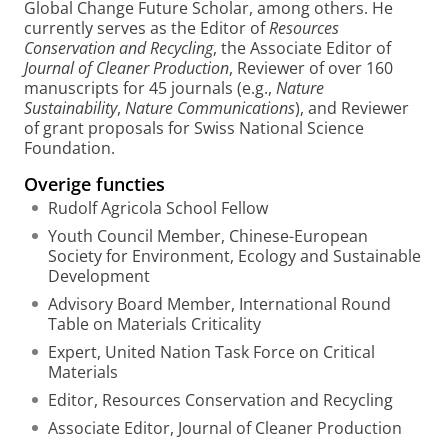
Global Change Future Scholar, among others. He
currently serves as the Editor of
Resources
Conservation and Recycling
, the Associate Editor of
Journal of Cleaner Production
, Reviewer of over 160
manuscripts for 45 journals (e.g.,
Nature
Sustainability
,
Nature Communications
), and Reviewer
of grant proposals for Swiss National Science
Foundation.
Overige functies
Rudolf Agricola School Fellow
Youth Council Member, Chinese-European
Society for Environment, Ecology and Sustainable
Development
Advisory Board Member, International Round
Table on Materials Criticality
Expert, United Nation Task Force on Critical
Materials
Editor, Resources Conservation and Recycling
Associate Editor, Journal of Cleaner Production