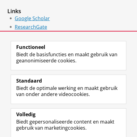
Links
Google Scholar
ResearchGate
ORCID
Functioneel
Biedt de basisfuncties en maakt gebruik van
geanonimiseerde cookies.
F
L
R
I
Y
Volg de RUG
a
i
S
n
o
Standaard
c
n
S
s
u
Biedt de optimale werking en maakt gebruik
e
k
-
t
T
Studiekiezers
van onder andere videocookies.
b
e
f
a
u
Maatschappij/bedrijven
o
d
e
g
b
o
I
e
r
e
Alumni
k
n
d
a
-
Volledig
p
-
R
m
k
Biedt gepersonaliseerde content en maakt
Over ons
a
p
i
-
a
gebruik van marketingcookies.
g
a
j
a
n