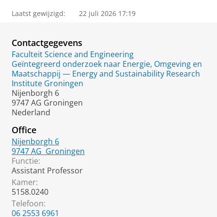
Laatst gewijzigd:
22 juli 2026 17:19
Contactgegevens
Faculteit Science and Engineering
Geïntegreerd onderzoek naar Energie, Omgeving en
Maatschappij — Energy and Sustainability Research
Institute Groningen
Nijenborgh 6
9747 AG Groningen
Nederland
Office
Nijenborgh 6
9747 AG
Groningen
Functie:
Assistant Professor
Kamer:
5158.0240
Telefoon:
06 2553 6961