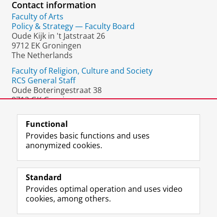
Contact information
Faculty of Arts
Policy & Strategy — Faculty Board
Oude Kijk in 't Jatstraat 26
9712 EK Groningen
The Netherlands
Faculty of Religion, Culture and Society
RCS General Staff
Oude Boteringestraat 38
9712 GK Groningen
The Netherlands
Functional
Provides basic functions and uses
anonymized cookies.
F
L
R
I
Y
Follow the UG
a
i
S
n
o
Standard
c
n
S
s
u
Provides optimal operation and uses video
e
k
-
t
T
Prospective students
cookies, among others.
b
e
f
a
u
Society/Business
o
d
e
g
b