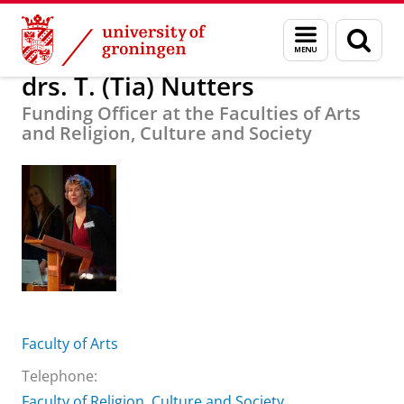
Skip
Skip
About us
drs. T. (Tia) Nutters
Menu
Sear
to
to
and
page
Content
Navigation
search
drs. T. (Tia) Nutters
Funding Officer at the Faculties of Arts
and Religion, Culture and Society
Faculty of Arts
Telephone:
Faculty of Religion, Culture and Society