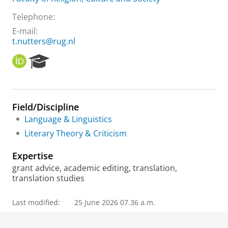
Telephone:
E-mail:
t.nutters@rug.nl
O
R
R
e
C
s
I
e
D
a
Field/Discipline
r
Language & Linguistics
c
h
Literary Theory & Criticism
P
o
Expertise
r
grant advice, academic editing, translation,
t
translation studies
a
l
Last modified:
25 June 2026 07.36 a.m.