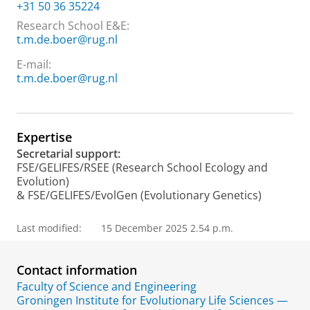
+31 50 36 35224
Research School E&E:
t.m.de.boer@rug.nl
E-mail:
t.m.de.boer@rug.nl
Expertise
Secretarial support:
FSE/GELIFES/RSEE (Research School Ecology and
Evolution)
& FSE/GELIFES/EvolGen (Evolutionary Genetics)
Last modified:
15 December 2025 2.54 p.m.
Contact information
Faculty of Science and Engineering
Groningen Institute for Evolutionary Life Sciences —