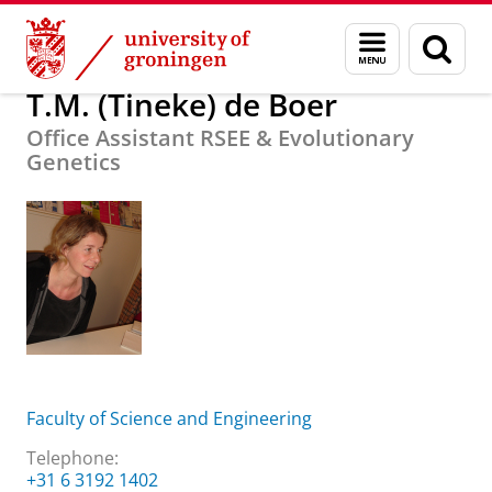
Skip
Skip
About us
T.M. (Tineke) de Boer
Menu
Sear
to
to
and
page
Content
Navigation
search
T.M. (Tineke) de Boer
Office Assistant RSEE & Evolutionary
Genetics
Faculty of Science and Engineering
Telephone:
+31 6 3192 1402