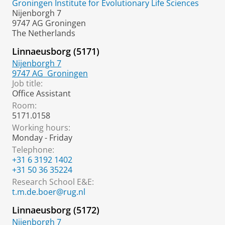
Groningen Institute for Evolutionary Life Sciences
Nijenborgh 7
9747 AG Groningen
The Netherlands
Linnaeusborg (5171)
Nijenborgh 7
9747 AG
Groningen
Job title:
Office Assistant
Room:
5171.0158
Working hours:
Monday - Friday
Telephone:
+31 6 3192 1402
+31 50 36 35224
Research School E&E:
t.m.de.boer@rug.nl
Linnaeusborg (5172)
Nijenborgh 7