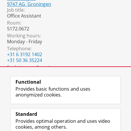
9747 AG
Groningen
Job title:
Office Assistant
Room:
5172.0672
Working hours:
Monday - Friday
Telephone:
+31 6 3192 1402
+31 50 36 35224
Evolutionary Genetics:
egoffice@rug.nl
Functional
Provides basic functions and uses
anonymized cookies.
F
L
R
I
Y
Follow the UG
a
i
S
n
o
Standard
c
n
S
s
u
Provides optimal operation and uses video
e
k
-
t
T
Prospective students
cookies, among others.
b
e
f
a
u