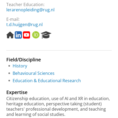
Teacher Education:
lerarenopleiding@rug.nl
E-mail:
t.d.huijgen@rug.nl
H
L
Y
O
R
o
i
o
R
e
m
n
u
C
s
e
k
T
I
e
p
e
u
D
a
Field/Discipline
a
d
b
r
g
I
e
c
History
e
n
h
Behavioural Sciences
P
Education & Educational Research
o
r
Expertise
t
a
Citizenship education, use of AI and XR in education,
l
heritage education, perspective taking (student)
teachers' professional development, and teaching
and learning of social studies.