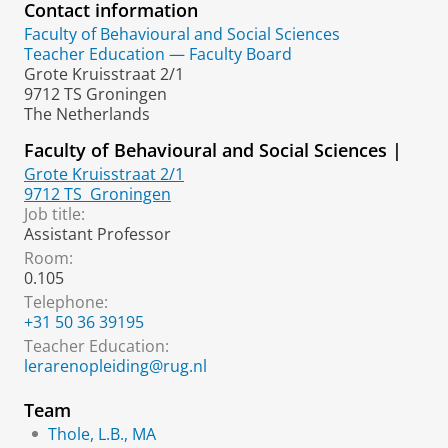
Contact information
Faculty of Behavioural and Social Sciences
Teacher Education — Faculty Board
Grote Kruisstraat 2/1
9712 TS Groningen
The Netherlands
Faculty of Behavioural and Social Sciences |
Grote Kruisstraat 2/1
9712 TS
Groningen
Job title:
Assistant Professor
Room:
0.105
Telephone:
+31 50 36 39195
Teacher Education:
lerarenopleiding@rug.nl
Team
Thole, L.B., MA