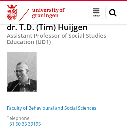
Skip
Skip
About us
dr. T.D. (Tim) Huijgen
Menu
Sear
to
to
and
page
Content
Navigation
search
dr. T.D. (Tim) Huijgen
Assistant Professor of Social Studies
Education (UD1)
Faculty of Behavioural and Social Sciences
Telephone:
+31 50 36 39195