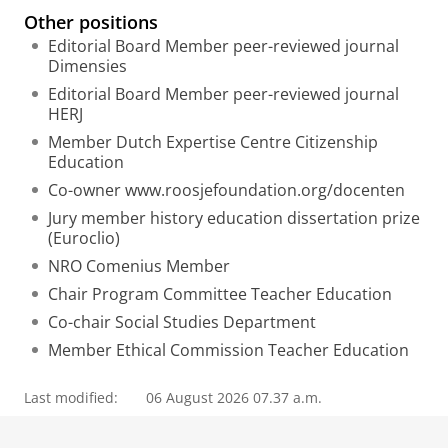
Other positions
Editorial Board Member peer-reviewed journal
Dimensies
Editorial Board Member peer-reviewed journal
HERJ
Member Dutch Expertise Centre Citizenship
Education
Co-owner www.roosjefoundation.org/docenten
Jury member history education dissertation prize
(Euroclio)
NRO Comenius Member
Chair Program Committee Teacher Education
Co-chair Social Studies Department
Member Ethical Commission Teacher Education
Last modified:
06 August 2026 07.37 a.m.