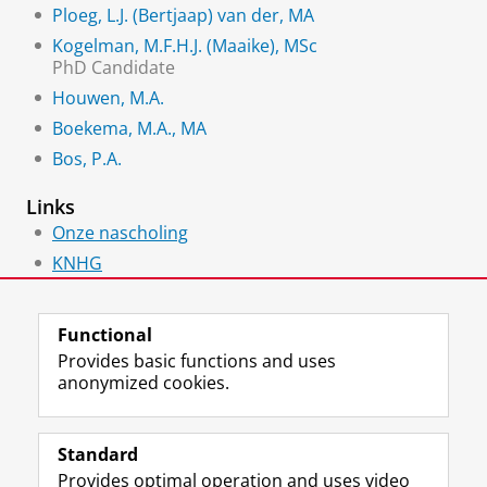
Ploeg, L.J. (Bertjaap) van der, MA
Kogelman, M.F.H.J. (Maaike), MSc
PhD Candidate
Houwen, M.A.
Boekema, M.A., MA
Bos, P.A.
Links
Onze nascholing
KNHG
HEIRNET
Functional
Provides basic functions and uses
anonymized cookies.
F
L
R
I
Y
Follow the UG
a
i
S
n
o
Standard
c
n
S
s
u
Provides optimal operation and uses video
e
k
-
t
T