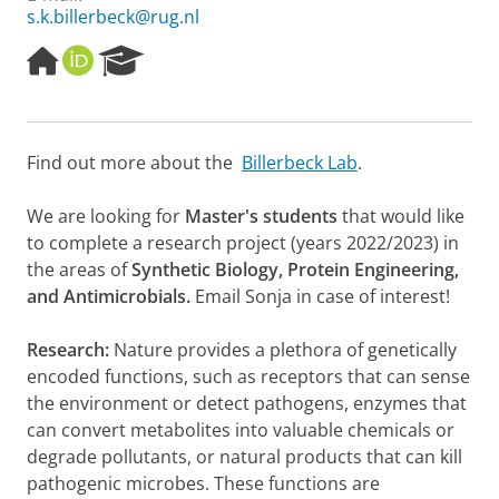
s.k.billerbeck@rug.nl
H
O
R
o
R
e
m
C
s
e
I
e
p
D
a
Find out more about the
Billerbeck Lab
.
a
r
g
c
e
h
We are looking for
Master's students
that would like
P
to complete a research project (years 2022/2023) in
o
the areas of
Synthetic Biology, Protein Engineering,
r
and Antimicrobials.
Email Sonja in case of interest!
t
a
l
Research:
Nature provides a plethora of genetically
encoded functions, such as receptors that can sense
the environment or detect pathogens, enzymes that
can convert metabolites into valuable chemicals or
degrade pollutants, or natural products that can kill
pathogenic microbes. These functions are