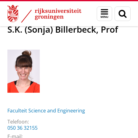
Skip
Skip
Over ons
S.K. (Sonja) Billerbeck, Prof
Menu
Zoek
to
to
en
Content
Navigation
zoeken
S.K. (Sonja) Billerbeck, Prof
Faculteit Science and Engineering
Telefoon:
050 36 32155
E-mail: