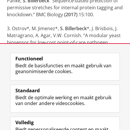
Panke,
S. Billerbeck
“Sequence-based prediction of
permissive stretches for internal protein tagging and
knockdown.“ BMC Biology
(2017)
15:100.
3. Ostrov*, M. Jimenez*,
S. Billerbeck
*, J. Brisbois, J.
Matragrano, A. Agar, V.W. Cornish. “A modular yeast
biosensor for low-cost point-of-care pathogen
detection.” Science Advances
(2017)
3(6), e1603221.
Functioneel
Laatst gewijzigd:
24 juli 2022 11:31
Biedt de basisfuncties en maakt gebruik van
geanonimiseerde cookies.
F
L
R
I
Y
Volg de RUG
a
i
S
n
o
Standaard
c
n
S
s
u
Biedt de optimale werking en maakt gebruik
e
k
-
t
T
Studiekiezers
van onder andere videocookies.
b
e
f
a
u
Maatschappij/bedrijven
o
d
e
g
b
o
I
e
r
e
Alumni
k
n
d
a
-
Volledig
p
-
R
m
k
Biedt gepersonaliseerde content en maakt