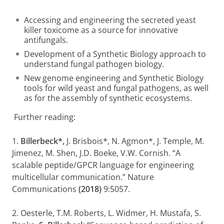
Accessing and engineering the secreted yeast
killer toxicome as a source for innovative
antifungals.
Development of a Synthetic Biology approach to
understand fungal pathogen biology.
New genome engineering and Synthetic Biology
tools for wild yeast and fungal pathogens, as well
as for the assembly of synthetic ecosystems.
Further reading:
1.
Billerbeck*
,
J. Brisbois*, N. Agmon*, J. Temple, M.
Jimenez, M. Shen, J.D. Boeke, V.W. Cornish. “A
scalable peptide/GPCR language for engineering
multicellular communication.” Nature
Communications
(2018)
9:5057.
2. Oesterle, T.M. Roberts, L. Widmer, H. Mustafa, S.