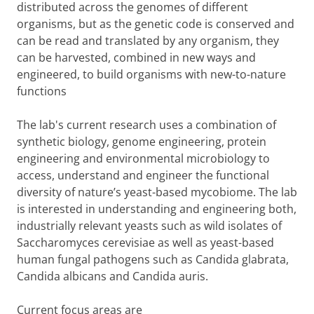
distributed across the genomes of different
organisms, but as the genetic code is conserved and
can be read and translated by any organism, they
can be harvested, combined in new ways and
engineered, to build organisms with new-to-nature
functions
The lab's current research uses a combination of
synthetic biology, genome engineering, protein
engineering and environmental microbiology to
access, understand and engineer the functional
diversity of nature’s yeast-based mycobiome. The lab
is interested in understanding and engineering both,
industrially relevant yeasts such as wild isolates of
Saccharomyces cerevisiae as well as yeast-based
human fungal pathogens such as Candida glabrata,
Candida albicans and Candida auris.
Current focus areas are