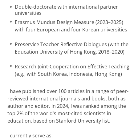
Double-doctorate with international partner
universities
Erasmus Mundus Design Measure (2023–2025)
with four European and four Korean universities
Preservice Teacher Reflective Dialogues (with the
Education University of Hong Kong, 2018–2020)
Research Joint-Cooperation on Effective Teaching
(e.g., with South Korea, Indonesia, Hong Kong)
I have published over 100 articles in a range of peer-
reviewed international journals and books, both as
author and editor. In 2024, I was ranked among the
top 2% of the world's most-cited scientists in
education, based on Stanford University list.
I currently serve as: