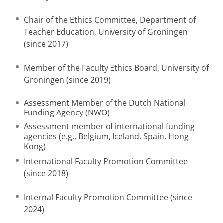
Chair of the Ethics Committee, Department of
Teacher Education, University of Groningen
(since 2017)
Member of the Faculty Ethics Board, University of
Groningen (since 2019)
Assessment Member of the Dutch National
Funding Agency (NWO)
Assessment member of international funding
agencies (e.g., Belgium, Iceland, Spain, Hong
Kong)
International Faculty Promotion Committee
(since 2018)
Internal Faculty Promotion Committee (since
2024)