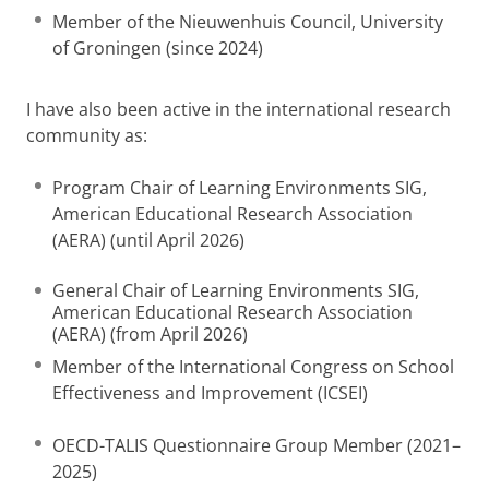
Member of the Nieuwenhuis Council, University
of Groningen (since 2024)
I have also been active in the international research
community as:
Program Chair of Learning Environments SIG,
American Educational Research Association
(AERA) (until April 2026)
General Chair of Learning Environments SIG,
American Educational Research Association
(AERA) (from April 2026)
Member of the International Congress on School
Effectiveness and Improvement (ICSEI)
OECD-TALIS Questionnaire Group Member (2021–
2025)