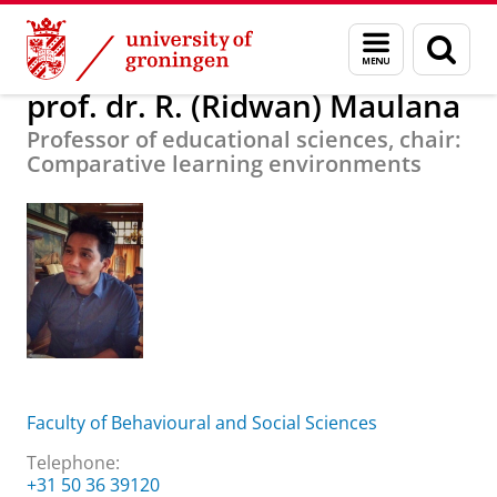
Skip
Skip
About us
prof. dr. R. (Ridwan) Maulana
Menu
Sear
to
to
and
page
Content
Navigation
search
prof. dr. R. (Ridwan) Maulana
Professor of educational sciences, chair:
Comparative learning environments
Faculty of Behavioural and Social Sciences
Telephone:
+31 50 36 39120