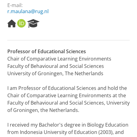
E-mail:
r.maulana@rug.nl
H
O
R
o
R
e
m
C
s
e
I
e
p
D
a
Professor of Educational Sciences
a
r
Chair of Comparative Learning Environments
g
c
e
h
Faculty of Behavioural and Social Sciences
P
University of Groningen, The Netherlands
o
r
I am Professor of Educational Sciences and hold the
t
Chair of Comparative Learning Environments at the
a
l
Faculty of Behavioural and Social Sciences, University
of Groningen, the Netherlands.
I received my Bachelor's degree in Biology Education
from Indonesia University of Education (2003), and