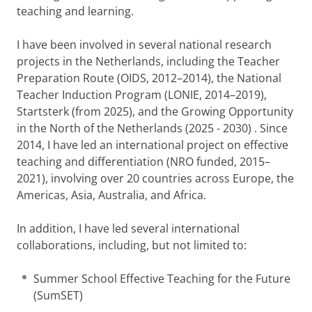
teaching and learning.
I have been involved in several national research
projects in the Netherlands, including the Teacher
Preparation Route (OIDS, 2012–2014), the National
Teacher Induction Program (LONIE, 2014–2019),
Startsterk (from 2025), and the Growing Opportunity
in the North of the Netherlands (2025 - 2030) . Since
2014, I have led an international project on effective
teaching and differentiation (NRO funded, 2015–
2021), involving over 20 countries across Europe, the
Americas, Asia, Australia, and Africa.
In addition, I have led several international
collaborations, including, but not limited to:
Summer School Effective Teaching for the Future
(SumSET)