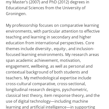
my Master’s (2007) and PhD (2012) degrees in
Educational Sciences from the University of
Groningen.
My professorship focuses on comparative learning
environments, with particular attention to effective
teaching and learning in secondary and higher
education from international perspectives. Core
themes include diversity-, equity-, and inclusion-
focused learning environments. My research areas
span academic achievement, motivation,
engagement, wellbeing, as well as personal and
contextual background of both students and
teachers. My methodological expertise include
cross-cultural comparative, cross-sectional,
longitudinal research designs, pyschometric,
classical test theory, item response theory, and the
use of digital technology—including machine
learning and artificial intelligence—in supporting