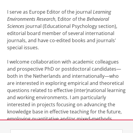
I serve as Europe Editor of the journal
Learning
Environments Research
, Editor of the
Behavioral
Sciences
journal (Educational Psychology section),
editorial board member of several international
journals, and have co-edited books and journals'
special issues.
I welcome collaboration with academic colleagues
and prospective PhD or postdoctoral candidates—
both in the Netherlands and internationally—who
are interested in exploring empirical and theoretical
questions related to effective (inter)national learning
and working environments. I am particularly
interested in projects focusing on advancing the
knowledge base in effective teaching for the future,
employing quantitative and/or mixed-methods
approaches to advance the field.