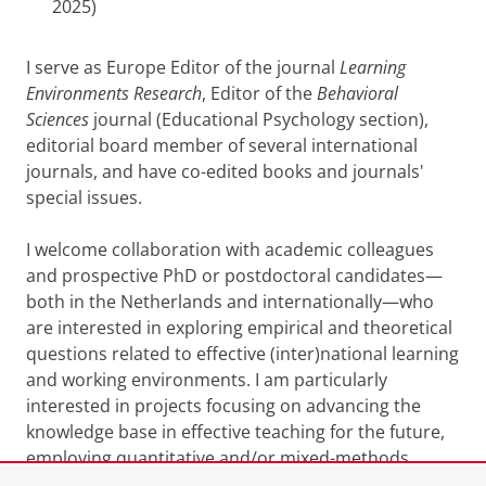
2025)
I serve as Europe Editor of the journal
Learning
Environments Research
, Editor of the
Behavioral
Sciences
journal (Educational Psychology section),
editorial board member of several international
journals, and have co-edited books and journals'
special issues.
I welcome collaboration with academic colleagues
and prospective PhD or postdoctoral candidates—
both in the Netherlands and internationally—who
are interested in exploring empirical and theoretical
questions related to effective (inter)national learning
and working environments. I am particularly
interested in projects focusing on advancing the
knowledge base in effective teaching for the future,
employing quantitative and/or mixed-methods
approaches to advance the field.