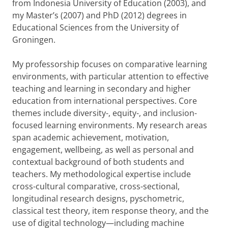
from Indonesia University of Education (2003), and
my Master’s (2007) and PhD (2012) degrees in
Educational Sciences from the University of
Groningen.
My professorship focuses on comparative learning
environments, with particular attention to effective
teaching and learning in secondary and higher
education from international perspectives. Core
themes include diversity-, equity-, and inclusion-
focused learning environments. My research areas
span academic achievement, motivation,
engagement, wellbeing, as well as personal and
contextual background of both students and
teachers. My methodological expertise include
cross-cultural comparative, cross-sectional,
longitudinal research designs, pyschometric,
classical test theory, item response theory, and the
use of digital technology—including machine