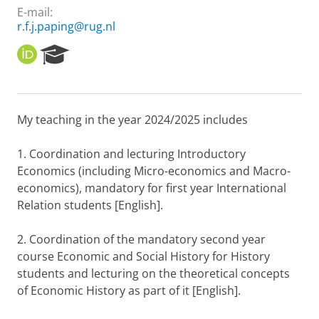
E-mail:
r.f.j.paping@rug.nl
O
R
R
e
C
s
I
e
D
a
My teaching in the year 2024/2025 includes
r
c
h
1. Coordination and lecturing Introductory
P
Economics (including Micro-economics and Macro-
o
economics), mandatory for first year International
r
Relation students [English].
t
a
l
2. Coordination of the mandatory second year
course Economic and Social History for History
students and lecturing on the theoretical concepts
of Economic History as part of it [English].