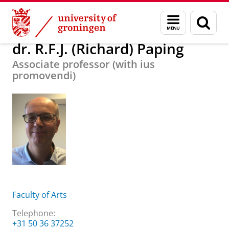
Skip
Skip
About us
dr. R.F.J. (Richard) Paping
Menu
Sear
to
to
and
page
Content
Navigation
search
dr. R.F.J. (Richard) Paping
Associate professor (with ius
promovendi)
Faculty of Arts
Telephone:
+31 50 36 37252