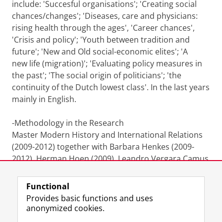
include: 'Succesful organisations'; 'Creating social
chances/changes'; 'Diseases, care and physicians:
rising health through the ages', 'Career chances',
'Crisis and policy'; 'Youth between tradition and
future'; 'New and Old social-economic elites'; 'A
new life (migration)'; 'Evaluating policy measures in
the past'; 'The social origin of politicians'; 'the
continuity of the Dutch lowest class'. In the last years
mainly in English.
-Methodology in the Research
Master Modern History and International Relations
(2009-2012) together with Barbara Henkes (2009-
2012), Herman Hoen (2009), Leandro Vergara Camus
(2010), Chris Lamont (2011-2012) [English].
Functional
Last modified:
09 February 2025 7.16 p.m.
Provides basic functions and uses
anonymized cookies.