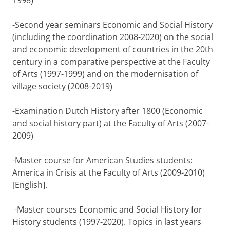
1998)
-Second year seminars Economic and Social History
(including the coordination 2008-2020) on the social
and economic development of countries in the 20th
century in a comparative perspective at the Faculty
of Arts (1997-1999) and on the modernisation of
village society (2008-2019)
-Examination Dutch History after 1800 (Economic
and social history part) at the Faculty of Arts (2007-
2009)
-Master course for American Studies students:
America in Crisis at the Faculty of Arts (2009-2010)
[English].
-Master courses Economic and Social History for
History students (1997-2020). Topics in last years