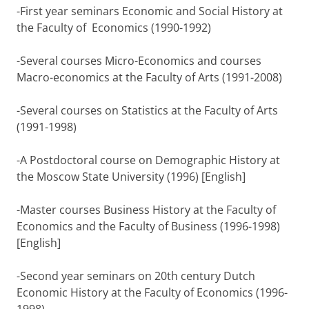
-First year seminars Economic and Social History at
the Faculty of Economics (1990-1992)
-Several courses Micro-Economics and courses
Macro-economics at the Faculty of Arts (1991-2008)
-Several courses on Statistics at the Faculty of Arts
(1991-1998)
-A Postdoctoral course on Demographic History at
the Moscow State University (1996) [English]
-Master courses Business History at the Faculty of
Economics and the Faculty of Business (1996-1998)
[English]
-Second year seminars on 20th century Dutch
Economic History at the Faculty of Economics (1996-