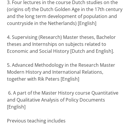
3. Four lectures in the course Dutch studies on the
(origins of) the Dutch Golden Age in the 17th century
and the long term development of population and
countryside in the Netherlands) [English]
4. Supervising (Research) Master theses, Bachelor
theses and Internships on subjects related to
Economic and Social History [Dutch and English].
5. Advanced Methodology in the Research Master
Modern History and International Relations,
together with Rik Peters [English]
6. A part of the Master History course Quantitative
and Qualitative Analysis of Policy Documents
[English]
Previous teaching includes