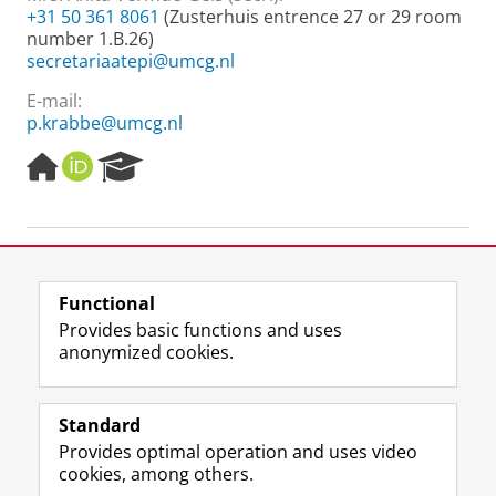
+31 50 361 8061
(Zusterhuis entrence 27 or 29 room
number 1.B.26)
secretariaatepi@umcg.nl
E-mail:
p.krabbe@umcg.nl
H
O
R
o
R
e
m
C
s
e
I
e
p
D
a
-
a
r
g
c
Functional
e
h
Last modified:
03 November 2025 07.41 a.m.
Provides basic functions and uses
P
anonymized cookies.
o
r
F
L
R
I
Y
Follow the UG
t
a
i
S
n
o
Standard
a
c
n
S
s
u
l
Provides optimal operation and uses video
e
k
-
t
T
Prospective students
cookies, among others.
b
e
f
a
u