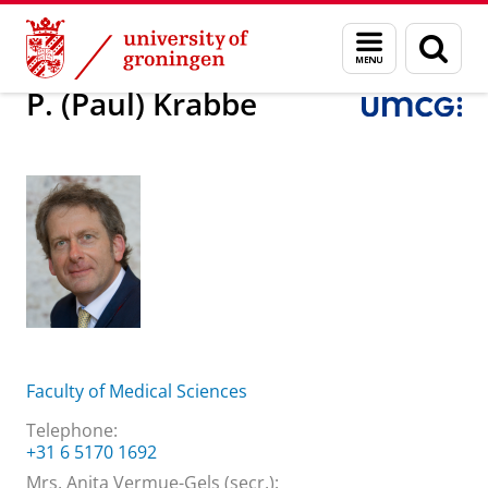
Skip
Skip
About us
P. (Paul) Krabbe
Menu
Sear
to
to
and
page
Content
Navigation
search
P. (Paul) Krabbe
Faculty of Medical Sciences
Telephone:
+31 6 5170 1692
Mrs. Anita Vermue-Gels (secr.):