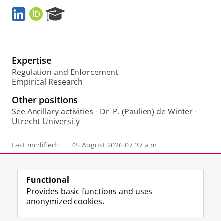
L
O
R
i
R
e
n
C
s
k
I
e
e
D
a
Expertise
d
r
I
c
Regulation and Enforcement
n
h
Empirical Research
P
Other positions
o
r
See Ancillary activities - Dr. P. (Paulien) de Winter -
t
Utrecht University
a
l
Last modified:
05 August 2026 07.37 a.m.
Functional
Provides basic functions and uses
anonymized cookies.
F
L
R
I
Y
Follow the UG