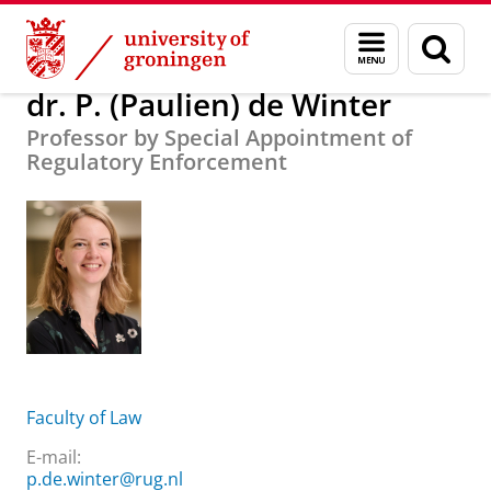
Skip
Skip
About us
dr. P. (Paulien) de Winter
Menu
Sear
to
to
and
page
Content
Navigation
search
dr. P. (Paulien) de Winter
Professor by Special Appointment of
Regulatory Enforcement
Faculty of Law
E-mail:
p.de.winter@rug.nl