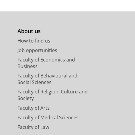
About us
How to find us
Job opportunities
Faculty of Economics and
Business
Faculty of Behavioural and
Social Sciences
Faculty of Religion, Culture and
Society
Faculty of Arts
Faculty of Medical Sciences
Faculty of Law