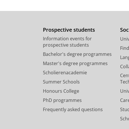
Prospective students
Soc
Information events for
Univ
prospective students
Fin
Bachelor's degree programmes
Lan
Master's degree programmes
Col
Scholierenacademie
Cen
Summer Schools
Tec
Honours College
Uni
PhD programmes
Car
Frequently asked questions
Stu
Scho