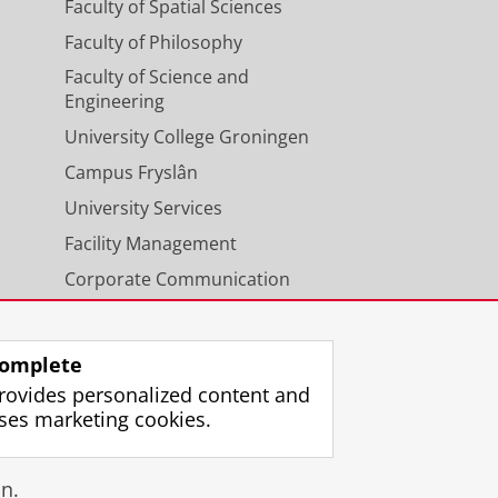
Faculty of Spatial Sciences
Faculty of Philosophy
Faculty of Science and
Engineering
University College Groningen
Campus Fryslân
University Services
Facility Management
Corporate Communication
Calendar
omplete
rovides personalized content and
ses marketing cookies.
gin
n.