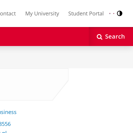
ontact
My University
Student Portal
Contr
Nederlands
English
Search
usiness
38556