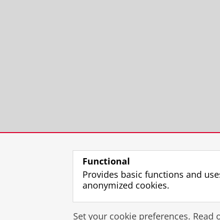
Functional
Provides basic functions and use
anonymized cookies.
Set your cookie preferences. Read 