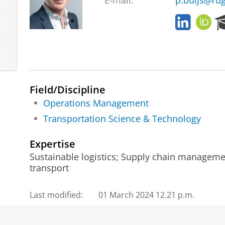
E-mail:
p.buijs@rug
L
O
i
R
n
C
k
I
e
D
d
I
Field/Discipline
n
Operations Management
Transportation Science & Technology
Expertise
Sustainable logistics; Supply chain managemen
transport
Last modified:
01 March 2024 12.21 p.m.