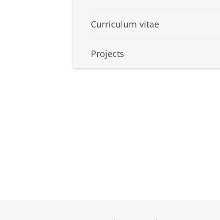
Curriculum vitae
Projects