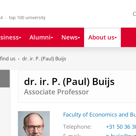
C
4 - top 100 university
siness
Alumni
News
About us
find us
dr. ir. P. (Paul) Buijs
dr. ir. P. (Paul) Buijs
Associate Professor
Faculty of Economics and B
Telephone:
+31 50 36 