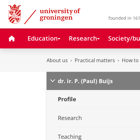
Skip
Skip
to
to
Content
Navigation
founded in 161
Home
Education
Research
Society/bu
About us
Practical matters
How to 
dr. ir. P. (Paul) Buijs
Profile
Research
Teaching