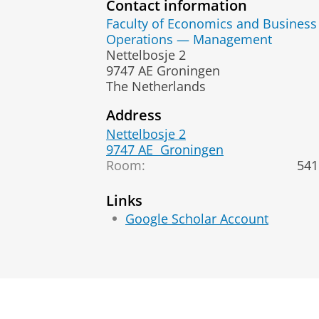
Contact information
Faculty of Economics and Business
Operations — Management
Nettelbosje 2
9747 AE Groningen
The Netherlands
Address
Nettelbosje 2
9747 AE
Groningen
Room:
541
Links
Google Scholar Account