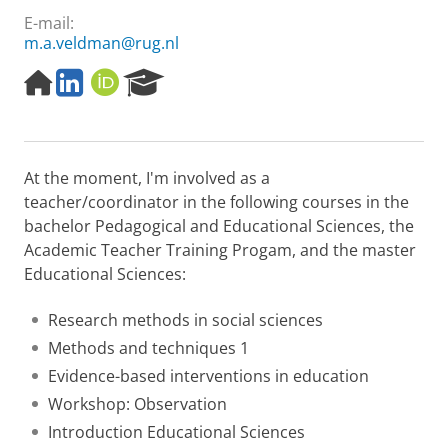
E-mail:
m.a.veldman@rug.nl
H
L
O
R
o
i
R
e
m
n
C
s
e
k
I
e
p
e
D
a
At the moment, I'm involved as a
a
d
r
g
I
c
teacher/coordinator in the following courses in the
e
n
h
bachelor Pedagogical and Educational Sciences, the
P
Academic Teacher Training Progam, and the master
o
Educational Sciences:
r
t
a
Research methods in social sciences
l
Methods and techniques 1
Evidence-based interventions in education
Workshop: Observation
Introduction Educational Sciences