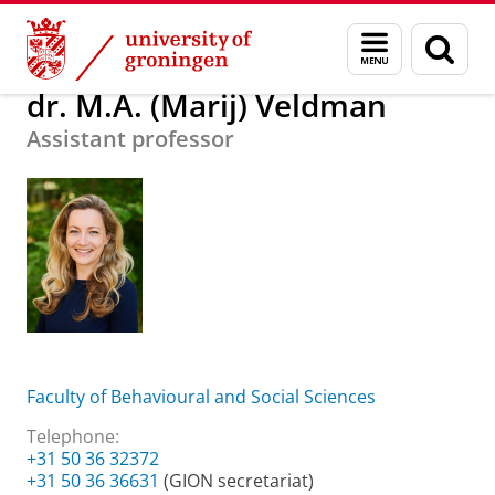
Skip
Skip
About us
dr. M.A. (Marij) Veldman
Menu
Sear
to
to
and
page
Content
Navigation
search
dr. M.A. (Marij) Veldman
Assistant professor
Faculty of Behavioural and Social Sciences
Telephone:
+31 50 36 32372
+31 50 36 36631
(GION secretariat)