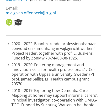
E-mail:
m.a.g.van.offenbeek@rug.nl
O
R
R
e
C
s
I
e
D
a
2020 – 2022 ‘Baanbrekende professionals: naar
r
eenvoud en samenhang in wijkgericht werken.’
c
Project leader, together with prof. E. Buskens.
h
Funded by ZonMw 70-74400-98-1925.
P
o
2019 – 2020 ‘Fostering management and
r
innovation skills for health professionals’ . Co-
t
operation with Uppsala university, Sweden (PI
a
prof. James Sallis). EIT Health campus grant
l
20570.
2018 – 2019 ‘Exploring how Dementia Care
Mapping at home may support informal carers’.
Principal investigator, co-operation with UMCG-
TGO. Funded by Stichting ‘Watten in het hoofd’.