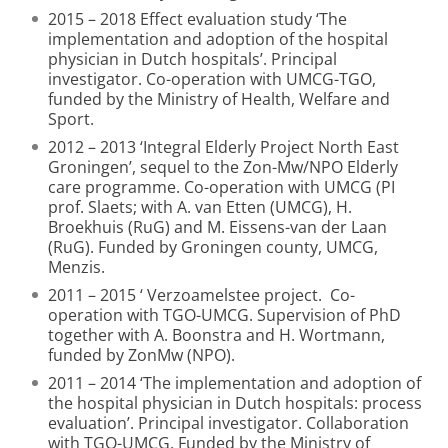
2015 – 2018 Effect evaluation study ‘The
implementation and adoption of the hospital
physician in Dutch hospitals’. Principal
investigator. Co-operation with UMCG-TGO,
funded by the Ministry of Health, Welfare and
Sport.
2012 – 2013 ‘Integral Elderly Project North East
Groningen’, sequel to the Zon-Mw/NPO Elderly
care programme. Co-operation with UMCG (PI
prof. Slaets; with A. van Etten (UMCG), H.
Broekhuis (RuG) and M. Eissens-van der Laan
(RuG). Funded by Groningen county, UMCG,
Menzis.
2011 – 2015 ‘ Verzoamelstee project. Co-
operation with TGO-UMCG. Supervision of PhD
together with A. Boonstra and H. Wortmann,
funded by ZonMw (NPO).
2011 – 2014 ‘The implementation and adoption of
the hospital physician in Dutch hospitals: process
evaluation’. Principal investigator. Collaboration
with TGO-UMCG. Funded by the Ministry of