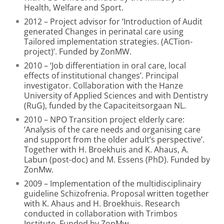
Health, Welfare and Sport.
2012 – Project advisor for ‘Introduction of Audit
generated Changes in perinatal care using
Tailored implementation strategies. (ACTion-
project)’. Funded by ZonMW.
2010 – ‘Job differentiation in oral care, local
effects of institutional changes’. Principal
investigator. Collaboration with the Hanze
University of Applied Sciences and with Dentistry
(RuG), funded by the Capaciteitsorgaan NL.
2010 – NPO Transition project elderly care:
‘Analysis of the care needs and organising care
and support from the older adult’s perspective’.
Together with H. Broekhuis and K. Ahaus, A.
Labun (post-doc) and M. Essens (PhD). Funded by
ZonMw.
2009 – Implementation of the multidisciplinairy
guideline Schizofrenia. Proposal written together
with K. Ahaus and H. Broekhuis. Research
conducted in collaboration with Trimbos
Institute. Funded by ZonMw.