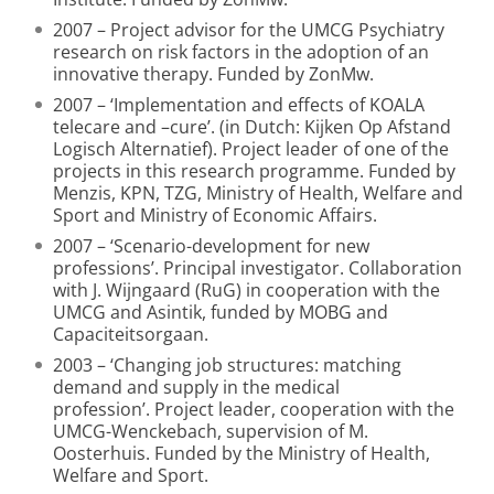
2007 – Project advisor for the UMCG Psychiatry
research on risk factors in the adoption of an
innovative therapy. Funded by ZonMw.
2007 – ‘Implementation and effects of KOALA
telecare and –cure’. (in Dutch: Kijken Op Afstand
Logisch Alternatief). Project leader of one of the
projects in this research programme. Funded by
Menzis, KPN, TZG, Ministry of Health, Welfare and
Sport and Ministry of Economic Affairs.
2007 – ‘Scenario-development for new
professions’. Principal investigator. Collaboration
with J. Wijngaard (RuG) in cooperation with the
UMCG and Asintik, funded by MOBG and
Capaciteitsorgaan.
2003 – ‘Changing job structures: matching
demand and supply in the medical
profession’. Project leader, cooperation with the
UMCG-Wenckebach, supervision of M.
Oosterhuis. Funded by the Ministry of Health,
Welfare and Sport.