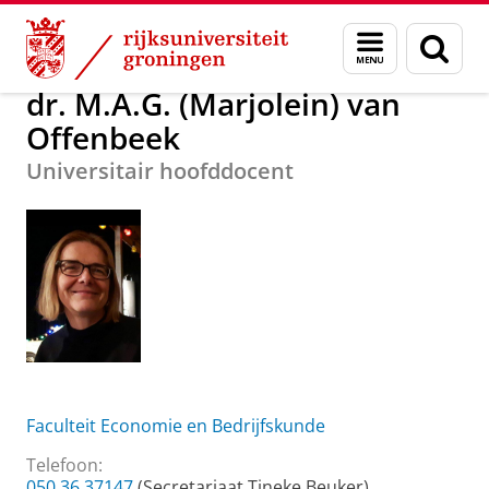
Skip
Skip
dr. M.A.G. (Marjolein) van Offenbeek
Menu
Zoek
to
to
en
Content
Navigation
zoeken
dr. M.A.G. (Marjolein) van
Offenbeek
Universitair hoofddocent
Faculteit Economie en Bedrijfskunde
Telefoon:
050 36 37147
(Secretariaat Tineke Beuker)