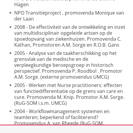
Hagen
NPO Transitieproject ,
promovenda Monique van
der Laan
2008 -
De effectiviteit van de ontwikkeling en inzet
van multidisciplinair opgeleide
artsen op de
spoedopvang van ziekenhuizen. Promovenda C.
Kathan, Promotoren A.M. Sorge en R.O.B. Gans
2005 -
Analyse van de taakherschikking op het
grensvlak van de medische en de
verpleegkundige beroepsgroep in historisch
perspectief. Promovenda P. Roodbol
. Promotor
A.M. Sorge. (externe promovendus UMCG)
2005 - Werken met Nurse practitioners: effecten
van functiedifferentiatie op de grens
van care en
cure. Promovenda M. Knip. Promotor A.M.
Sorge.
(RuG-SOM i.s.m. UMCG)
2004 - Workflowmanagement systemen en
teamleren; beperkend of faciliterend?
Promovendus A. van Rheede (RuG-SOM,
afgerond). Promotor
A.M. Sorge.