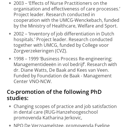
2003 – ‘Effects of Nurse Practitioners on the
organisation and effectiveness of care processes.’
Project leader. Research conducted in
cooperation with the UMCG-Wenckebach, funded
by the Ministry of Healthcare, Welfare and Sport.
2002 – ‘Inventory of job differentiation in Dutch
hospitals.’ Project leader. Research conducted
together with UMCG, funded by College voor
Zorgverzekeringen (CVZ).
1998 – 1999 ‘Business Process Re-engineering;
Managementideeën in vol bedrijf’. Research with
dr. Diane Watts, De Baak and Kees van Veen.
Funded by Foundation de Baak - Management
Center VNO-NCW.
Co-promotion of the following PhD
studies:
Changing scopes of practice and job satisfaction
in dental care (RUG-Hanzehoogeschool
promovenda Katharina Jerkovic,
NPO De Verzoamelstee, promovenda Eveline