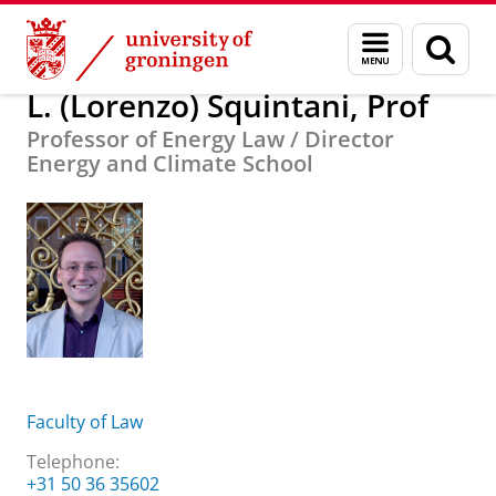
Skip
Skip
About us
L. (Lorenzo) Squintani, Prof
Menu
Sear
to
to
and
page
Content
Navigation
search
L. (Lorenzo) Squintani, Prof
Professor of Energy Law / Director
Energy and Climate School
Faculty of Law
Telephone:
+31 50 36 35602