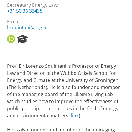
Secreatary Energy Law:
+31 50 36 33438
E-mail:
l.squintani@rug.nl
O
R
R
e
C
s
I
e
D
a
Prof. Dr Lorenzo Squintani is Professor of Energy
r
Law and Director of the Wubbo Ockels School for
c
h
Energy and Climate at the University of Groningen
P
(The Netherlands). He is also founder and member
o
of the managing board of the Like!Me Living Lab
r
which studies how to improve the effectiveness of
t
public participation practices in the field of energy
a
l
and environmental matters (
link
).
He is also founder and member of the managing