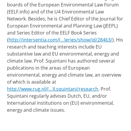
boards of the European Environmental Law Forum
(EELF.info) and of the U4 Environmental Law
Network. Besides, he is Chief Editor of the Journal for
European Environmental and Planning Law (JEEPL)
and Series Editor of the EELF Book Series
(
http://intersentia.com/(...)eries/show/id/28463/
). His
research and teaching interests include EU
substantive law and EU environmental, energy and
climate law. Prof. Squintani has authored several
publications in the areas of European
environmental, energy and climate law, an overview
of which is available at
http://www.rug.nl/(...)l.squintani/research
. Prof.
Squintani regularly advises Dutch, EU, and/or
International institutions on (EU) environmental,
energy and climate issues.