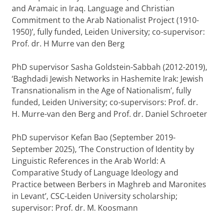
and Aramaic in Iraq. Language and Christian
Commitment to the Arab Nationalist Project (1910-
1950)’, fully funded, Leiden University; co-supervisor:
Prof. dr. H Murre van den Berg
PhD supervisor Sasha Goldstein-Sabbah (2012-2019),
‘Baghdadi Jewish Networks in Hashemite Irak: Jewish
Transnationalism in the Age of Nationalism’, fully
funded, Leiden University; co-supervisors: Prof. dr.
H. Murre-van den Berg and Prof. dr. Daniel Schroeter
PhD supervisor Kefan Bao (September 2019-
September 2025), ‘The Construction of Identity by
Linguistic References in the Arab World: A
Comparative Study of Language Ideology and
Practice between Berbers in Maghreb and Maronites
in Levant’, CSC-Leiden University scholarship;
supervisor: Prof. dr. M. Koosmann