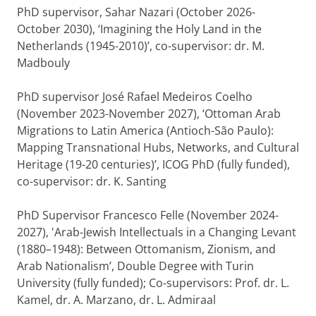
PhD supervisor, Sahar Nazari (October 2026-
October 2030), ‘Imagining the Holy Land in the
Netherlands (1945-2010)’, co-supervisor: dr. M.
Madbouly
PhD supervisor José Rafael Medeiros Coelho
(November 2023-November 2027), ‘Ottoman Arab
Migrations to Latin America (Antioch-São Paulo):
Mapping Transnational Hubs, Networks, and Cultural
Heritage (19-20 centuries)’, ICOG PhD (fully funded),
co-supervisor: dr. K. Santing
PhD Supervisor Francesco Felle (November 2024-
2027), 'Arab-Jewish Intellectuals in a Changing Levant
(1880–1948): Between Ottomanism, Zionism, and
Arab Nationalism’, Double Degree with Turin
University (fully funded); Co-supervisors: Prof. dr. L.
Kamel, dr. A. Marzano, dr. L. Admiraal