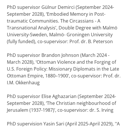
PhD supervisor Gülnur Demirci (September 2024-
September 2028), ‘Embodied Memory in Post-
traumatic Communities. The Circassians - A
Transnational Analysis’, Double Degree with Malmö
University-Sweden, Malmö- Groningen University
(fully funded), co-supervisor: Prof. dr. B. Peterson
PhD supervisor Brandon Johnson (March 2024 -
March 2028), ‘Ottoman Violence and the Forging of
U.S. Foreign Policy: Missionary Diplomats in the Late
Ottoman Empire, 1880–1900’, co-supervisor: Prof. dr.
I.M. Okkenhaug
PhD supervisor Elise Aghazarian (September 2024-
September 2028), ‘The Christian neighbourhood of
Jerusalem (1937-1987)’, co-supervisor: dr. S. Irving
PhD supervision Yasin Sari (April 2025-April 2029), '‘A