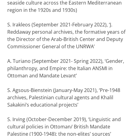
seaside culture across the Eastern Mediterranean
region in the 1920s and 1930s)
S. Irakleos (September 2021-February 2022), ‘J.
Reddaway personal archives, the formative years of
the Director of the Arab-British Center and Deputy
Commissioner General of the UNRWA’
A. Turiano (September 2021- Spring 2022), ‘Gender,
philanthropy, and Empire: the Italian ANSMI in
Ottoman and Mandate Levant’
S. Agsous-Bienstein (January-May 2021), ‘Pre-1948
archives, Palestinian cultural agents and Khalil
Sakakini’s educational projects’
S. Irving (October-December 2019), ‘Linguistic and
cultural policies in Ottoman/ British Mandate
Palestine (1900-1948): the non-elites’ sources’