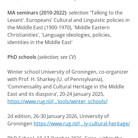
MA seminars (2010-2022)
-
selection:
‘Talking to the
Levant’. Europeans’ Cultural and Linguistic policies in
the Middle East (1900-1970), 'Middle Eastern
Christianities’, 'Language ideologies, policies,
identities in the Middle East'
PhD schools
(
selection; see CV
)
Winter school University of Groningen, co-organizer
with Prof. H. Sharkey (U. of Pennsylvania),
‘Commensality and Cultural Heritage in the Middle
East and its diaspora’, 20-24 January 2025,
https://www.rug.nl/(...)ools/winter_schools/
2d edition, 26-30 January 2026, University of
Groningen
https://www.rug.nl/(...)y-cultural-heritage/