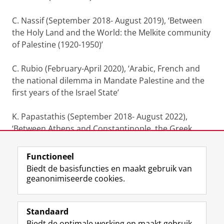
C. Nassif (September 2018- August 2019), ‘Between
the Holy Land and the World: the Melkite community
of Palestine (1920-1950)’
C. Rubio (February-April 2020), ‘Arabic, French and
the national dilemma in Mandate Palestine and the
first years of the Israel State’
K. Papastathis (September 2018- August 2022),
‘Between Athens and Constantinople, the Greek
Orthodox community in Palestine (1920-1950)’
Functioneel
Laatst gewijzigd:
04 juli 2026 17:28
Biedt de basisfuncties en maakt gebruik van
geanonimiseerde cookies.
F
L
R
I
Y
Volg de RUG
a
i
S
n
o
Standaard
c
n
S
s
u
Biedt de optimale werking en maakt gebruik