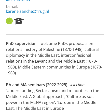
E-mail:
karene.sanchez@rug.nl
O
R
R
e
C
s
I
e
D
a
PhD supervision
: I welcome PhDs proposals on
r
relational history of Palestine (1870-1948), cultural
c
h
diplomacy in the Middle East, interconfesional
P
relations in the Levant and the Middle East (1870-
o
1960), Middle Eastern communities in Europe (1870-
r
1960)
t
a
l
BA and MA seminars (2022-2025)
-selection
:
‘Understanding Sectarianism and minorities in the
Middle East. A Global approach’, ‘Culture as soft
power in the MENA region’, ‘Europe in the Middle
East, The Middle East in Europe’