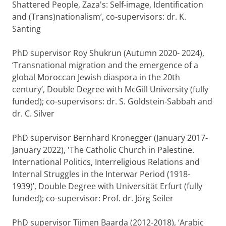
Shattered People, Zaza's: Self-image, Identification
and (Trans)nationalism’, co-supervisors: dr. K.
Santing
PhD supervisor Roy Shukrun (Autumn 2020- 2024),
‘Transnational migration and the emergence of a
global Moroccan Jewish diaspora in the 20th
century’, Double Degree with McGill University (fully
funded); co-supervisors: dr. S. Goldstein-Sabbah and
dr. C. Silver
PhD supervisor Bernhard Kronegger (January 2017-
January 2022), 'The Catholic Church in Palestine.
International Politics, Interreligious Relations and
Internal Struggles in the Interwar Period (1918-
1939)’, Double Degree with Universität Erfurt (fully
funded); co-supervisor: Prof. dr. Jörg Seiler
PhD supervisor Tijmen Baarda (2012-2018), ‘Arabic