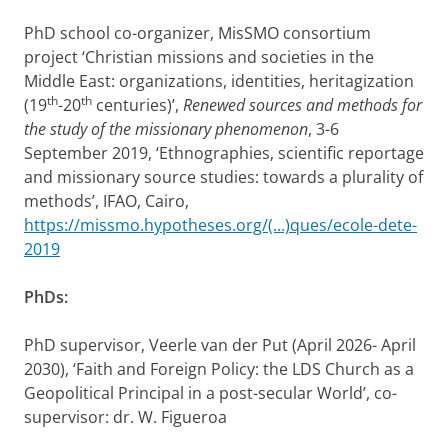
PhD school co-organizer, MisSMO consortium
project ‘Christian missions and societies in the
Middle East: organizations, identities, heritagization
th
th
(19
-20
centuries)’,
Renewed sources and methods for
the study of the missionary phenomenon
, 3-6
September 2019, ‘Ethnographies, scientific reportage
and missionary source studies: towards a plurality of
methods’, IFAO, Cairo,
https://missmo.hypotheses.org/(...)ques/ecole-dete-
2019
PhDs:
PhD supervisor, Veerle van der Put (April 2026- April
2030), ‘Faith and Foreign Policy: the LDS Church as a
Geopolitical Principal in a post-secular World’, co-
supervisor: dr. W. Figueroa