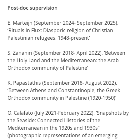
Post-doc supervision
E. Marteijn (September 2024- September 2025),
‘Rituals in Flux: Diasporic religion of Christian
Palestinian refugees, 1948-present’
S. Zananiri (September 2018- April 2022), ‘Between
the Holy Land and the Mediterranean: the Arab
Orthodox community of Palestine’
K. Papastathis (September 2018- August 2022),
‘Between Athens and Constantinople, the Greek
Orthodox community in Palestine (1920-1950)’
O. Calafato (July 2021-February 2022), ‘Snapshots by
the Seaside: Connected Histories of the
Mediterranean in the 1920s and 1930s”
(photographic representations of an emerging