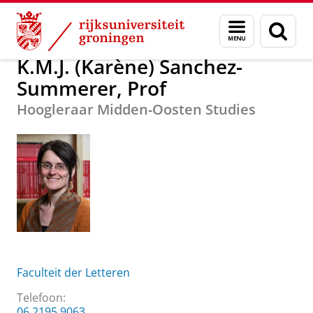
Skip
Skip
K.M.J. (Karène) Sanchez-Summerer, Prof
Menu
Zoek
to
to
en
Content
Navigation
zoeken
K.M.J. (Karène) Sanchez-
Summerer, Prof
Hoogleraar Midden-Oosten Studies
Faculteit der Letteren
Telefoon:
06 2195 9063