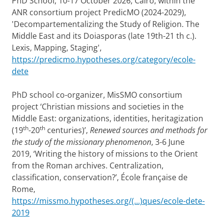
PhD School, 10-17 October 2026, Cairo, within the
ANR consortium project PredicMO (2024-2029),
'Decompartementalizing the Study of Religion. The
Middle East and its Doiasporas (late 19th-21 th c.).
Lexis, Mapping, Staging',
https://predicmo.hypotheses.org/category/ecole-
dete
PhD school co-organizer, MisSMO consortium
project ‘Christian missions and societies in the
Middle East: organizations, identities, heritagization
th
th
(19
-20
centuries)’,
Renewed sources and methods for
the study of the missionary phenomenon
, 3-6 June
2019, ‘Writing the history of missions to the Orient
from the Roman archives. Centralization,
classification, conservation?’, École française de
Rome,
https://missmo.hypotheses.org/(...)ques/ecole-dete-
2019