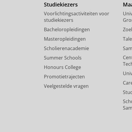
Studiekiezers
Maa
Voorlichtingsactiviteiten voor
Univ
studiekiezers
Gro
Bacheloropleidingen
Zoe
Masteropleidingen
Tal
Scholierenacademie
Sam
Cen
Summer Schools
Tec
Honours College
Uni
Promotietrajecten
Car
Veelgestelde vragen
Stu
Sch
Sam