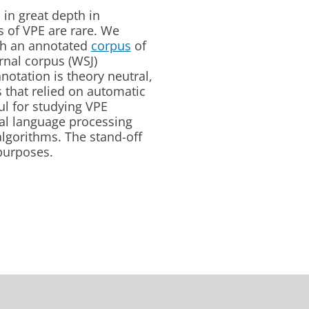
 in great depth in
es of VPE are rare. We
th an annotated
corpus
of
urnal corpus (WSJ)
notation is theory neutral,
s that relied on automatic
ul for studying VPE
al language processing
algorithms. The stand-off
 purposes.