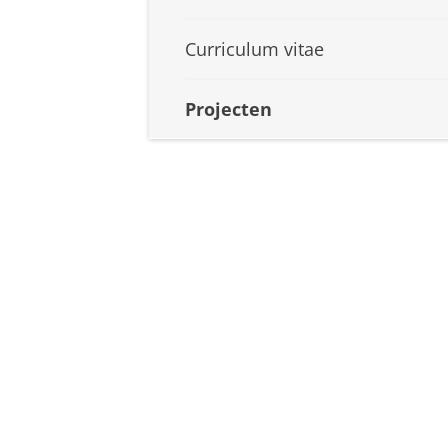
Curriculum vitae
Projecten