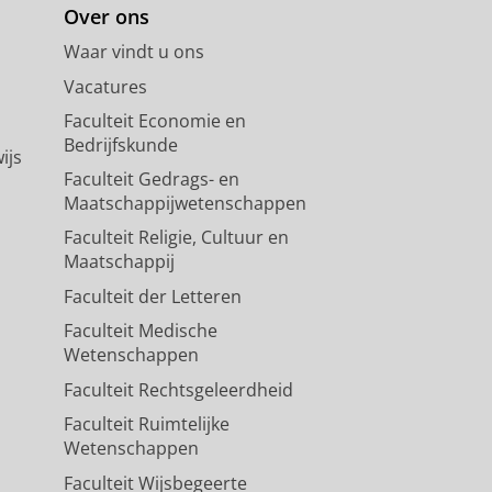
Over ons
Waar vindt u ons
Vacatures
Faculteit Economie en
Bedrijfskunde
ijs
Faculteit Gedrags- en
Maatschappijwetenschappen
Faculteit Religie, Cultuur en
Maatschappij
Faculteit der Letteren
Faculteit Medische
Wetenschappen
Faculteit Rechtsgeleerdheid
Faculteit Ruimtelijke
Wetenschappen
Faculteit Wijsbegeerte