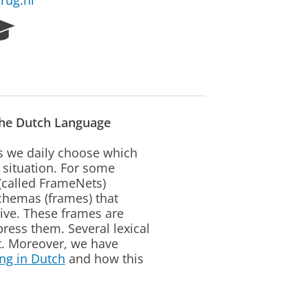
rug.nl
R
e
s
e
a
r
c
the Dutch Language
h
P
as we daily choose which
o
 situation. For some
r
(called FrameNets)
t
schemas (frames) that
a
tive. These frames are
l
ress them. Several lexical
t. Moreover, we have
ng in Dutch
and how this