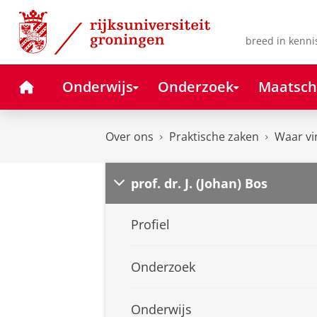
Skip
Skip
to
to
Content
Navigation
breed in kenni
Home
Onderwijs
Onderzoek
Maatsch
Over ons
Praktische zaken
Waar vi
prof. dr. J. (Johan) Bos
Profiel
Onderzoek
Onderwijs