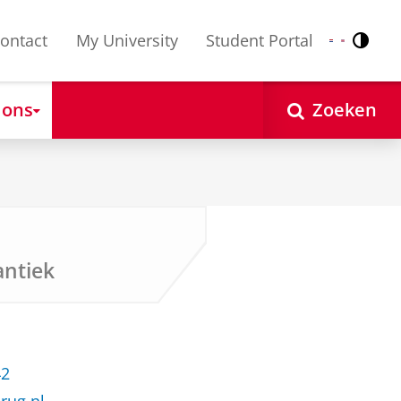
ontact
My University
Student Portal
Contr
Nederlands
English
 ons
Zoeken
ntiek
42