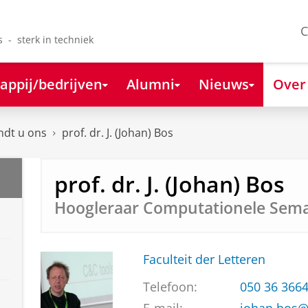
C
s - sterk in techniek
appij/bedrijven
Alumni
Nieuws
Over
ndt u ons
prof. dr. J. (Johan) Bos
prof. dr. J. (Johan) Bos
Hoogleraar Computationele Sema
Faculteit der Letteren
Telefoon:
050 36 366