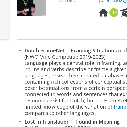
E-mail:
johan.bos@
H
O
o
R
m
C
e
I
p
D
a
g
Dutch FrameNet -- Framing Situations in 
e
(NWO Vrije Competitie 2019-2023)
Language plays a central role in framing, 
nouns and verbs describe or frame a given
languages, researchers created databases 
containing rich collections of conceptual 
describe situations from a certain perspec
connected to words and sentences that exp
resources exist for Dutch, but no FrameNe
limited knowledge of the variation of
frami
compares to other languages.
Lost in Translation -- Found in Meaning