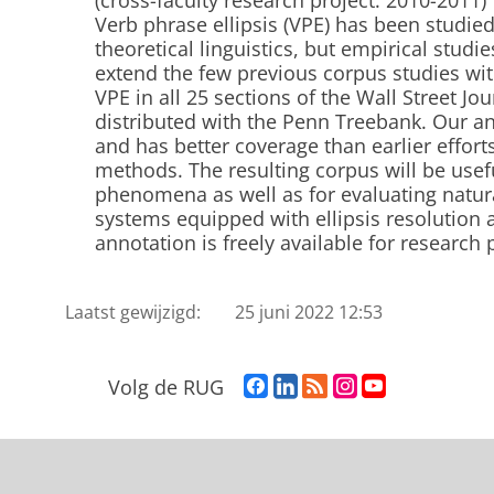
(cross-faculty research project: 2010-2011)
Verb phrase ellipsis (VPE) has been studied
theoretical linguistics, but empirical studi
extend the few previous corpus studies wi
VPE in all 25 sections of the Wall Street Jo
distributed with the Penn Treebank. Our an
and has better coverage than earlier effort
methods. The resulting corpus will be usef
phenomena as well as for evaluating natur
systems equipped with ellipsis resolution 
annotation is freely available for research
Laatst gewijzigd:
25 juni 2022 12:53
F
L
R
I
Y
Volg de RUG
a
i
S
n
o
c
n
S
s
u
e
k
-
t
T
b
e
f
a
u