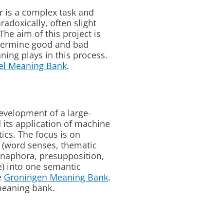
r is a complex task and
radoxically, often slight
he aim of this project is
determine good and bad
ning plays in this process.
lel Meaning Bank
.
evelopment of a large-
 its application of machine
cs. The focus is on
g (word senses, thematic
 anaphora, presupposition,
e) into one semantic
e
Groningen Meaning Bank
.
meaning bank.