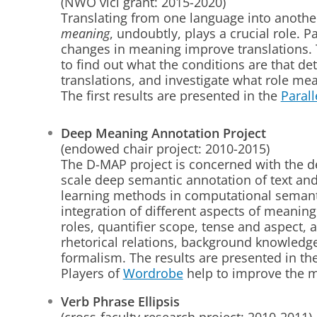
(NWO vici grant: 2015-2020)
Translating from one language into anothe
meaning
, undoubtly, plays a crucial role. Pa
changes in meaning improve translations. T
to find out what the conditions are that 
translations, and investigate what role mea
The first results are presented in the
Paral
Deep Meaning Annotation Project
(endowed chair project: 2010-2015)
The D-MAP project is concerned with the d
scale deep semantic annotation of text and
learning methods in computational semanti
integration of different aspects of meanin
roles, quantifier scope, tense and aspect,
rhetorical relations, background knowledg
formalism. The results are presented in th
Players of
Wordrobe
help to improve the 
Verb Phrase Ellipsis