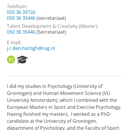
Telefoon:
050 36 39726
050 36 35446
(secretariaat)
Talent Development & Creativity (Master):
050 36 35446
(Secretariaat)
E-mail:
j.r.den.hartigh@rug.nl
O
R
R
e
C
s
I
e
D
a
I did my studies in Psychology (University of
r
Groningen) and Human Movement Science (VU
c
h
University Amsterdam), which I combined with the
P
European Masters in Sport and Exercise Psychology.
o
Having finished my masters, I worked as a PhD-
r
candidate at the University of Groningen,
t
department of Psychology, and the Faculty of Sport
a