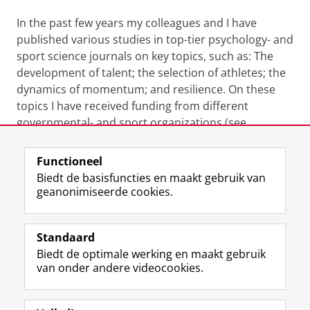
In the past few years my colleagues and I have
published various studies in top-tier psychology- and
sport science journals on key topics, such as: The
development of talent; the selection of athletes; the
dynamics of momentum; and resilience. On these
topics I have received funding from different
governmental- and sport organizations (see
Projects).
Functioneel
Laatst gewijzigd:
22 september 2023 08:59
Biedt de basisfuncties en maakt gebruik van
geanonimiseerde cookies.
F
L
R
I
Y
Volg de RUG
a
i
S
n
o
Standaard
c
n
S
s
u
Biedt de optimale werking en maakt gebruik
e
k
-
t
T
Studiekiezers
van onder andere videocookies.
b
e
f
a
u
Maatschappij/bedrijven
o
d
e
g
b
o
I
e
r
e
Alumni