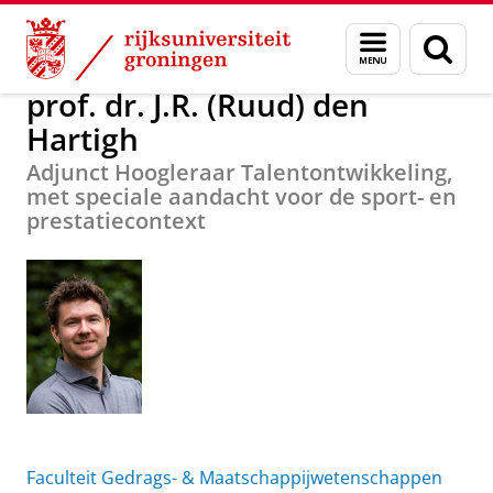
Skip
Skip
Over ons
prof. dr. J.R. (Ruud) den Hartigh
Menu
Zoek
to
to
en
Content
Navigation
zoeken
prof. dr. J.R. (Ruud) den
Hartigh
Adjunct Hoogleraar Talentontwikkeling,
met speciale aandacht voor de sport- en
prestatiecontext
Faculteit Gedrags- & Maatschappijwetenschappen