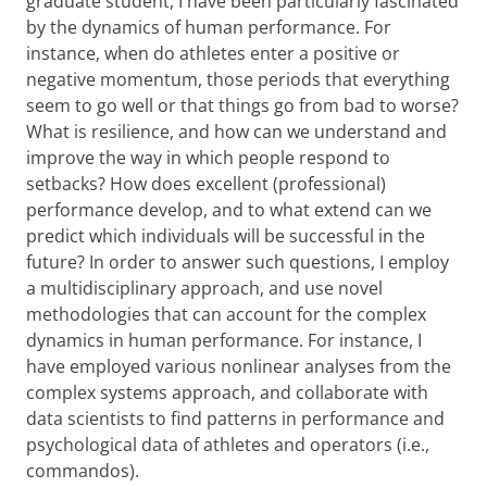
graduate student, I have been particularly fascinated
by the dynamics of human performance. For
instance, when do athletes enter a positive or
negative momentum, those periods that everything
seem to go well or that things go from bad to worse?
What is resilience, and how can we understand and
improve the way in which people respond to
setbacks? How does excellent (professional)
performance develop, and to what extend can we
predict which individuals will be successful in the
future? In order to answer such questions, I employ
a multidisciplinary approach, and use novel
methodologies that can account for the complex
dynamics in human performance. For instance, I
have employed various nonlinear analyses from the
complex systems approach, and collaborate with
data scientists to find patterns in performance and
psychological data of athletes and operators (i.e.,
commandos).