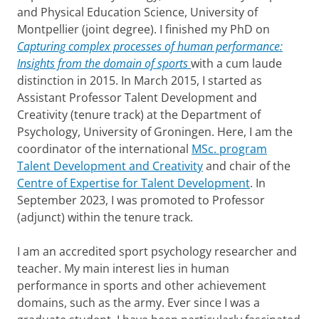
l
and Physical Education Science, University of
Montpellier (joint degree). I finished my PhD on
Capturing complex processes of human performance:
Insights from the domain of sports
with a cum laude
distinction in 2015. In March 2015, I started as
Assistant Professor Talent Development and
Creativity (tenure track) at the Department of
Psychology, University of Groningen. Here, I am the
coordinator of the international
MSc. program
Talent Development and Creativity
and chair of the
Centre of Expertise for Talent Development
. In
September 2023, I was promoted to Professor
(adjunct) within the tenure track.
I am an accredited sport psychology researcher and
teacher. My main interest lies in human
performance in sports and other achievement
domains, such as the army. Ever since I was a