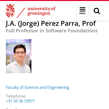
Skip
Skip
About us
J.A. (Jorge) Perez Parra, Prof
Menu
Sear
to
to
and
page
Content
Navigation
search
J.A. (Jorge) Perez Parra, Prof
Full Professor in Software Foundations
Faculty of Science and Engineering
Telephone:
+31 50 36 33971