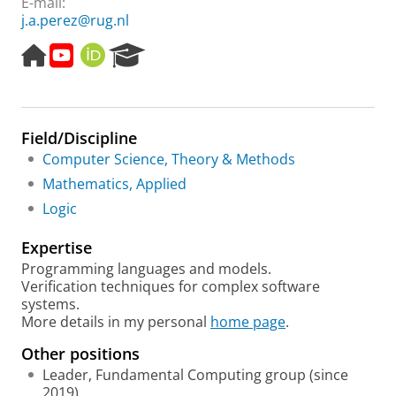
E-mail:
j.a.perez@rug.nl
H
Y
O
R
o
o
R
e
m
u
C
s
e
t
I
e
p
u
D
a
Field/Discipline
a
b
r
g
e
c
Computer Science, Theory & Methods
e
h
Mathematics, Applied
P
Logic
o
r
Expertise
t
a
Programming languages and models.
l
Verification techniques for complex software
systems.
More details in my personal
home page
.
Other positions
Leader, Fundamental Computing group (since
2019)