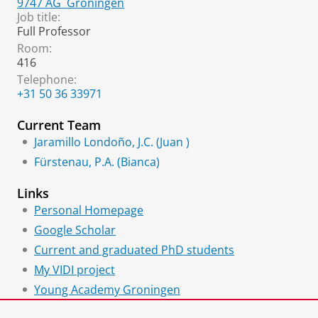
9747 AG
Groningen
Job title:
Full Professor
Room:
416
Telephone:
+31 50 36 33971
Current Team
Jaramillo Londoño, J.C. (Juan )
Fürstenau, P.A. (Bianca)
Links
Personal Homepage
Google Scholar
Current and graduated PhD students
My VIDI project
Young Academy Groningen
Young Science and Engineering Network (YSEN)