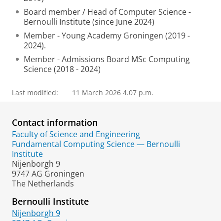
Board member / Head of Computer Science -
Bernoulli Institute (since June 2024)
Member - Young Academy Groningen (2019 -
2024).
Member - Admissions Board MSc Computing
Science (2018 - 2024)
Last modified:
11 March 2026 4.07 p.m.
Contact information
Faculty of Science and Engineering
Fundamental Computing Science — Bernoulli
Institute
Nijenborgh 9
9747 AG Groningen
The Netherlands
Bernoulli Institute
Nijenborgh 9