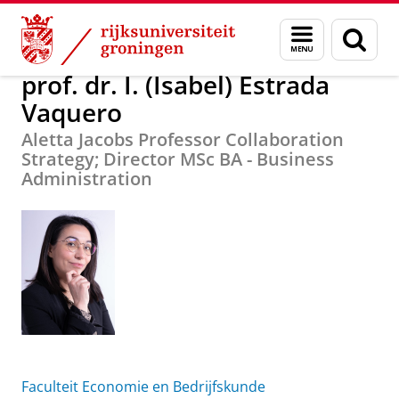
Skip
Skip
Over ons
prof. dr. I. (Isabel) Estrada Vaquero
Menu
Zoek
to
to
en
Content
Navigation
zoeken
prof. dr. I. (Isabel) Estrada
Vaquero
Aletta Jacobs Professor Collaboration
Strategy; Director MSc BA - Business
Administration
Faculteit Economie en Bedrijfskunde