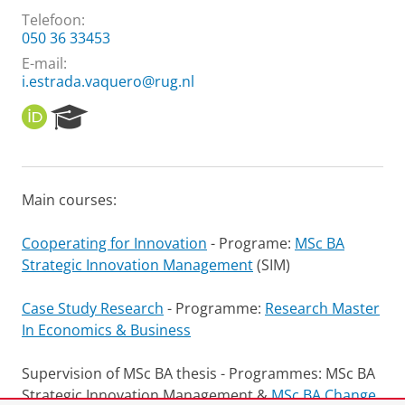
Telefoon:
050 36 33453
E-mail:
i.estrada.vaquero@rug.nl
O
R
R
e
C
s
I
e
D
a
Main courses:
r
c
h
Cooperating for Innovation
- Programe:
MSc BA
P
Strategic Innovation Management
(SIM)
o
r
Case Study Research
- Programme:
Research Master
t
In Economics & Business
a
l
Supervision of MSc BA thesis - Programmes: MSc BA
Strategic Innovation Management &
MSc BA Change