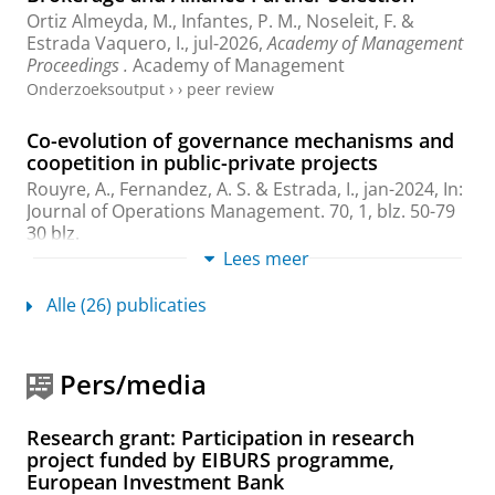
Ortiz Almeyda, M.
,
Infantes, P. M.
,
Noseleit, F.
&
Estrada Vaquero, I.
,
jul-2026
,
Academy of Management
Proceedings .
Academy of Management
Onderzoeksoutput
›
›
peer review
Co-evolution of governance mechanisms and
coopetition in public-private projects
Rouyre, A., Fernandez, A. S. &
Estrada, I.
,
jan-2024
,
In:
Journal of Operations Management.
70
,
1
,
blz. 50-79
30 blz.
Onderzoeksoutput
:
Article
Lees meer
›
›
peer review
Alle (26) publicaties
Which partners become targets? The role of
location in partner acquisitions
Noseleit, F.
,
Estrada, I.
& McCarthy, K.,
feb-2024
,
In:
Pers/media
Long Range Planning.
57
,
16 blz.
, 102387.
Onderzoeksoutput
:
Article
›
›
peer review
Research grant: Participation in research
You, me, us? The role of collective identity
project funded by EIBURS programme,
contract framing in the face of alliance
European Investment Bank