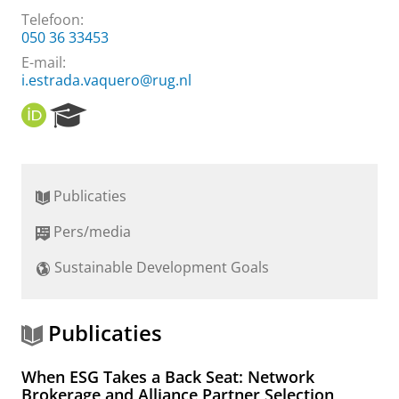
Telefoon:
050 36 33453
E-mail:
i.estrada.vaquero@rug.nl
O
R
R
e
C
s
I
e
D
a
Publicaties
r
c
Pers/media
h
P
Sustainable Development Goals
o
r
t
a
Publicaties
l
When ESG Takes a Back Seat: Network
Brokerage and Alliance Partner Selection