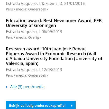
disruptions
Estrada Vaquero, I.
& Faems, D.
21/01/2016
Pit, M.
,
Rink, F.
, Faems, D. &
Estrada, I.
,
2023
,
83rd
Pers / media
:
Onderzoek
›
Annual Meeting of the Academy of Management.
1
uitgave
Academy of Management
, (Academy of
Education award: Best Newcomer Award, FEB,
Management Annual Meeting Proceedings; vol. 2023,
University of Groningen
nr. 1).
Onderzoeksoutput
›
›
peer review
Estrada Vaquero, I.
06/09/2013
Pers / media
:
Overig
›
Beyond the Scope of the Deal: Configuration
of Technology Alliance Portfolios and the
Research award: 10th Juan José Renau
Introduction of Management Innovation
Piqueras Award in Economic Research (Vall
Estrada Vaquero, I.
& Zhou, H.,
apr-2022
,
In:
British
d'Albaida University Foundation (University of
Journal of Management.
33
,
2
,
blz. 980-996
17 blz.
Valencia, Spain)
Onderzoeksoutput
:
Article
›
›
peer review
Estrada Vaquero, I.
12/03/2013
Pers / media
:
Onderzoek
›
Learning from Experience? Technological
Investments and the Impact of Coopetition
Alle (3) pers/media
Experience on Firm Profitability
Estrada, I.
&
Dong, J. Q.
,
feb-2020
,
In:
Long Range
Planning.
53
,
1
,
18 blz.
, 101866.
Onderzoeksoutput
:
Article
›
›
peer review
Bekijk volledig onderzoeksprofiel