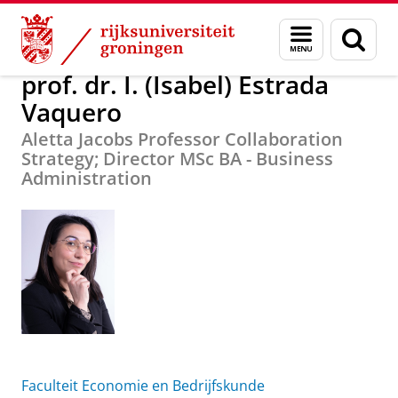
Skip
Skip
Over ons
prof. dr. I. (Isabel) Estrada Vaquero
Menu
Zoek
to
to
en
Content
Navigation
zoeken
prof. dr. I. (Isabel) Estrada
Vaquero
Aletta Jacobs Professor Collaboration
Strategy; Director MSc BA - Business
Administration
Faculteit Economie en Bedrijfskunde