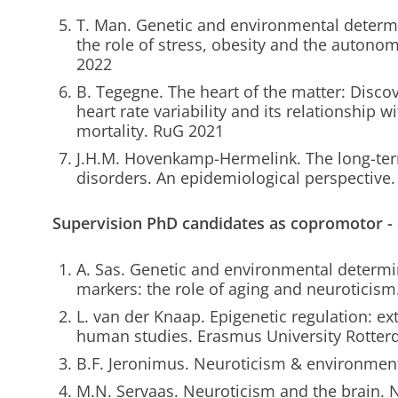
T. Man. Genetic and environmental determi
the role of stress, obesity and the auton
2022
B. Tegegne. The heart of the matter: Discov
heart rate variability and its relationship 
mortality. RuG 2021
J.H.M. Hovenkamp-Hermelink. The long-ter
disorders. An epidemiological perspective
Supervision PhD candidates as copromotor -
A. Sas. Genetic and environmental determ
markers: the role of aging and neuroticis
L. van der Knaap. Epigenetic regulation: ex
human studies. Erasmus University Rotte
B.F. Jeronimus. Neuroticism & environmen
M.N. Servaas. Neuroticism and the brain.