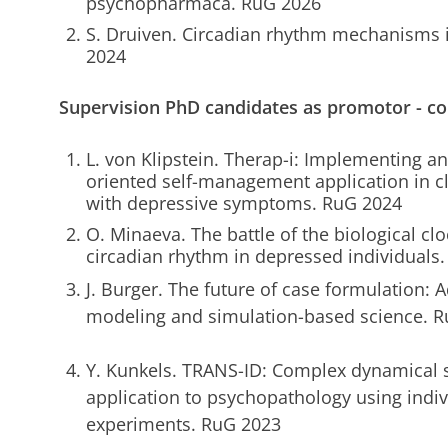
psychopharmaca. RuG 2026
S. Druiven. Circadian rhythm mechanisms 
2024
Supervision PhD candidates as promotor - c
L. von Klipstein. Therap-i: Implementing a
oriented self-management application in cli
with depressive symptoms. RuG 2024
O. Minaeva. The battle of the biological clo
circadian rhythm in depressed individuals
J. Burger. The future of case formulation:
modeling and simulation-based science. R
Y. Kunkels. TRANS-ID: Complex dynamical s
application to psychopathology using indiv
experiments. RuG 2023