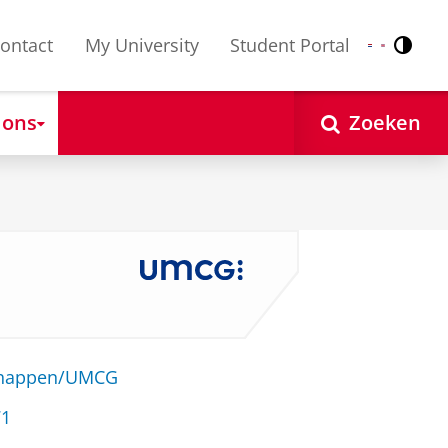
ontact
My University
Student Portal
Contr
Nederlands
English
 ons
Zoeken
schappen/UMCG
71