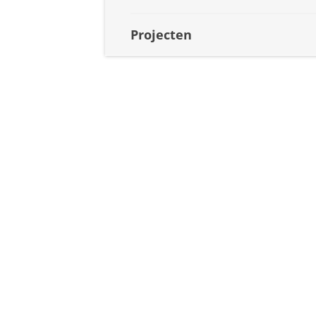
Projecten