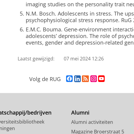
imaging studies on the personality trait n
N.M. Bosch. Adolescents in stress. The up
psychophysiological stress response. RuG
E.M.C. Bouma. Gene-environment interacti
adolescents’ depression. The role of psychos
events, gender and depression-related gen
Laatst gewijzigd:
07 mei 2024 12:26
F
L
R
I
Y
Volg de RUG
a
i
S
n
o
c
n
S
s
u
e
k
-
t
T
b
e
f
a
u
o
d
e
g
b
tschappij/bedrijven
Alumni
o
I
e
r
e
ersiteitsbibliotheek
Alumni activiteiten
k
n
d
a
-
ningen
p
-
R
m
k
Magazine Broerstraat 5