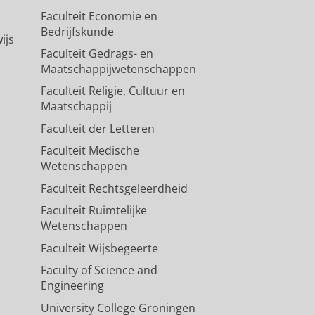
Faculteit Economie en
Bedrijfskunde
ijs
Faculteit Gedrags- en
Maatschappijwetenschappen
Faculteit Religie, Cultuur en
Maatschappij
Faculteit der Letteren
Faculteit Medische
Wetenschappen
Faculteit Rechtsgeleerdheid
Faculteit Ruimtelijke
Wetenschappen
Faculteit Wijsbegeerte
Faculty of Science and
Engineering
University College Groningen