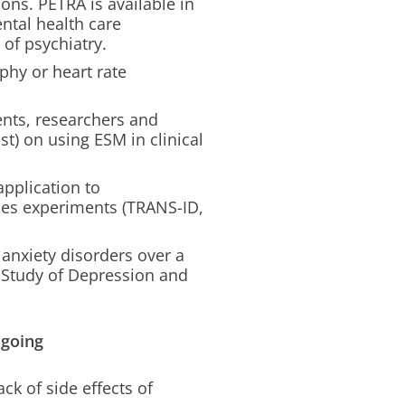
ons. PETRA is available in
ntal health care
of psychiatry.
phy or heart rate
nts, researchers and
st) on using ESM in clinical
pplication to
ies experiments (TRANS-ID,
 anxiety disorders over a
s Study of Depression and
ngoing
k of side effects of