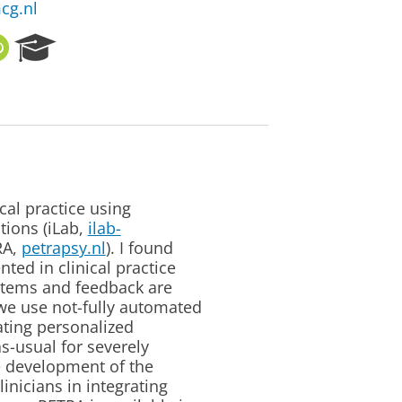
cg.nl
O
R
R
e
C
s
I
e
D
a
r
c
h
P
cal practice using
o
tions (iLab,
ilab-
r
RA,
petrapsy.nl
). I found
t
ted in clinical practice
a
 items and feedback are
l
we use not-fully automated
ating personalized
s-usual for severely
e development of the
inicians in integrating