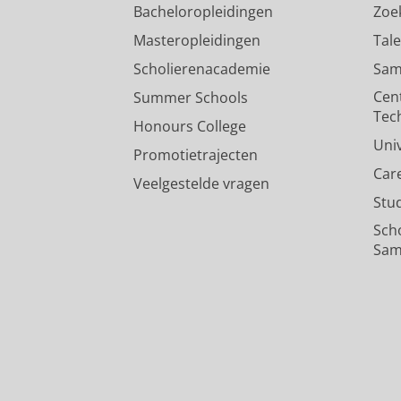
Bacheloropleidingen
Zoe
Masteropleidingen
Tal
Scholierenacademie
Sam
Cen
Summer Schools
Tec
Honours College
Uni
Promotietrajecten
Car
Veelgestelde vragen
Stu
Sch
Sam