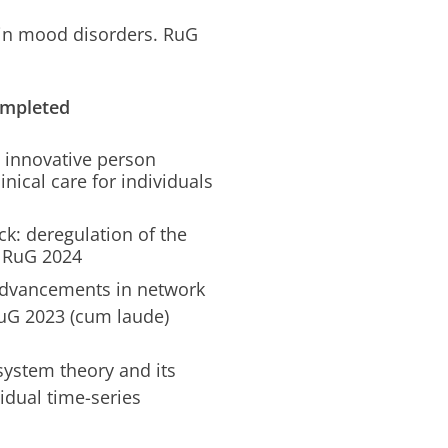
in mood disorders. RuG
ompleted
n innovative person
nical care for individuals
ck: deregulation of the
. RuG 2024
 Advancements in network
uG 2023 (cum laude)
ystem theory and its
idual time-series