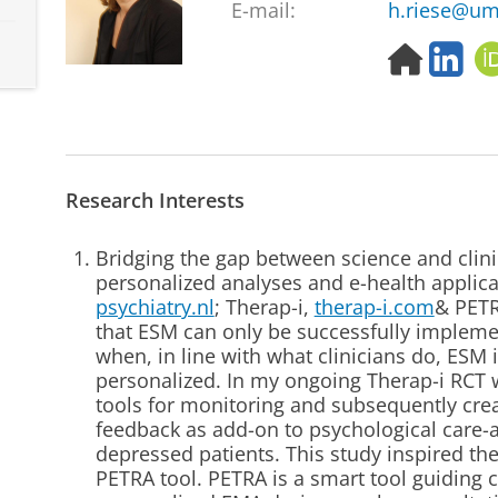
E-mail:
h.riese@um
H
L
o
i
m
n
e
k
p
e
a
d
Research Interests
g
i
e
n
Bridging the gap between science and clini
personalized analyses and e-health applica
psychiatry.nl
; Therap-i,
therap-i.com
& PET
that ESM can only be successfully implemen
when, in line with what clinicians do, ESM
personalized. In my ongoing Therap-i RCT 
tools for monitoring and subsequently cre
feedback as add-on to psychological care-a
depressed patients. This study inspired th
PETRA tool. PETRA is a smart tool guiding cl