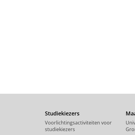
Studiekiezers
Maa
Voorlichtingsactiviteiten voor
Univ
studiekiezers
Gro