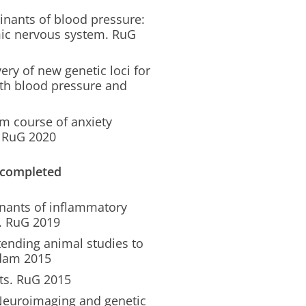
nants of blood pressure:
omic nervous system. RuG
ery of new genetic loci for
with blood pressure and
m course of anxiety
. RuG 2020
 completed
inants of inflammatory
m. RuG 2019
tending animal studies to
rdam 2015
ts. RuG 2015
 Neuroimaging and genetic