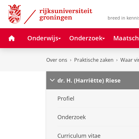
Skip
Skip
to
to
Content
Navigation
breed in kenni
Home
Onderwijs
Onderzoek
Maatsch
Over ons
Praktische zaken
Waar vi
dr. H. (Harriëtte) Riese
Profiel
Onderzoek
Curriculum vitae