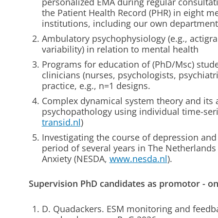
personalized EMA during regular consultati
the Patient Health Record (PHR) in eight me
institutions, including our own department 
Ambulatory psychophysiology (e.g., actigra
variability) in relation to mental health
Programs for education of (PhD/Msc) stude
clinicians (nurses, psychologists, psychiatri
practice, e.g., n=1 designs.
Complex dynamical system theory and its a
psychopathology using individual time-ser
transid.nl
)
Investigating the course of depression and
period of several years in The Netherland
Anxiety (NESDA,
www.nesda.nl
).
Supervision PhD candidates as promotor - o
D. Quadackers. ESM monitoring and feedbac