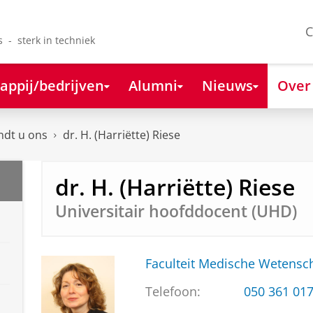
C
s - sterk in techniek
appij/bedrijven
Alumni
Nieuws
Over
ndt u ons
dr. H. (Harriëtte) Riese
dr. H. (Harriëtte) Riese
Universitair hoofddocent (UHD)
Faculteit Medische Weten
Telefoon:
050 361 01