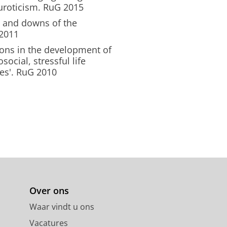
euroticism. RuG 2015
s and downs of the
 2011
ons in the development of
ocial, stressful life
es'. RuG 2010
Over ons
Waar vindt u ons
Vacatures