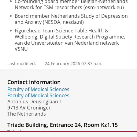
Co-founding board member Belgian-Netherlands
Network for ESM researchers (esm-network.eu)
Board member Netherlands Study of Depression
and Anxiety (NESDA, nesda.nl)
Figurehead Team Science Table Health &
Wellbeing, Digital Society Research Programme,
van de Universiteiten van Nederland netwerk
VSNU
Last modified:
24 February 2026 07.37 a.m.
Contact information
Faculty of Medical Sciences
Faculty of Medical Sciences
Antonius Deusinglaan 1
9713 AV Groningen
The Netherlands
Triade Building, Entrance 24, Room Kz1.15
Telephone: