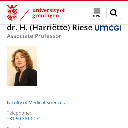
Skip
Skip
About us
dr. H. (Harriëtte) Riese
Menu
Sear
to
to
and
page
Content
Navigation
search
dr. H. (Harriëtte) Riese
Associate Professor
Faculty of Medical Sciences
Telephone:
+31 50 361 0171