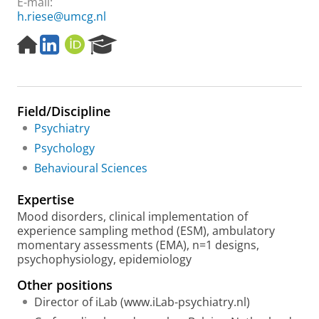
E-mail:
h.riese@umcg.nl
H
L
O
R
o
i
R
e
m
n
C
s
e
k
I
e
p
e
D
a
Field/Discipline
a
d
r
g
i
c
Psychiatry
e
n
h
Psychology
P
Behavioural Sciences
o
r
Expertise
t
a
Mood disorders, clinical implementation of
l
experience sampling method (ESM), ambulatory
momentary assessments (EMA), n=1 designs,
psychophysiology, epidemiology
Other positions
Director of iLab (www.iLab-psychiatry.nl)