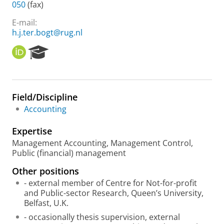
050
(fax)
E-mail:
h.j.ter.bogt@rug.nl
O
R
R
e
C
s
I
e
D
a
Field/Discipline
r
Accounting
c
h
Expertise
P
o
Management Accounting, Management Control,
r
Public (financial) management
t
Other positions
a
l
- external member of Centre for Not-for-profit
and Public-sector Research, Queen’s University,
Belfast, U.K.
- occasionally thesis supervision, external