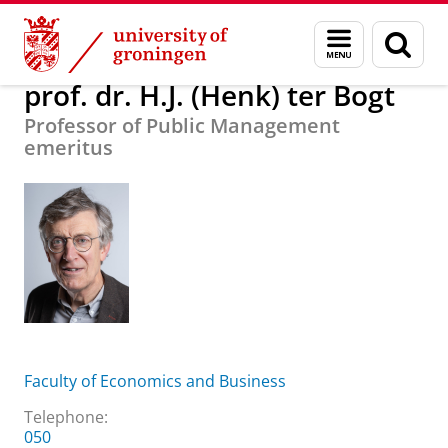
Skip
Skip
About us
prof. dr. H.J. (Henk) ter Bogt
Menu
Sear
to
to
and
page
Content
Navigation
search
prof. dr. H.J. (Henk) ter Bogt
Professor of Public Management
emeritus
Faculty of Economics and Business
Telephone:
050