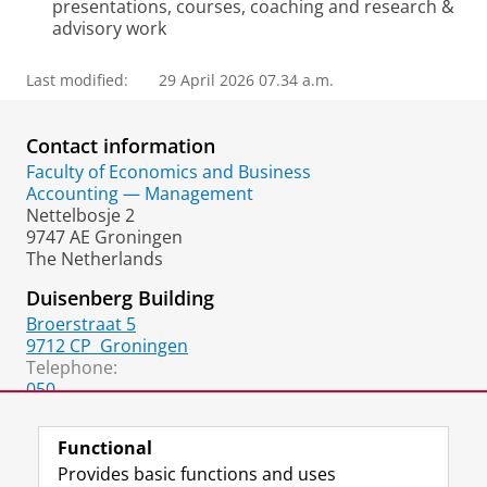
presentations, courses, coaching and research &
advisory work
Last modified:
29 April 2026 07.34 a.m.
Contact information
Faculty of Economics and Business
Accounting — Management
Nettelbosje 2
9747 AE Groningen
The Netherlands
Duisenberg Building
Broerstraat 5
9712 CP
Groningen
Telephone:
050
050
(fax)
Functional
Provides basic functions and uses