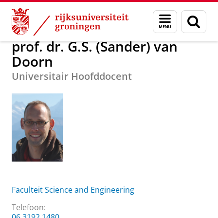
Skip
Skip
Over ons
prof. dr. G.S. (Sander) van Doorn
Menu
Zoek
to
to
en
Content
Navigation
zoeken
prof. dr. G.S. (Sander) van
Doorn
Universitair Hoofddocent
Faculteit Science and Engineering
Telefoon:
06 3192 1480