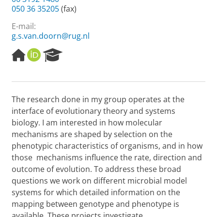
050 36 35205
(fax)
E-mail:
g.s.van.doorn@rug.nl
H
O
R
o
R
e
m
C
s
e
I
e
p
D
a
The research done in my group operates at the
a
r
interface of evolutionary theory and systems
g
c
e
h
biology. I am interested in how molecular
P
mechanisms are shaped by selection on the
o
phenotypic characteristics of organisms, and in how
r
those mechanisms influence the rate, direction and
t
outcome of evolution. To address these broad
a
l
questions we work on different microbial model
systems for which detailed information on the
mapping between genotype and phenotype is
available. These projects investigate