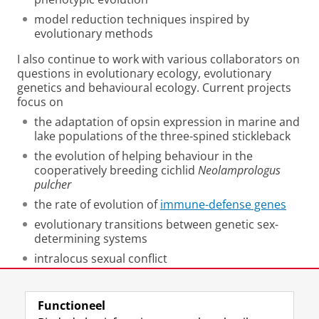
model reduction techniques inspired by
evolutionary methods
I also continue to work with various collaborators on
questions in evolutionary ecology, evolutionary
genetics and behavioural ecology. Current projects
focus on
the adaptation of opsin expression in marine and
lake populations of the three-spined stickleback
the evolution of helping behaviour in the
cooperatively breeding cichlid
Neolamprologus
pulcher
the rate of evolution of
immune-defense genes
evolutionary transitions between genetic sex-
determining systems
intralocus sexual conflict
behavioural syndromes in animals
Functioneel
Laatst gewijzigd:
25 juni 2022 01:04