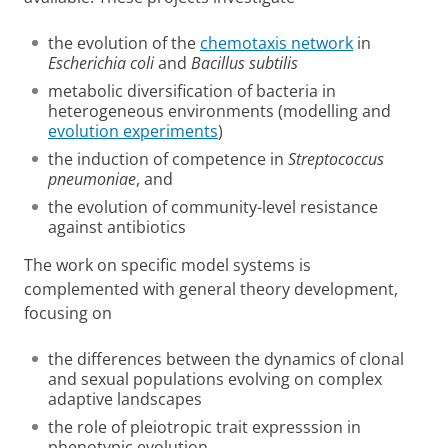
the evolution of the
chemotaxis network
in
Escherichia coli
and
Bacillus subtilis
metabolic diversification of bacteria in
heterogeneous environments (modelling and
evolution experiments
)
the induction of competence in
Streptococcus
pneumoniae
, and
the evolution of community-level resistance
against antibiotics
The work on specific model systems is
complemented with general theory development,
focusing on
the differences between the dynamics of clonal
and sexual populations evolving on complex
adaptive landscapes
the role of pleiotropic trait expresssion in
phenotypic evolution