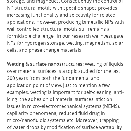
storage, and magnetics. Consequently the control of
NP structural motifs with specific shapes provides
increasing functionality and selectivity for related
applications. However, producing bimetallic NPs with
well controlled structural motifs still remains a
formidable challenge. In our research we investigate
NPs for hydrogen storage, wetting, magnetism, solar
cells, and phase change materials.
Wetting & surface nanostructures:
Wetting of liquids
over material surfaces is a topic studied for the last
200 years from both the fundamental and
application point of view. Just to mention a few
examples, wetting is important for self-cleaning, anti-
icing, the adhesion of material surfaces, stiction
issues in micro-electromechanical systems (MEMS),
capillarity phenomena, reduced fluid drug in
micro/nanofluidic systems etc. Moreover, trapping
of water drops by modification of surface wettability