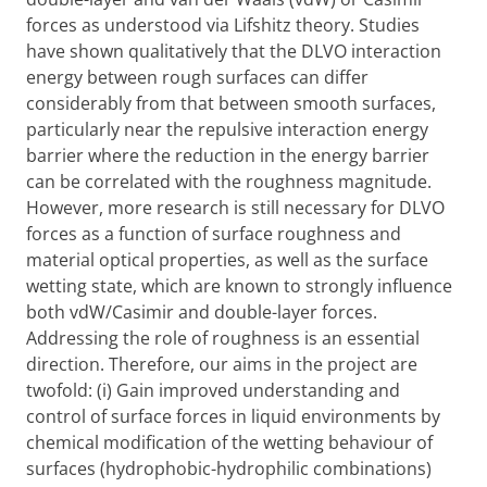
forces as understood via Lifshitz theory. Studies
have shown qualitatively that the DLVO interaction
energy between rough surfaces can differ
considerably from that between smooth surfaces,
particularly near the repulsive interaction energy
barrier where the reduction in the energy barrier
can be correlated with the roughness magnitude.
However, more research is still necessary for DLVO
forces as a function of surface roughness and
material optical properties, as well as the surface
wetting state, which are known to strongly influence
both vdW/Casimir and double-layer forces.
Addressing the role of roughness is an essential
direction. Therefore, our aims in the project are
twofold: (i) Gain improved understanding and
control of surface forces in liquid environments by
chemical modification of the wetting behaviour of
surfaces (hydrophobic-hydrophilic combinations)