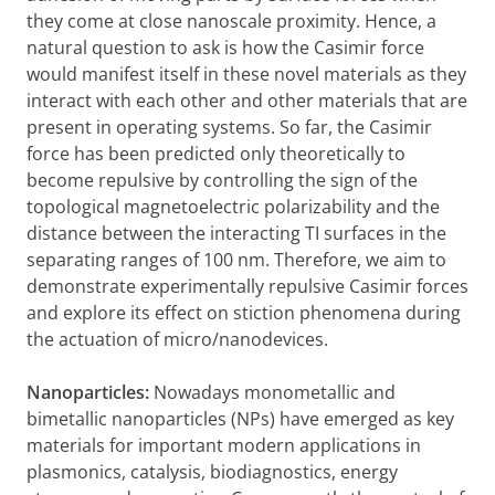
they come at close nanoscale proximity. Hence, a
natural question to ask is how the Casimir force
would manifest itself in these novel materials as they
interact with each other and other materials that are
present in operating systems. So far, the Casimir
force has been predicted only theoretically to
become repulsive by controlling the sign of the
topological magnetoelectric polarizability and the
distance between the interacting TI surfaces in the
separating ranges of 100 nm. Therefore, we aim to
demonstrate experimentally repulsive Casimir forces
and explore its effect on stiction phenomena during
the actuation of micro/nanodevices.
Nanoparticles:
Nowadays monometallic and
bimetallic nanoparticles (NPs) have emerged as key
materials for important modern applications in
plasmonics, catalysis, biodiagnostics, energy