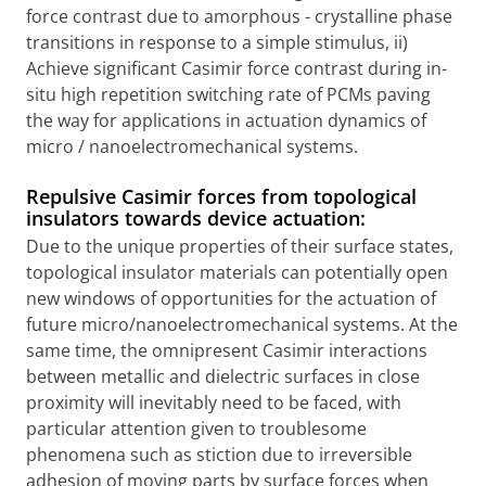
force contrast due to amorphous - crystalline phase
transitions in response to a simple stimulus, ii)
Achieve significant Casimir force contrast during in-
situ high repetition switching rate of PCMs paving
the way for applications in actuation dynamics of
micro / nanoelectromechanical systems.
Repulsive Casimir forces from topological
insulators towards device actuation:
Due to the unique properties of their surface states,
topological insulator materials can potentially open
new windows of opportunities for the actuation of
future micro/nanoelectromechanical systems. At the
same time, the omnipresent Casimir interactions
between metallic and dielectric surfaces in close
proximity will inevitably need to be faced, with
particular attention given to troublesome
phenomena such as stiction due to irreversible
adhesion of moving parts by surface forces when