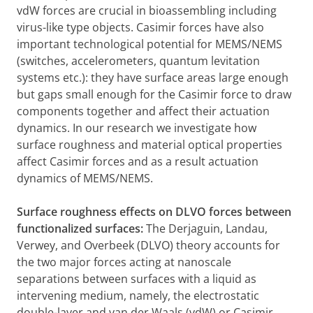
vdW forces are crucial in bioassembling including
virus-like type objects. Casimir forces have also
important technological potential for MEMS/NEMS
(switches, accelerometers, quantum levitation
systems etc.): they have surface areas large enough
but gaps small enough for the Casimir force to draw
components together and affect their actuation
dynamics. In our research we investigate how
surface roughness and material optical properties
affect Casimir forces and as a result actuation
dynamics of MEMS/NEMS.
Surface roughness effects on DLVO forces between
functionalized surfaces:
The Derjaguin, Landau,
Verwey, and Overbeek (DLVO) theory accounts for
the two major forces acting at nanoscale
separations between surfaces with a liquid as
intervening medium, namely, the electrostatic
double-layer and van der Waals (vdW) or Casimir