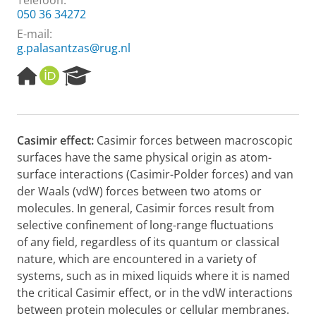
Telefoon:
050 36 34272
E-mail:
g.palasantzas@rug.nl
H
O
R
o
R
e
m
C
s
e
I
e
p
D
a
Casimir effect:
Casimir forces between macroscopic
a
r
surfaces have the same physical origin as atom-
g
c
e
h
surface interactions (Casimir-Polder forces) and van
P
der Waals (vdW) forces between two atoms or
o
molecules. In general, Casimir forces result from
r
selective confinement of long-range fluctuations
t
of any field, regardless of its quantum or classical
a
l
nature, which are encountered in a variety of
systems, such as in mixed liquids where it is named
the critical Casimir effect, or in the vdW interactions
between protein molecules or cellular membranes.