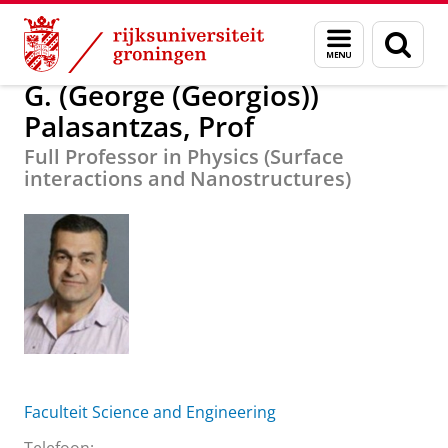
Skip
Skip
G. (George (Georgios)) Palasantzas, Prof
Menu
Zoek
to
to
en
Content
Navigation
zoeken
G. (George (Georgios))
Palasantzas, Prof
Full Professor in Physics (Surface
interactions and Nanostructures)
Faculteit Science and Engineering