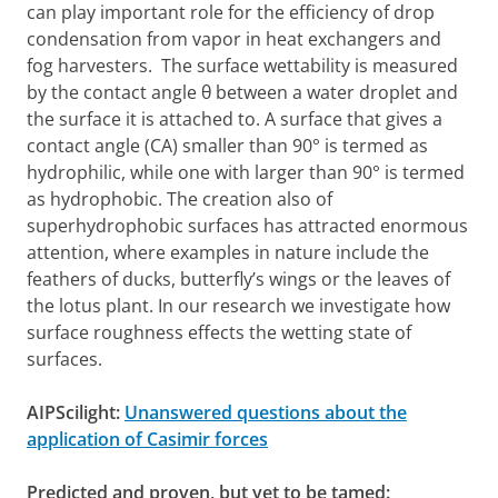
can play important role for the efficiency of drop
condensation from vapor in heat exchangers and
fog harvesters. The surface wettability is measured
by the contact angle θ between a water droplet and
the surface it is attached to. A surface that gives a
contact angle (CA) smaller than 90° is termed as
hydrophilic, while one with larger than 90° is termed
as hydrophobic. The creation also of
superhydrophobic surfaces has attracted enormous
attention, where examples in nature include the
feathers of ducks, butterfly’s wings or the leaves of
the lotus plant. In our research we investigate how
surface roughness effects the wetting state of
surfaces.
AIPScilight:
Unanswered questions about the
application of Casimir forces
Predicted and proven, but yet to be tamed: