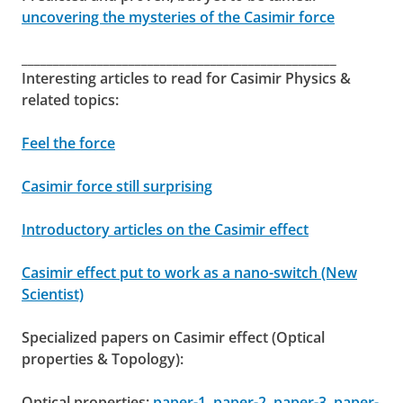
uncovering the mysteries of the Casimir force
__________________________________________________
Interesting articles to read for Casimir Physics &
related topics:
Feel the force
Casimir force still surprising
Introductory articles on the Casimir effect
Casimir effect put to work as a nano-switch (New
Scientist)
Specialized papers on Casimir effect (Optical
properties & Topology):
Optical properties:
paper-1
,
paper-2
,
paper-3
,
paper-