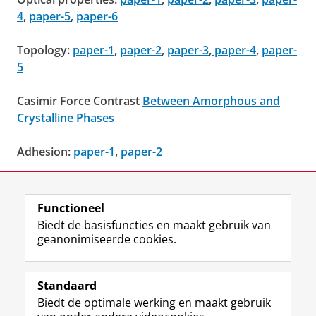
4
,
paper-5
,
paper-6
Topology:
paper-1
,
paper-2
,
paper-3
,
paper-4
,
paper-
5
Casimir Force Contrast
Between Amorphous and
Crystalline Phases
Adhesion:
paper-1
,
paper-2
Surface kinetic
Roughening
Functioneel
Laatst gewijzigd:
05 september 2022 14:13
Biedt de basisfuncties en maakt gebruik van
geanonimiseerde cookies.
F
L
R
I
Y
Volg de RUG
a
i
S
n
o
Standaard
c
n
S
s
u
Biedt de optimale werking en maakt gebruik
e
k
-
t
T
Studiekiezers