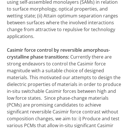
using self-assembled monolayers (SAMs) in relation
to surface morphology, optical properties, and
wetting state; (ii) Attain optimum separation ranges
between surfaces where the involved interactions
change from attractive to repulsive for technology
applications.
Casimir force control by reversible amorphous-
crystalline phase transitions:
Currently there are
strong endeavors to control the Casimir force
magnitude with a suitable choice of designed
materials. This motivated our attempts to design the
dielectric properties of materials in order to produce
in-situ switchable Casimir forces between high and
low force states. Since phase-change materials
(PCMs) are promising candidates to achieve
significant reversible Casimir force contrast without
composition changes, we aim to: i) Produce and test
various PCMs that allow in-situ significant Casimir