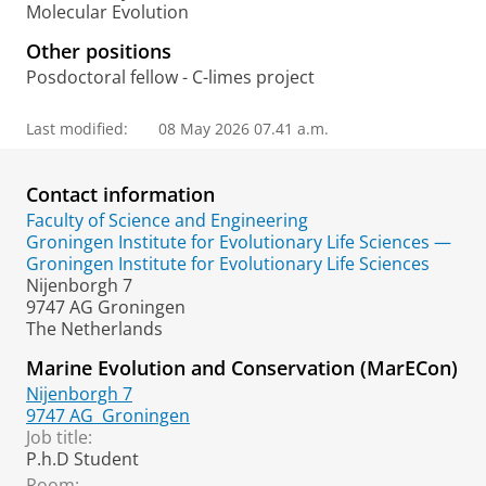
Molecular Evolution
Other positions
Posdoctoral fellow - C-limes project
Last modified:
08 May 2026 07.41 a.m.
Contact information
Faculty of Science and Engineering
Groningen Institute for Evolutionary Life Sciences —
Groningen Institute for Evolutionary Life Sciences
Nijenborgh 7
9747 AG Groningen
The Netherlands
Marine Evolution and Conservation (MarECon)
Nijenborgh 7
9747 AG
Groningen
Job title:
P.h.D Student
Room: