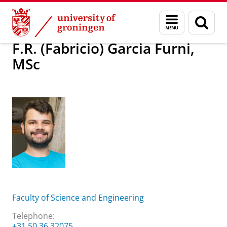
Skip
Skip
About us
F.R. (Fabricio) Garcia Furni, MSc
Menu
Sear
to
to
and
page
Content
Navigation
search
F.R. (Fabricio) Garcia Furni,
MSc
Faculty of Science and Engineering
Telephone:
+31 50 36 32075