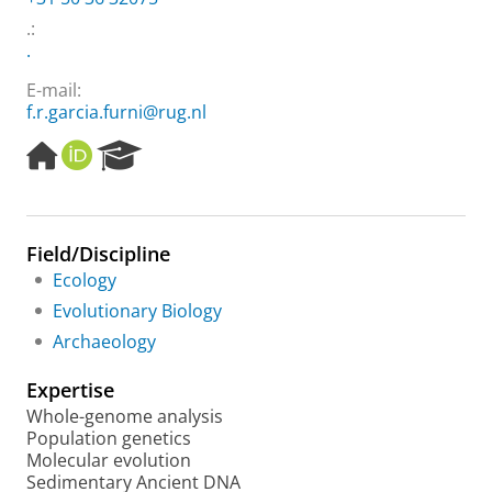
.
:
.
E-mail:
f.r.garcia.furni@rug.nl
H
O
R
o
R
e
m
C
s
e
I
e
p
D
a
Field/Discipline
a
r
Ecology
g
c
e
h
Evolutionary Biology
P
Archaeology
o
r
Expertise
t
a
Whole-genome analysis
l
Population genetics
Molecular evolution
Sedimentary Ancient DNA