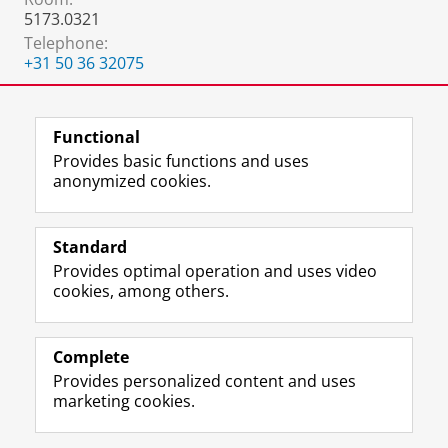
5173.0321
Telephone:
+31 50 36 32075
.
:
.
Functional
Provides basic functions and uses
anonymized cookies.
F
L
R
I
Y
Follow the UG
a
i
S
n
o
Standard
c
n
S
s
u
Provides optimal operation and uses video
e
k
-
t
T
Prospective students
cookies, among others.
b
e
f
a
u
Society/Business
o
d
e
g
b
o
I
e
r
e
Alumni
k
n
d
a
c
Complete
P
P
U
m
h
Provides personalized content and uses
About us
a
a
n
a
a
marketing cookies.
g
g
i
c
n
e
e
v
c
n