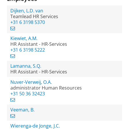
Dijken, L.D. van
Teamlead HR Services
+31 6 3198 5370
Kiewiet, A.M.
HR Assistant - HR-Services
+31 6 3198 5222
Lamanna, S.Q.
HR Assistant - HR-Services
Nuver-Verweij, O.A.
administrator Human Resources
+31 50 36 32423
Veeman, B.
Wierenga-de Jonge, J.C.