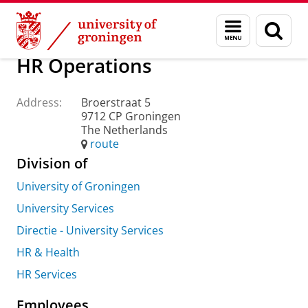
Skip
Skip
About us
Practical matters
How to find us
Menu
Sear
to
to
and
page
Content
Navigation
search
HR Operations
Address:
Broerstraat 5
9712 CP Groningen
The Netherlands
route
Division of
University of Groningen
University Services
Directie - University Services
HR & Health
HR Services
Employees