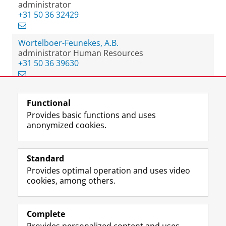
administrator
+31 50 36 32429
Wortelboer-Feunekes, A.B.
administrator Human Resources
+31 50 36 39630
Functional
View this page in:
Nederlands
Provides basic functions and uses
anonymized cookies.
F
L
R
I
Y
Follow the UG
a
i
S
n
o
Standard
c
n
S
s
u
Provides optimal operation and uses video
e
k
-
t
T
Prospective students
cookies, among others.
b
e
f
a
u
Society/Business
o
d
e
g
b
o
I
e
r
e
Alumni
k
n
d
a
c
Complete
P
P
U
m
h