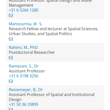
Assistant Professor Spatial Design and Water
Management
+31 6 5266 1280
Mansournia, dr. S.
Research Fellow and lecturer at Spatial Sciences,
Urban Studies, and Spatial Politics
Rahimi, M., PhD
Postdoctoral Researcher
Ramezani, S., Dr
Assistant Professor
+31 6 3198 3256
Restemeyer, B., Dr
Assistant Professor of Spatial and Institutional
Design
+31 50 36 33895