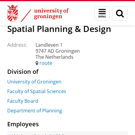
Skip
Skip
About us
Practical matters
How to find us
Menu
Sear
to
to
and
page
Content
Navigation
search
Spatial Planning & Design
Address:
Landleven 1
9747 AD Groningen
The Netherlands
route
Division of
University of Groningen
Faculty of Spatial Sciences
Faculty Board
Department of Planning
Employees