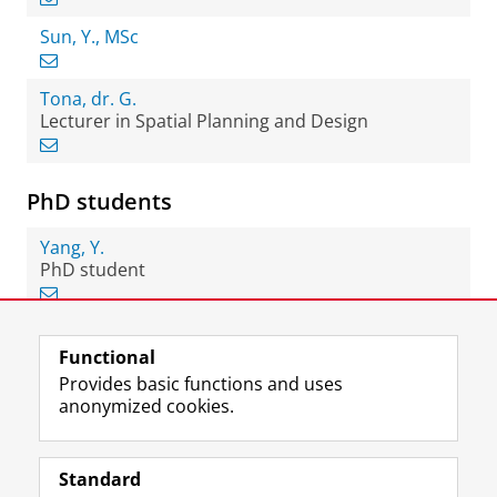
Sun, Y., MSc
Tona, dr. G.
Lecturer in Spatial Planning and Design
PhD students
Yang, Y.
PhD student
Functional
View this page in:
Nederlands
Provides basic functions and uses
anonymized cookies.
F
L
R
I
Y
Follow the UG
a
i
S
n
o
Standard
c
n
S
s
u