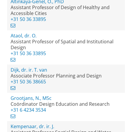
Altinkaya-Genel, O., PhD
Assistant Professor of Design of Healthy and
Accessible Cities
+31 50 36 33895
Ataol, dr. O.
Assistant Professor of Spatial and Institutional
Design
+31 50 36 33895
Dijk, dr. ir. T. van
Associate Professor Planning and Design
+31 50 36 38665
Grootjans, N., MSc
Coördinator Design Education and Research
+31 6 4234 3534
Kempenaar, dr. ir. J.