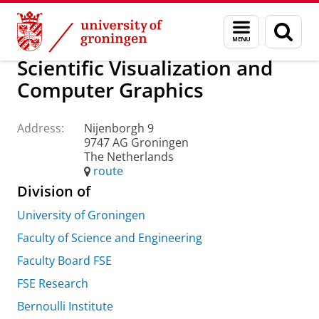
Skip
Skip
About us
Practical matters
How to find us
Menu
Sear
to
to
and
page
Content
Navigation
search
Scientific Visualization and
Computer Graphics
Address:
Nijenborgh 9
9747 AG Groningen
The Netherlands
route
Division of
University of Groningen
Faculty of Science and Engineering
Faculty Board FSE
FSE Research
Bernoulli Institute