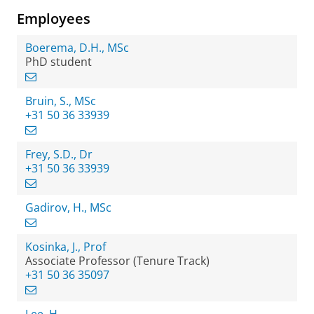
Employees
Boerema, D.H., MSc
PhD student
Bruin, S., MSc
+31 50 36 33939
Frey, S.D., Dr
+31 50 36 33939
Gadirov, H., MSc
Kosinka, J., Prof
Associate Professor (Tenure Track)
+31 50 36 35097