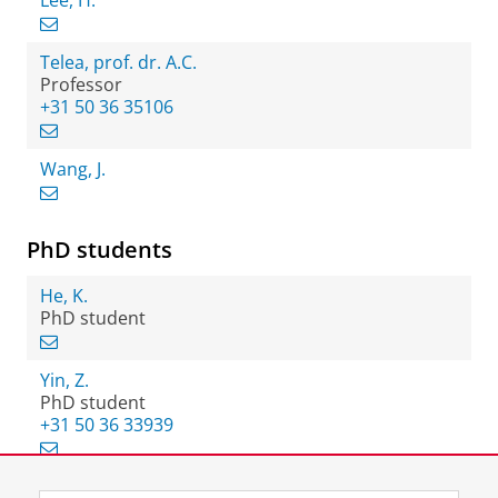
Lee, H.
Telea, prof. dr. A.C.
Professor
+31 50 36 35106
Wang, J.
PhD students
He, K.
PhD student
Yin, Z.
PhD student
+31 50 36 33939