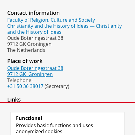
Contact information
Faculty of Religion, Culture and Society
Christianity and the History of Ideas — Christianity
and the History of Ideas
Oude Boteringestraat 38
9712 GK Groningen
The Netherlands
Place of work
Oude Boteringestraat 38
9712 GK
Groningen
Telephone:
+31 50 36 38017
(Secretary)
Links
academia.edu page
Functional
Provides basic functions and uses
anonymized cookies.