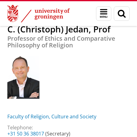
Skip
Skip
About us
C. (Christoph) Jedan, Prof
Menu
Sear
to
to
and
page
Content
Navigation
search
C. (Christoph) Jedan, Prof
Professor of Ethics and Comparative
Philosophy of Religion
Faculty of Religion, Culture and Society
Telephone:
+31 50 36 38017
(Secretary)