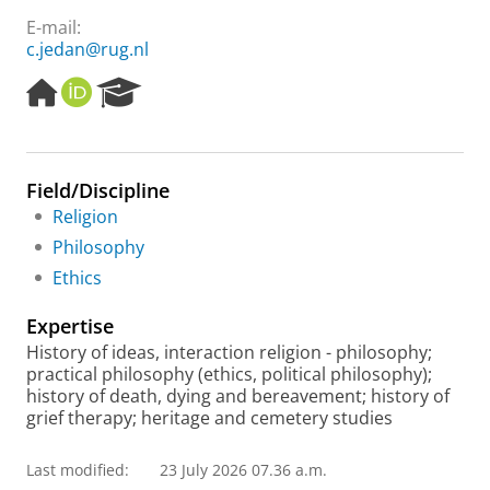
E-mail:
c.jedan@rug.nl
H
O
R
o
R
e
m
C
s
e
I
e
p
D
a
Field/Discipline
a
r
Religion
g
c
e
h
Philosophy
P
Ethics
o
r
Expertise
t
a
History of ideas, interaction religion - philosophy;
l
practical philosophy (ethics, political philosophy);
history of death, dying and bereavement; history of
grief therapy; heritage and cemetery studies
Last modified:
23 July 2026 07.36 a.m.