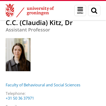
Skip
Skip
About us
C.C. (Claudia) Kitz, Dr
Menu
Sear
to
to
and
page
Content
Navigation
search
C.C. (Claudia) Kitz, Dr
Assistant Professor
Faculty of Behavioural and Social Sciences
Telephone:
+31 50 36 37971