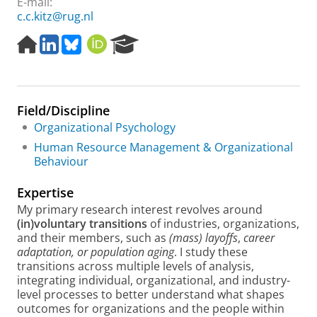
E-mail:
c.c.kitz@rug.nl
H
L
B
O
R
o
i
l
R
e
m
n
u
C
s
e
k
e
I
e
p
e
s
D
a
Field/Discipline
a
d
k
r
g
I
y
c
Organizational Psychology
e
n
h
Human Resource Management & Organizational
P
Behaviour
o
r
Expertise
t
My primary research interest revolves around
a
(in)voluntary transitions
of industries, organizations,
l
and their members, such as
(mass)
layoffs
,
career
adaptation, or population aging
. I study these
transitions across multiple levels of analysis,
integrating individual, organizational, and industry-
level processes to better understand what shapes
outcomes for organizations and the people within