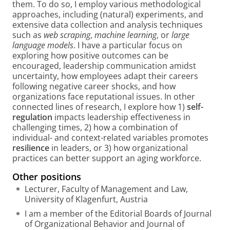
them. To do so, I employ various methodological
approaches, including (natural) experiments, and
extensive data collection and analysis techniques
such as
web scraping
,
machine learning
, or
large
language models
. I have a particular focus on
exploring how positive outcomes can be
encouraged, leadership communication amidst
uncertainty, how employees adapt their careers
following negative career shocks, and how
organizations face reputational issues. In other
connected lines of research, I explore how 1)
self-
regulation
impacts leadership effectiveness in
challenging times, 2) how a combination of
individual- and context-related variables promotes
resilience
in leaders, or 3) how organizational
practices can better support an aging workforce.
Other positions
Lecturer, Faculty of Management and Law,
University of Klagenfurt, Austria
I am a member of the Editorial Boards of Journal
of Organizational Behavior and Journal of