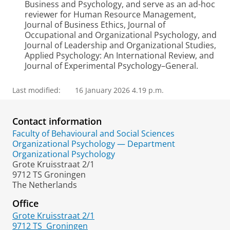
Business and Psychology, and serve as an ad-hoc
reviewer for Human Resource Management,
Journal of Business Ethics, Journal of
Occupational and Organizational Psychology, and
Journal of Leadership and Organizational Studies,
Applied Psychology: An International Review, and
Journal of Experimental Psychology–General.
Last modified:
16 January 2026 4.19 p.m.
Contact information
Faculty of Behavioural and Social Sciences
Organizational Psychology — Department
Organizational Psychology
Grote Kruisstraat 2/1
9712 TS Groningen
The Netherlands
Office
Grote Kruisstraat 2/1
9712 TS
Groningen