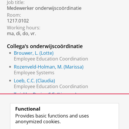
Job title:
Medewerker onderwijscoördinatie
Room:
1217.0102
Working hours:
ma, di, do, vr.
Collega's onderwijscoördinatie
Brouwer, L. (Lotte)
Employee Education Coordination
Rozenveld-Holman, M. (Marissa)
Employee Systems
Loeb, C.C. (Claudia)
Employee Education Coordination
Twickler-Pruim, S.E. (Lisanne)
Employee Education Coordination (scheduler)
Functional
Provides basic functions and uses
anonymized cookies.