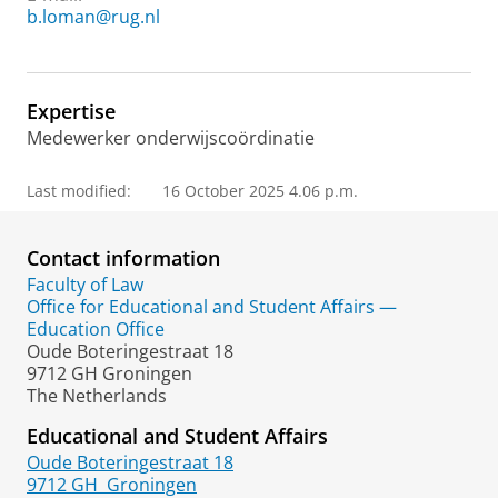
b.loman@rug.nl
Expertise
Medewerker onderwijscoördinatie
Last modified:
16 October 2025 4.06 p.m.
Contact information
Faculty of Law
Office for Educational and Student Affairs —
Education Office
Oude Boteringestraat 18
9712 GH Groningen
The Netherlands
Educational and Student Affairs
Oude Boteringestraat 18
9712 GH
Groningen