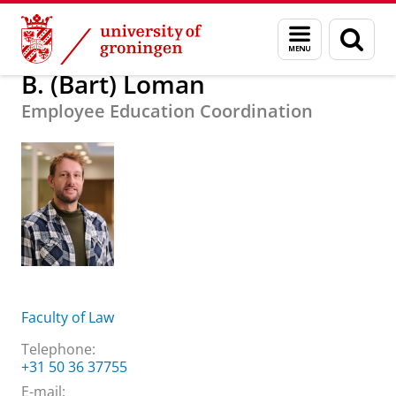
Skip
Skip
About us
B. (Bart) Loman
Menu
Sear
to
to
and
page
Content
Navigation
search
B. (Bart) Loman
Employee Education Coordination
Faculty of Law
Telephone:
+31 50 36 37755
E-mail: