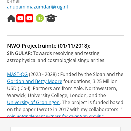
E-mail:
anupam.mazumdar@rug.nl
H
v
v
O
R
o
i
i
R
e
m
d
d
C
s
e
e
e
I
e
p
o
o
D
a
NWO Projectruimte (01/11/2018):
a
l
l
r
g
e
e
c
SINGULAR:
Towards resolving and testing
e
c
c
h
astrophysical and cosmological singularities
t
t
P
u
u
o
MAST-QG
(2023 - 2028) : Funded by the Sloan and the
r
r
r
Gordon and Betty Moore
foundations, 3.25 Million
e
e
t
a
USD ( Co-I). Partners are from Yale, Northwestern,
l
Warwick, University College, London, and the
University of Groningen
. The project is funded based
on the paper I wrote in 2017 with my collaborators: "
spin entanglement witness for quantum gravity",
Phys.Rev.Lett. 119 (
2017
) 24, 240401
.