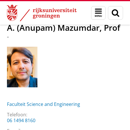
Skip
Skip
Over ons
A. (Anupam) Mazumdar, Prof
Menu
Zoek
to
to
en
Content
Navigation
zoeken
A. (Anupam) Mazumdar, Prof
-
Faculteit Science and Engineering
Telefoon:
06 1494 8160