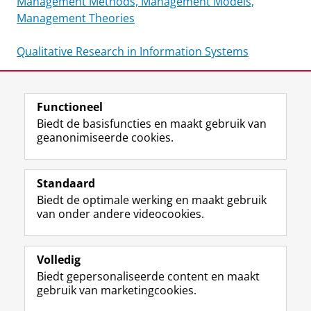
Management Methods, Management Models,
Management Theories
Qualitative Research in Information Systems
Functioneel
Laatst gewijzigd:
25 juni 2022 14:22
Biedt de basisfuncties en maakt gebruik van
geanonimiseerde cookies.
F
L
R
I
Y
Volg de RUG
a
i
S
n
o
Standaard
c
n
S
s
u
Biedt de optimale werking en maakt gebruik
e
k
-
t
T
Studiekiezers
van onder andere videocookies.
b
e
f
a
u
Maatschappij/bedrijven
o
d
e
g
b
o
I
e
r
e
Alumni
k
n
d
a
-
Volledig
p
-
R
m
k
Biedt gepersonaliseerde content en maakt
Over ons
a
p
i
-
a
gebruik van marketingcookies.
g
a
j
a
n