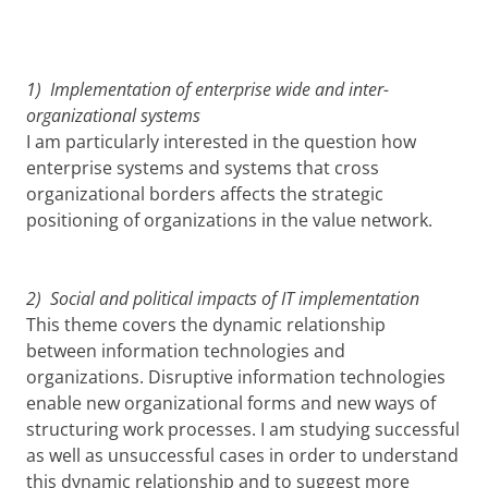
1) Implementation of enterprise wide and inter-
organizational systems
I am particularly interested in the question how
enterprise systems and systems that cross
organizational borders affects the strategic
positioning of organizations in the value network.
2) Social and political impacts of IT implementation
This theme covers the dynamic relationship
between information technologies and
organizations. Disruptive information technologies
enable new organizational forms and new ways of
structuring work processes. I am studying successful
as well as unsuccessful cases in order to understand
this dynamic relationship and to suggest more