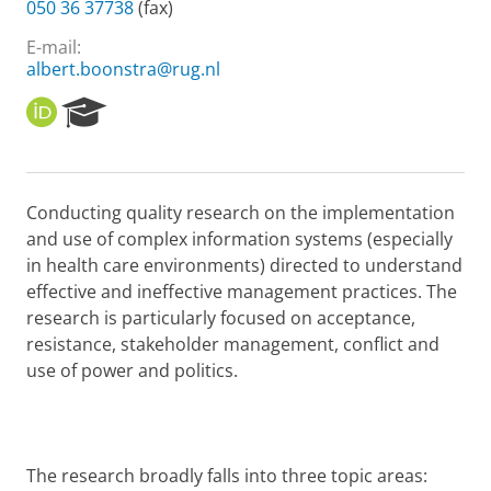
050 36 37738
(fax)
E-mail:
albert.boonstra@rug.nl
O
R
R
e
C
s
I
e
D
a
Conducting quality research on the implementation
r
and use of complex information systems (especially
c
h
in health care environments) directed to understand
P
effective and ineffective management practices. The
o
research is particularly focused on acceptance,
r
resistance, stakeholder management, conflict and
t
use of power and politics.
a
l
The research broadly falls into three topic areas: