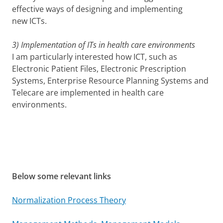
effective ways of designing and implementing
new ICTs.
3) Implementation of ITs in health care environments
I am particularly interested how ICT, such as
Electronic Patient Files, Electronic Prescription
Systems, Enterprise Resource Planning Systems and
Telecare are implemented in health care
environments.
Below some relevant links
Normalization Process Theory