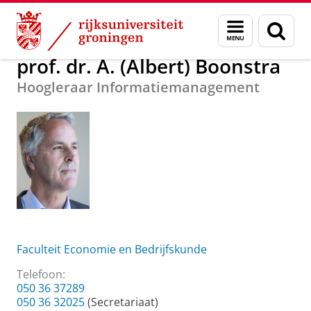
Skip
Skip
Over ons
prof. dr. A. (Albert) Boonstra
Menu
Zoek
to
to
en
Content
Navigation
zoeken
prof. dr. A. (Albert) Boonstra
Hoogleraar Informatiemanagement
Faculteit Economie en Bedrijfskunde
Telefoon:
050 36 37289
050 36 32025
(Secretariaat)