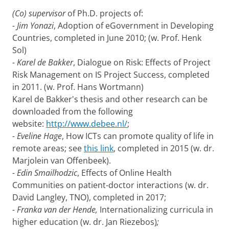
(Co) supervisor
of Ph.D. projects of:
- Jim Yonazi
, Adoption of eGovernment in Developing
Countries, completed in June 2010; (w. Prof. Henk
Sol)
- Karel de Bakker
, Dialogue on Risk: Effects of Project
Risk Management on IS Project Success, completed
in 2011. (w. Prof. Hans Wortmann)
Karel de Bakker's thesis and other research can be
downloaded from the following
website:
http://www.debee.nl/
;
- Eveline Hage
, How ICTs can promote quality of life in
remote areas; see
this link
, completed in 2015 (w. dr.
Marjolein van Offenbeek).
- Edin Smailhodzic
, Effects of Online Health
Communities on patient-doctor interactions (w. dr.
David Langley, TNO), completed in 2017;
- Franka van der Hende,
Internationalizing curricula in
higher education (w. dr. Jan Riezebos)
;