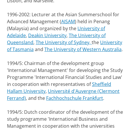
Lisbon, and Marseille.
1996-2002: Lecturer at the Asian Summerschool for
Advanced Management (
AISAM
) held in Penang
(Malaysia) and organized by the
University of
Adelaide
,
Deakin University
,
The University of
Queensland
,
The University of Sydney,
the
University
of Tasmania
and
The University of Western Australia
.
1994/5: Chairman of the development group
'International Management' for developing the Study
Programme 'International Financial Studies and Law'
in cooperation with representatives of
Sheffield
Hallam University
,
Université d'Auvergne (Clermont
Ferrand)
, and the
Fachhochschule Frankfurt
.
1994/5: Dutch coordinator of the development of the
study programme 'International Business and
Management in cooperation with the universities