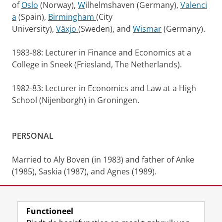
of
Oslo
(Norway),
W
ilhelmshaven (Germany),
Valenci
a
(Spain),
Birmingham
(City
University),
Växjo
(Sweden), and
Wismar
(Germany).
1983-88: Lecturer in Finance and Economics at a
College in Sneek (Friesland, The Netherlands).
1982-83: Lecturer in Economics and Law at a High
School (Nijenborgh) in Groningen.
PERSONAL
Married to Aly Boven (in 1983) and father of Anke
(1985), Saskia (1987), and Agnes (1989).
Functioneel
Laatst gewijzigd:
12 januari 2026 19:36