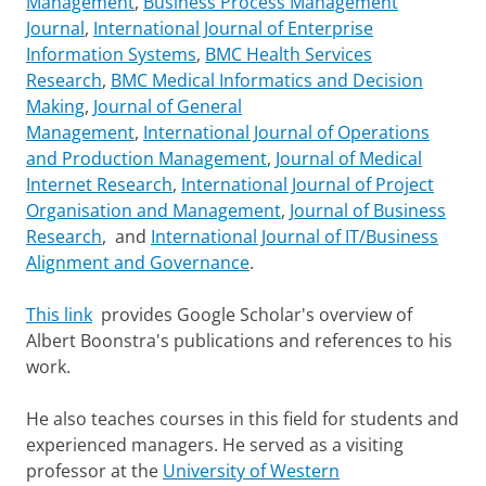
Management
,
Business Process Management
Journal
,
International Journal of Enterprise
Information Systems
,
BMC Health Services
Research
,
BMC Medical Informatics and Decision
Making
,
Journal of General
Management
,
International Journal of Operations
and Production Management
,
Journal of Medical
Internet Research
,
International Journal of Project
Organisation and Management
,
Journal of Business
Research
, and
International Journal of IT/Business
Alignment and Governance
.
This link
provides Google Scholar's overview of
Albert Boonstra's publications and references to his
work.
He also teaches courses in this field for students and
experienced managers. He served as a visiting
professor at the
University of Western