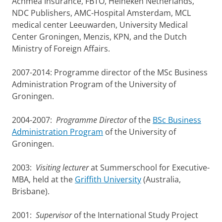
Achmea Insurance, FBTO, Heineken Netherlands,
NDC Publishers, AMC-Hospital Amsterdam, MCL
medical center Leeuwarden, University Medical
Center Groningen, Menzis, KPN, and the Dutch
Ministry of Foreign Affairs.
2007-2014: Programme director of the MSc Business
Administration Program of the University of
Groningen.
2004-2007:
Programme Director
of the
BSc Business
Administration Program
of the University of
Groningen.
2003:
Visiting lecturer
at Summerschool for Executive-
MBA, held at the
Griffith University
(Australia,
Brisbane).
2001:
Supervisor
of the International Study Project