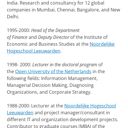
India. Research and consultancy for 12 global
companies in Mumbai, Chennai, Bangalore, and New
Delhi.
1995-2000:
Head of the Department
of Finance
and
Deputy Director
of the Institute of
Economic and Business Studies at the
Noordelijke
Hogeschool Leeuwarden
.
1998- 2000:
Lecturer in the doctoral program
of
the
Open University of the Netherlands
in the
following fields: Information Management,
Managerial Decision Making, Diagnosing
Organizations, and Corporate Strategy.
1988-2000: Lecturer at the
Noordelijke Hogeschool
Leeuwarden
and project manager/consultant in
different IT and organization development projects.
Contributor to graduate courses (MBA) of the