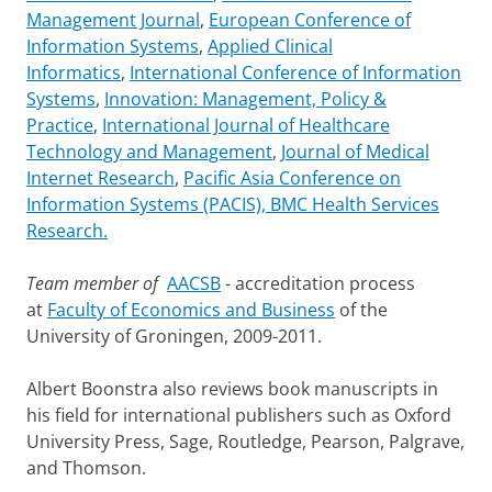
Management Journal
,
European Conference of
Information Systems
,
Applied Clinical
Informatics
,
International Conference of Information
Systems
,
Innovation: Management, Policy &
Practice
,
International Journal of Healthcare
Technology and Management
,
Journal of Medical
Internet Research
,
Pacific Asia Conference on
Information Systems (PACIS), BMC Health Services
Research.
Team member of
AACSB
- accreditation process
at
Faculty of Economics and Business
of the
University of Groningen, 2009-2011.
Albert Boonstra also reviews book manuscripts in
his field for international publishers such as Oxford
University Press, Sage, Routledge, Pearson, Palgrave,
and Thomson.