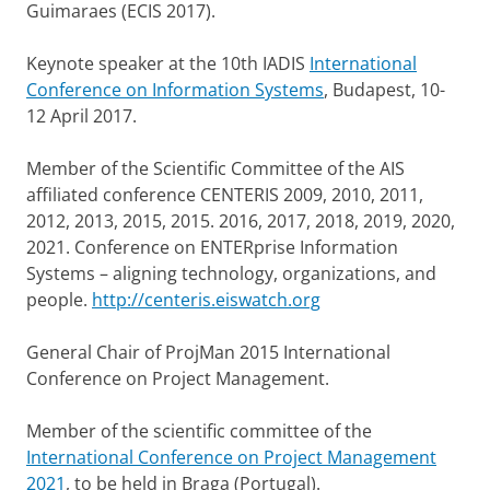
Guimaraes (ECIS 2017).
Keynote speaker at the 10th IADIS
International
Conference on Information Systems
, Budapest, 10-
12 April 2017.
Member of the Scientific Committee of the AIS
affiliated conference CENTERIS 2009, 2010, 2011,
2012, 2013, 2015, 2015. 2016, 2017, 2018, 2019, 2020,
2021. Conference on ENTERprise Information
Systems – aligning technology, organizations, and
people.
http://centeris.eiswatch.org
General Chair of ProjMan 2015 International
Conference on Project Management.
Member of the scientific committee of the
International Conference on Project Management
2021
, to be held in Braga (Portugal).