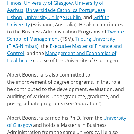
Illinois
,
University of Glasgow
,
University of
Aarhus
,
Universidade Catholica Portuguesa
Lisbon
,
University College Dublin
, and
Griffith
University
(Brisbane, Australia). He also contributes
to the Business Administration Programs of
Twente
School of Management
(TSM),
Tilburg University
(TIAS-Nimbas)
, the
Executive Master of Finance and
Control
, and the
Management and Economics of
Healthcare
course of the University of Groningen.
Albert Boonstra is also committed to
the improvement of degree programs. In that role,
he contributed to the development, evaluation, and
auditing of various undergraduate, graduate, and
post-graduate programs (see 'education')
Albert Boonstra earned his Ph.D. from the
University
of Glasgow
and holds a Master's in Business
Administration from the same university. He also