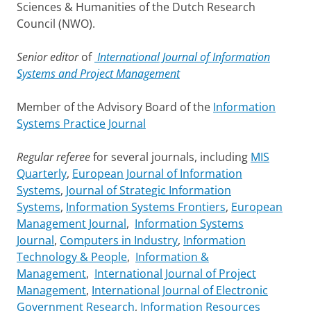
Sciences & Humanities of the Dutch Research
Council (NWO).
Senior editor
of
International Journal of Information
Systems and Project Management
Member of the Advisory Board of the
Information
Systems Practice Journal
Regular referee
for several journals, including
MIS
Quarterly
,
European Journal of Information
Systems
,
Journal of Strategic Information
Systems
,
Information Systems Frontiers
,
European
Management Journal
,
Information Systems
Journal
,
Computers in Industry
,
Information
Technology & People
,
Information &
Management
,
International Journal of Project
Management
,
International Journal of Electronic
Government Research
,
Information Resources