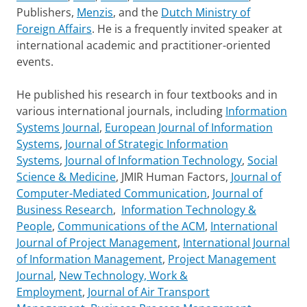
Publishers,
Menzis
, and the
Dutch Ministry of
Foreign Affairs
. He is a frequently invited speaker at
international academic and practitioner-oriented
events.
He published his research in four textbooks and in
various international journals, including
Information
Systems Journal
,
European Journal of Information
Systems
,
Journal of Strategic Information
Systems
,
Journal of Information Technology
,
Social
Science & Medicine
, JMIR Human Factors,
Journal of
Computer-Mediated Communication
,
Journal of
Business Research
,
Information Technology &
People
,
Communications of the ACM
,
International
Journal of Project Management
,
International Journal
of Information Management
,
Project Management
Journal
,
New Technology, Work &
Employment
,
Journal of Air Transport