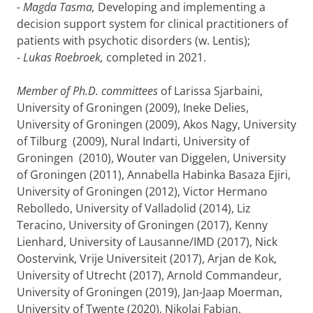
- Magda Tasma,
Developing and implementing a
decision support system for clinical practitioners of
patients with psychotic disorders (w. Lentis);
-
Lukas Roebroek,
completed in 2021.
Member of Ph.D. committees
of Larissa Sjarbaini,
University of Groningen (2009), Ineke Delies,
University of Groningen (2009), Akos Nagy, University
of Tilburg (2009), Nural Indarti, University of
Groningen (2010), Wouter van Diggelen, University
of Groningen (2011), Annabella Habinka Basaza Ejiri,
University of Groningen (2012), Victor Hermano
Rebolledo, University of Valladolid (2014), Liz
Teracino, University of Groningen (2017), Kenny
Lienhard, University of Lausanne/IMD (2017), Nick
Oostervink, Vrije Universiteit (2017), Arjan de Kok,
University of Utrecht (2017), Arnold Commandeur,
University of Groningen (2019), Jan-Jaap Moerman,
University of Twente (2020), Nikolai Fabian,