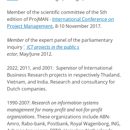
Member of the scientific committee of the 5th
edition of ProjMAN -
International Conference on
Project Management
, 8-10 November 2017.
Member
of the expert panel of the parliamentary
inquiry
'
ICT projects in the public s
ector
, May/June 2012.
2022, 2011, and 2001:
Supervisor
of International
Business Research projects in respectively Thailand,
Vietnam, and India. Research and consultancy for
Dutch companies.
1990-2007:
Research on information systems
management for many profit and not-for-profit
organizations
. These organizations include ABN-
Amro, Rabo-bank, Postbank, Royal Wagenborg, ING,