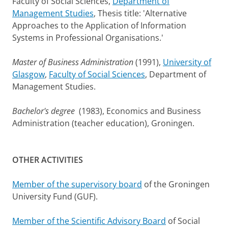
Faculty of Social Sciences,
Department of
Management Studies
, Thesis title: 'Alternative
Approaches to the Application of Information
Systems in Professional Organisations.'
Master of Business Administration
(1991),
University of
Glasgow
,
Faculty of Social Sciences
, Department of
Management Studies.
Bachelor's degree
(1983), Economics and Business
Administration (teacher education), Groningen.
OTHER ACTIVITIES
Member of the supervisory board
of the Groningen
University Fund (GUF).
Member of the Scientific Advisory Board
of Social