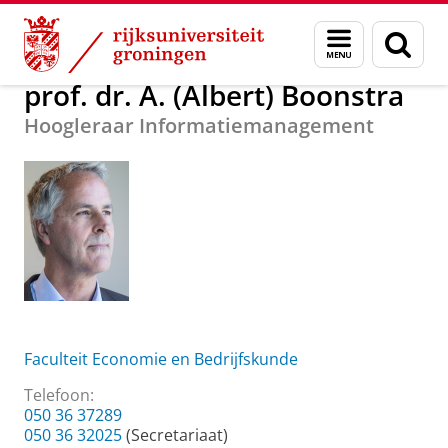
Skip
Skip
Over ons
prof. dr. A. (Albert) Boonstra
Menu
Zoek
to
to
en
Content
Navigation
zoeken
prof. dr. A. (Albert) Boonstra
Hoogleraar Informatiemanagement
Faculteit Economie en Bedrijfskunde
Telefoon:
050 36 37289
050 36 32025
(Secretariaat)