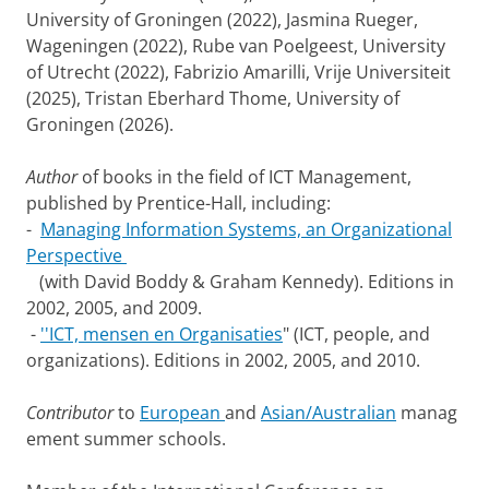
University of Groningen (2022), Jasmina Rueger,
Wageningen (2022), Rube van Poelgeest, University
of Utrecht (2022), Fabrizio Amarilli, Vrije Universiteit
(2025), Tristan Eberhard Thome, University of
Groningen (2026).
Author
of books in the field of ICT Management,
published by Prentice-Hall, including:
-
Managing Information Systems, an Organizational
Perspective
(with David Boddy & Graham Kennedy). Editions in
2002, 2005, and 2009.
-
''ICT, mensen en Organisaties
" (ICT, people, and
organizations). Editions in 2002, 2005, and 2010.
Contributor
to
European
and
Asian/Australian
manag
ement summer schools.