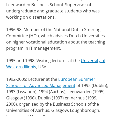
Leeuwarden Business School. Supervisor of
undergraduate and graduate students who was
working on dissertations.
1996-98: Member of the National Dutch Steering
Committee (HOI), which advises Dutch Universities
on higher vocational education about the teaching
program in IT management.
1995 and 1998: Visiting lecturer at the
University of
Western Illinois
, USA.
1992-2005: Lecturer at the
European Summer
Schools for Advanced Management
of 1992 (Dublin),
1993 (Lissabon), 1994 (Aarhus), Leeuwarden (1995),
Glasgow (1996), Dublin (1997) en Aarhus (1999,
2000), organized by the Business Schools of the
Universities of Aarhus, Glasgow, Loughborough,