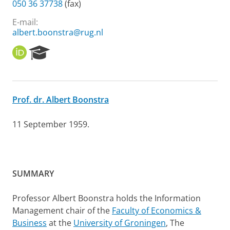
050 36 37738
(fax)
E-mail:
albert.boonstra@rug.nl
O
R
R
e
C
s
I
e
D
a
Prof. dr. Albert Boonstra
r
c
h
11 September 1959.
P
o
r
t
SUMMARY
a
l
Professor Albert Boonstra holds the Information
Management chair of the
Faculty of Economics &
Business
at the
University of Groningen
, The