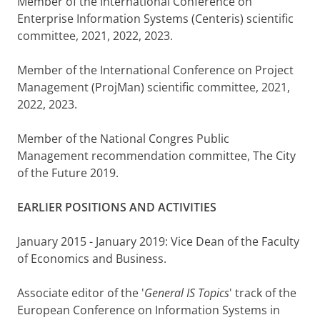
Member of the International Conference on
Enterprise Information Systems (Centeris) scientific
committee, 2021, 2022, 2023.
Member of the International Conference on Project
Management (ProjMan) scientific committee, 2021,
2022, 2023.
Member of the National Congres Public
Management recommendation committee, The City
of the Future 2019.
EARLIER POSITIONS AND ACTIVITIES
January 2015 - January 2019: Vice Dean of the Faculty
of Economics and Business.
Associate editor of the '
General IS Topics
' track of the
European Conference on Information Systems in