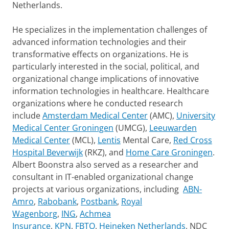
Netherlands.
He specializes in the implementation challenges of
advanced information technologies and their
transformative effects on organizations. He is
particularly interested in the social, political, and
organizational change implications of innovative
information technologies in healthcare. Healthcare
organizations where he conducted research
include
Amsterdam Medical Center
(AMC),
University
Medical Center Groningen
(UMCG),
Leeuwarden
Medical Center
(MCL),
Lentis
Mental Care,
Red Cross
Hospital Beverwijk
(RKZ), and
Home Care Groningen
.
Albert Boonstra also served as a researcher and
consultant in IT-enabled organizational change
projects at various organizations, including
ABN-
Amro
,
Rabobank
,
Postbank
,
Royal
Wagenborg
,
ING
,
Achmea
Insurance
,
KPN
,
FBTO
,
Heineken Netherlands
, NDC