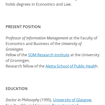
holds degrees in Economics and Law.
PRESENT POSITION
Professor of Information Management
at the Faculty of
Economics and Business of the
University of
Groningen.
Fellow
of the
SOM Research Institute
at the University
of Groningen.
Research fellow of the
Aletta School of Public Healt
h.
EDUCATION
Doctor in Philosophy
(1995),
University of Glasgow
,