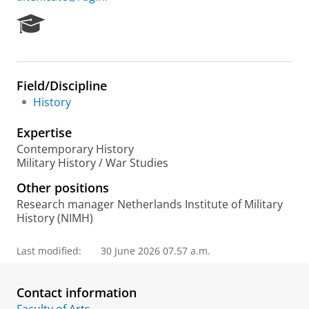
R
e
s
e
a
Field/Discipline
r
History
c
h
Expertise
P
o
Contemporary History
r
Military History / War Studies
t
Other positions
a
l
Research manager Netherlands Institute of Military
History (NIMH)
Last modified:
30 June 2026 07.57 a.m.
Contact information