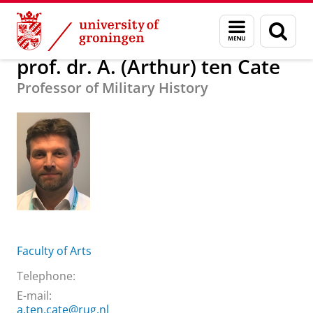
Skip
Skip
About us
prof. dr. A. (Arthur) ten Cate
Menu
Sear
to
to
and
page
Content
Navigation
search
prof. dr. A. (Arthur) ten Cate
Professor of Military History
Faculty of Arts
Telephone:
E-mail:
a.ten.cate@rug.nl