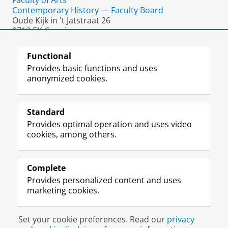
Faculty of Arts
Contemporary History — Faculty Board
Oude Kijk in 't Jatstraat 26
9712 EK Groningen
The Netherlands
Functional
Provides basic functions and uses
anonymized cookies.
F
L
R
I
Y
Follow the UG
a
i
S
n
o
Standard
c
n
S
s
u
Provides optimal operation and uses video
e
k
-
t
T
Prospective students
cookies, among others.
b
e
f
a
u
Society/Business
o
d
e
g
b
o
I
e
r
e
Alumni
k
n
d
a
c
Complete
P
P
U
m
h
Provides personalized content and uses
About us
a
a
n
a
a
marketing cookies.
g
g
i
c
n
e
e
v
c
n
Disclaimer & Copyright
Privacy
Cookies
U
U
e
o
e
Set your cookie preferences. Read our
privacy
Login