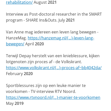
rehabilitation/
August
2021
Interview as Post-doctoral researcher in the SMART
program - SHARE Ins&Outs. July
2021
Van Anne mag iedereen een leven lang bewegen -
HanzeMag.
https://hanzemag.nl/(...)-leven-lang-
bewegen/
April
2020
Terwijl Depay herstelt van een knieblessure, kijken
lotgenoten zijn proces af - de Volkskrant.
https://www.volkskrant.nl/(...)-proces-af~bb4042da/
February
2020
Sportblessures zijn op een leuke manier te
voorkomen - TV-interview RTV Noord.
https://www.rtvnoord.nl/(...)-manier-te-voorkomen
May
2019