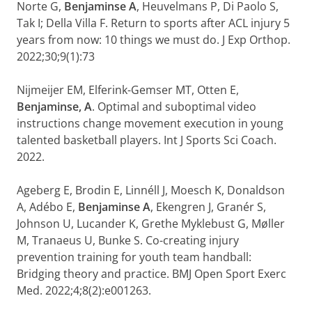
Norte G,
Benjaminse A
, Heuvelmans P, Di Paolo S,
Tak I; Della Villa F. Return to sports after ACL injury 5
years from now: 10 things we must do. J Exp Orthop.
2022;30;9(1):73
Nijmeijer EM, Elferink-Gemser MT, Otten E,
Benjaminse, A
. Optimal and suboptimal video
instructions change movement execution in young
talented basketball players. Int J Sports Sci Coach.
2022.
Ageberg E, Brodin E, Linnéll J, Moesch K, Donaldson
A, Adébo E,
Benjaminse A
, Ekengren J, Granér S,
Johnson U, Lucander K, Grethe Myklebust G, Møller
M, Tranaeus U, Bunke S. Co-creating injury
prevention training for youth team handball:
Bridging theory and practice. BMJ Open Sport Exerc
Med. 2022;4;8(2):e001263.