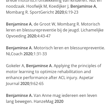
Brede motorisch ontwikkeling van kinderen. Nut en
noodzaak. Hoofwijk M, Koedijker J,
Benjaminse A
,
Mombarg R. SportGericht
2020
;6:19-23
Benjaminse A
, de Groot W, Mombarg R. Motorisch
leren en blessurepreventie bij de jeugd. Lichamelijke
Opvoeding
2020
;4:43-47
Benjaminse A
. Motorisch leren en blessurepreventie.
NLCoach
2020
;1:31-33
Gokeler A,
Benjaminse A
. Applying the principles of
motor learning to optimize rehabilitation and
enhance performance after ACL injury. Aspetar
Journal
2020
;9:62-65
Benjaminse A.
Van Anne mag iedereen een leven
lang bewegen. HanzeMag
2020