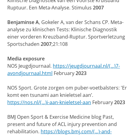
Klinische Diagnostiek van een Voorste Kruisband
Ruptuur. Een Meta-Analyse. Stimulus
2007
Benjaminse A
, Gokeler A, van der Schans CP. Meta-
analyse zu klinischen Tests: Klinische Diagnostik
einer vorderen Kreuzband-Ruptur. Sportverletzung
Sportschaden
2007
;21:108
Media exposure
NOS Jeugdjournaal.
https://jeugdjournaal.nl/(...)7-
avondjournaal.html
February
2023
NOS Sport. Grote zorgen om puber-voetbalsters: 'Er
komt een tsunami aan knieletsel aan’.
https://nos.nl/(...)i-aan-knieletsel-aan
February
2023
BMJ Open Sport & Exercise Medicine blog Past,
present and future of ACL injury prevention and
rehabilitation.
https://blogs.bmj.com/(...)-and-