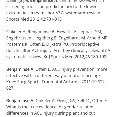
Dallinga JM,
Benjaminse A
, Lemmink KAPM. Which
screening tools can predict injury to the lower
extremities in team sports? A systematic review.
Sports Med 2012;42:791-815
Gokeler A,
Benjaminse A
, Hewett TE, Lephart SM,
Engebretsen L, Ageberg E, Engelhardt M. Arnold MP,
Postema K, Otten E, Dijkstra PU. Proprioceptive
deficits after ACL injury. Are they clinically relevant? A
systematic review. Br J Sports Med 2012;46:180-192
Benjaminse A
, Otten E. ACL injury prevention, more
effective with a different way of motor learning?
Knee Surg Sports Traumatol Arthrosc 2011;19:622-
627
Benjaminse A
, Gokeler A, Fleisig GS, Sell TC, Otten E.
What is the true evidence for gender related
differences in ACL injury during plant and cut