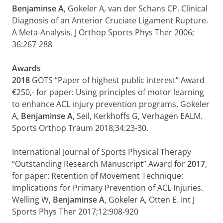
Benjaminse A
, Gokeler A, van der Schans CP. Clinical
Diagnosis of an Anterior Cruciate Ligament Rupture.
A Meta-Analysis. J Orthop Sports Phys Ther 2006;
36:267-288
Awards
2018
GOTS “Paper of highest public interest” Award
€250,- for paper: Using principles of motor learning
to enhance ACL injury prevention programs. Gokeler
A,
Benjaminse
A
, Seil, Kerkhoffs G, Verhagen EALM.
Sports Orthop Traum 2018;34:23-30.
International Journal of Sports Physical Therapy
“Outstanding Research Manuscript” Award for
2017
,
for paper: Retention of Movement Technique:
Implications for Primary Prevention of ACL Injuries.
Welling W,
Benjaminse A
, Gokeler A, Otten E. Int J
Sports Phys Ther 2017;12:908-920