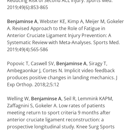
Reducing Risk of Second ACL Injury. Sports Med.
2019;49(6):853-865
Benjaminse A
, Webster KE, Kimp A, Meijer M, Gokeler
A. Revised Approach to the Role of Fatigue in
Anterior Cruciate Ligament Injury Prevention: A
Systematic Review with Meta-Analyses. Sports Med.
2019;49(4):565-586
Popovic T, Caswell SV,
Benjaminse A
, Siragy T,
Ambegaonkar J, Cortes N. Implicit video feedback
produces positive changes in landing mechanics. J
Exp Orthop. 2018;2;5:12
Welling W,
Benjaminse A
, Seil R, Lemmink KAPM,
Zaffagnini S, Gokeler A. Low rates of patients
meeting return to sport criteria 9 months after
anterior cruciate ligament reconstruction: a
prospective longitudinal study. Knee Surg Sports