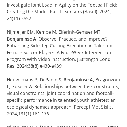
Investigate Joint Load in Agility on the Football Field:
Creating the Model, Part I. Sensors (Basel). 2024;
24(11):3652.
Nijmeijer EM, Kempe M, Elferink-Gemser MT,
Benjaminse A
. Observe, Practice, and Improve?
Enhancing Sidestep Cutting Execution in Talented
Female Soccer Players: A Four-Week Intervention
Program With Video Instruction. J Strength Cond
Res. 2024;38(8):e430-e439
Heuvelmans P, Di Paolo S,
Benjaminse A
, Bragonzoni
L, Gokeler A. Relationships between task constraints,
visual constraints, joint coordination and football-
specific performance in talented youth athletes: an
ecological dynamics approach. Percept Mot Skills.
2024;131(1):161-176