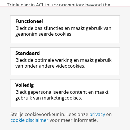
Triple play in ACL injury prevention: beyond the
usual suspects - British Journal of Sports Medicine
Blog
https://blogs.bmj.com/(...)-the-usual-suspects/
Functioneel
October
2018
Biedt de basisfuncties en maakt gebruik van
geanonimiseerde cookies.
Hoe kun je sportblessures voorkomen? - UMCG
KennisInZicht. January
2018
Standaard
Biedt de optimale werking en maakt gebruik
Blessurepreventie op het veld - Radio-interview RTV
van onder andere videocookies.
Noord. November
2016
Doorbraak in preventie kruisbandletsel ? - Dagblad
Volledig
van het Noorden. December
2015
Biedt gepersonaliseerde content en maakt
gebruik van marketingcookies.
Uiteindelijk moet er op zaterdag wel worden
gewonnen - MedZine. December
2015
Stel je cookievoorkeur in. Lees onze
privacy
en
cookie disclaimer
voor meer informatie.
Nieuwe methode om blessures voorste kruisband te