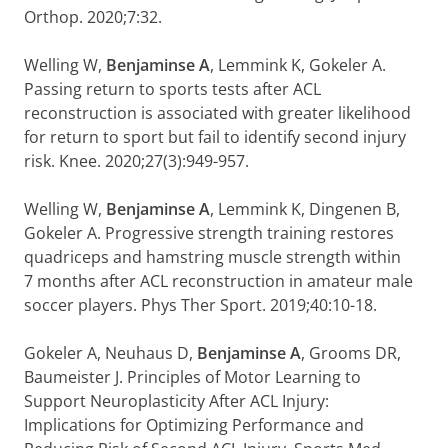
Orthop. 2020;7:32.
Welling W,
Benjaminse A
, Lemmink K, Gokeler A.
Passing return to sports tests after ACL
reconstruction is associated with greater likelihood
for return to sport but fail to identify second injury
risk. Knee. 2020;27(3):949-957.
Welling W,
Benjaminse A
, Lemmink K, Dingenen B,
Gokeler A. Progressive strength training restores
quadriceps and hamstring muscle strength within
7 months after ACL reconstruction in amateur male
soccer players. Phys Ther Sport. 2019;40:10-18.
Gokeler A, Neuhaus D,
Benjaminse A
, Grooms DR,
Baumeister J. Principles of Motor Learning to
Support Neuroplasticity After ACL Injury:
Implications for Optimizing Performance and