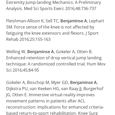
Extremity Jump-landing Mechanics: A Preliminary
Analysis. Med Sci Sports Exerc 2016;48:736-737
Fleishman-Allison K, Sell TC,
Benjaminse A
, Lephart
SM. Force sense of the knee is not affected by
fatiguing the knee extensors and flexors. J Sport
Rehab 2016;25:155-163
Welling W,
Benjaminse A
, Gokeler A, Otten B.
Enhanced retention of drop vertical jump landing
technique: A randomized controlled trial. Hum Mov
Sci 2016;45:84-95
Gokeler A, Bisschop M, Myer GD,
Benjaminse A
,
Dijkstra PU, van Keeken HG, van Raay JJ, Burgerhof
JG, Otten E. Immersive virtual reality improves
movement patterns in patients after ACL
reconstruction: implications for enhanced criteria-
based return-to-sport rehabilitation. Knee Surg