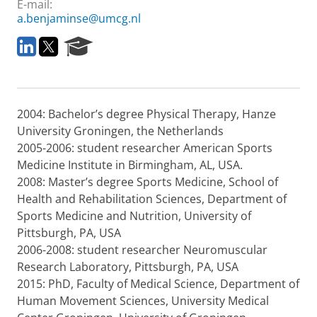
E-mail:
a.benjaminse@umcg.nl
L
T
R
i
w
e
n
i
s
k
t
e
e
t
a
2004: Bachelor’s degree Physical Therapy, Hanze
d
e
r
I
r
c
University Groningen, the Netherlands
n
h
2005-2006: student researcher American Sports
P
Medicine Institute in Birmingham, AL, USA.
o
2008: Master’s degree Sports Medicine, School of
r
Health and Rehabilitation Sciences, Department of
t
a
Sports Medicine and Nutrition, University of
l
Pittsburgh, PA, USA
2006-2008: student researcher Neuromuscular
Research Laboratory, Pittsburgh, PA, USA
2015: PhD, Faculty of Medical Science, Department of
Human Movement Sciences, University Medical