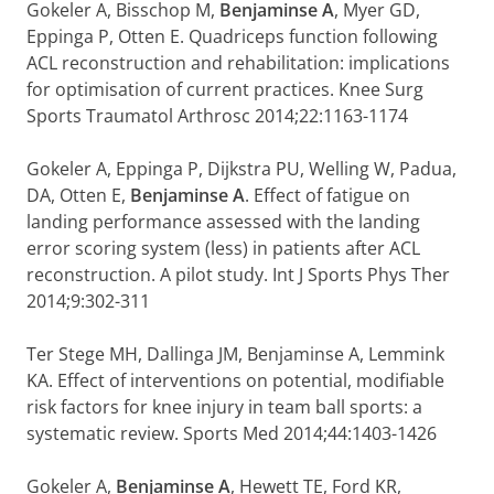
Gokeler A, Bisschop M,
Benjaminse A
, Myer GD,
Eppinga P, Otten E. Quadriceps function following
ACL reconstruction and rehabilitation: implications
for optimisation of current practices. Knee Surg
Sports Traumatol Arthrosc 2014;22:1163-1174
Gokeler A, Eppinga P, Dijkstra PU, Welling W, Padua,
DA, Otten E,
Benjaminse A
. Effect of fatigue on
landing performance assessed with the landing
error scoring system (less) in patients after ACL
reconstruction. A pilot study. Int J Sports Phys Ther
2014;9:302-311
Ter Stege MH, Dallinga JM, Benjaminse A, Lemmink
KA. Effect of interventions on potential, modifiable
risk factors for knee injury in team ball sports: a
systematic review. Sports Med 2014;44:1403-1426
Gokeler A,
Benjaminse A
, Hewett TE, Ford KR,