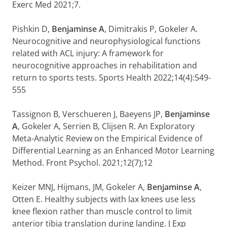
Exerc Med 2021;7.
Pishkin D,
Benjaminse A
, Dimitrakis P, Gokeler A.
Neurocognitive and neurophysiological functions
related with ACL injury: A framework for
neurocognitive approaches in rehabilitation and
return to sports tests. Sports Health 2022;14(4):549-
555
Tassignon B, Verschueren J, Baeyens JP,
Benjaminse
A
, Gokeler A, Serrien B, Clijsen R. An Exploratory
Meta-Analytic Review on the Empirical Evidence of
Differential Learning as an Enhanced Motor Learning
Method. Front Psychol. 2021;12(7);12
Keizer MNJ, Hijmans, JM, Gokeler A,
Benjaminse A
,
Otten E. Healthy subjects with lax knees use less
knee flexion rather than muscle control to limit
anterior tibia translation during landing. J Exp