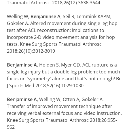
Traumatol Arthrosc. 2018;26(12):3636-3644
Welling W,
Benjaminse A
, Seil R, Lemmink KAPM,
Gokeler A. Altered movement during single leg hop
test after ACL reconstruction: implications to
incorporate 2-D video movement analysis for hop
tests. Knee Surg Sports Traumatol Arthrosc
2018;26(10):3012-3019
Benjaminse A
, Holden S, Myer GD. ACL rupture is a
single leg injury but a double leg problem: too much
focus on 'symmetry' alone and that's not enough! Br
J Sports Med 2018;52(16):1029-1030
Benjaminse A
, Welling W, Otten A, Gokeler A.
Transfer of improved movement technique after
receiving verbal external focus and video instruction.
Knee Surg Sports Traumatol Arthrosc 2018;26:955-
962