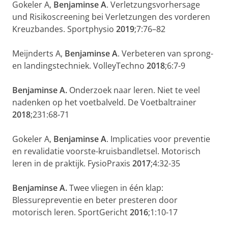
Gokeler A,
Benjaminse A
. Verletzungsvorhersage
und Risikoscreening bei Verletzungen des vorderen
Kreuzbandes. Sportphysio
2019
;7:76–82
Meijnderts A,
Benjaminse A
. Verbeteren van sprong-
en landingstechniek. VolleyTechno
2018
;6:7-9
Benjaminse A.
Onderzoek naar leren. Niet te veel
nadenken op het voetbalveld. De Voetbaltrainer
2018
;231:68-71
Gokeler A,
Benjaminse A
. Implicaties voor preventie
en revalidatie voorste-kruisbandletsel. Motorisch
leren in de praktijk. FysioPraxis
2017
;4:32-35
Benjaminse A.
Twee vliegen in één klap:
Blessurepreventie en beter presteren door
motorisch leren. SportGericht
2016
;1:10-17