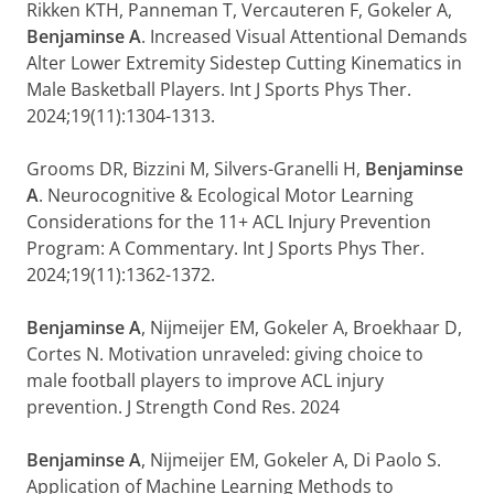
Rikken KTH, Panneman T, Vercauteren F, Gokeler A,
Benjaminse A
. Increased Visual Attentional Demands
Alter Lower Extremity Sidestep Cutting Kinematics in
Male Basketball Players. Int J Sports Phys Ther.
2024;19(11):1304-1313.
Grooms DR, Bizzini M, Silvers-Granelli H,
Benjaminse
A
. Neurocognitive & Ecological Motor Learning
Considerations for the 11+ ACL Injury Prevention
Program: A Commentary. Int J Sports Phys Ther.
2024;19(11):1362-1372.
Benjaminse A
, Nijmeijer EM, Gokeler A, Broekhaar D,
Cortes N. Motivation unraveled: giving choice to
male football players to improve ACL injury
prevention. J Strength Cond Res. 2024
Benjaminse A
, Nijmeijer EM, Gokeler A, Di Paolo S.
Application of Machine Learning Methods to