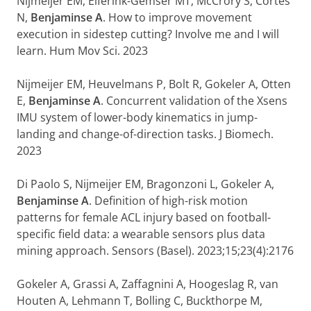
Nijmeijer EM, Elferink-Gemser MT, McCrory S, Cortes
N,
Benjaminse A
. How to improve movement
execution in sidestep cutting? Involve me and I will
learn. Hum Mov Sci. 2023
Nijmeijer EM, Heuvelmans P, Bolt R, Gokeler A, Otten
E,
Benjaminse A
. Concurrent validation of the Xsens
IMU system of lower-body kinematics in jump-
landing and change-of-direction tasks. J Biomech.
2023
Di Paolo S, Nijmeijer EM, Bragonzoni L, Gokeler A,
Benjaminse A
. Definition of high-risk motion
patterns for female ACL injury based on football-
specific field data: a wearable sensors plus data
mining approach. Sensors (Basel). 2023;15;23(4):2176
Gokeler A, Grassi A, Zaffagnini A, Hoogeslag R, van
Houten A, Lehmann T, Bolling C, Buckthorpe M,