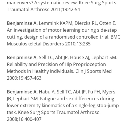
maneuvers? A systematic review. Knee Surg Sports
Traumatol Arthrosc 2011;19:42-54
Benjaminse A
, Lemmink KAPM, Diercks RL, Otten E.
An investigation of motor learning during side-step
cutting, design of a randomised controlled trial. BMC
Musculoskeletal Disorders 2010;13:235
Benjaminse A
, Sell TC, Abt JP, House AJ, Lephart SM.
Reliability and Precision of Hip Proprioception
Methods in Healthy Individuals. Clin J Sports Med
2009;19:457-463
Benjaminse A
, Habu A, Sell TC, Abt JP, Fu FH, Myers
JB, Lephart SM. Fatigue and sex differences during
lower extremity kinematics of a single-leg stop-jump
task. Knee Surg Sports Traumatol Arthrosc
2008;16:400-407