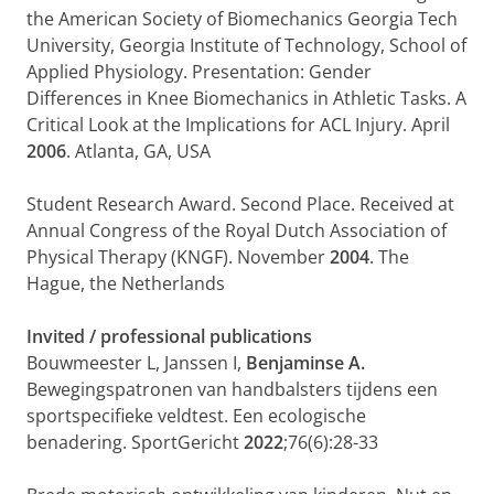
the American Society of Biomechanics Georgia Tech
University, Georgia Institute of Technology, School of
Applied Physiology. Presentation: Gender
Differences in Knee Biomechanics in Athletic Tasks. A
Critical Look at the Implications for ACL Injury. April
2006
. Atlanta, GA, USA
Student Research Award. Second Place. Received at
Annual Congress of the Royal Dutch Association of
Physical Therapy (KNGF). November
2004
. The
Hague, the Netherlands
Invited / professional publications
Bouwmeester L, Janssen I,
Benjaminse A.
Bewegingspatronen van handbal­sters tijdens een
sportspecifieke veldtest. Een ecologische
benadering. SportGericht
2022
;76(6):28-33