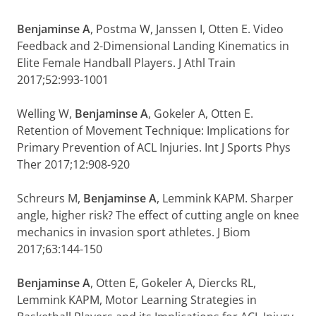
Benjaminse A
, Postma W, Janssen I, Otten E. Video
Feedback and 2-Dimensional Landing Kinematics in
Elite Female Handball Players. J Athl Train
2017;52:993-1001
Welling W,
Benjaminse A
, Gokeler A, Otten E.
Retention of Movement Technique: Implications for
Primary Prevention of ACL Injuries. Int J Sports Phys
Ther 2017;12:908-920
Schreurs M,
Benjaminse A
, Lemmink KAPM. Sharper
angle, higher risk? The effect of cutting angle on knee
mechanics in invasion sport athletes. J Biom
2017;63:144-150
Benjaminse A
, Otten E, Gokeler A, Diercks RL,
Lemmink KAPM, Motor Learning Strategies in