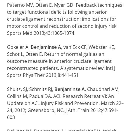
Paterno MV, Otten E, Myer GD. Feedback techniques
to target functional deficits following anterior
cruciate ligament reconstruction: implications for
motor control and reduction of second injury risk.
Sports Med 2013;43:1065-1074
Gokeler A,
Benjaminse A
, van Eck CF, Webster KE,
Schot L, Otten E. Return of normal gait as an
outcome measure in anterior cruciate ligament
reconstructed patients. A systematic review. Intl J
Sports Phys Ther 2013;8:441-451
Shultz, SJ, Schmitz RJ,
Benjaminse A
, Chaudhari AM,
Collins M, Padua DA. ACL Research Retreat VI: An
Update on ACL Injury Risk and Prevention. March 22–
24, 2012; Greensboro, NC. J Athl Train 2012;47:591-
603