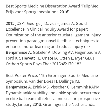
Best Sports Medicine Dissertation Award ‘TulipMed
Prijs voor Sportgeneeskunde
2016
’
2015
JOSPT George J. Davies - James A. Gould
Excellence in Clinical Inquiry Award for paper:
Optimization of the anterior cruciate ligament injury
prevention paradigm: novel feedback techniques to
enhance motor learning and reduce injury risk.
Benjaminse A
, Gokeler A, Dowling AV, Faigenbaum A,
Ford KR, Hewett TE, Onate JA, Otten E, Myer GD. J
Orthop Sports Phys Ther 2015;45:170-182.
Best Poster Price. 11th Groningen Sports Medicine
Symposium. van der Does H. Dallinga JM,
Benjaminse A
, Brink MS, Visscher C, Lemmink KAPM.
Dynamic ankle stability and ankle sprain occurrence
in elite ball team athletes: a one season prospective
study. January
2013
. Groningen, the Netherlands.