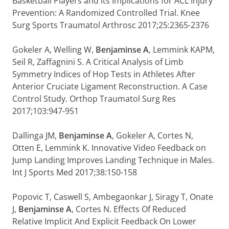
Basketball Players and its Implications for ACL Injury
Prevention: A Randomized Controlled Trial. Knee
Surg Sports Traumatol Arthrosc 2017;25:2365-2376
Gokeler A, Welling W,
Benjaminse A
, Lemmink KAPM,
Seil R, Zaffagnini S. A Critical Analysis of Limb
Symmetry Indices of Hop Tests in Athletes After
Anterior Cruciate Ligament Reconstruction. A Case
Control Study. Orthop Traumatol Surg Res
2017;103:947-951
Dallinga JM,
Benjaminse A
, Gokeler A, Cortes N,
Otten E, Lemmink K. Innovative Video Feedback on
Jump Landing Improves Landing Technique in Males.
Int J Sports Med 2017;38:150-158
Popovic T, Caswell S, Ambegaonkar J, Siragy T, Onate
J,
Benjaminse A
, Cortes N. Effects Of Reduced
Relative Implicit And Explicit Feedback On Lower