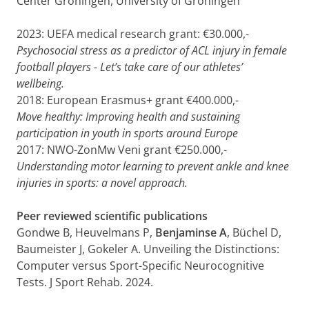
Center Groningen, University of Groningen
2023: UEFA medical research grant: €30.000,-
Psychosocial stress as a predictor of ACL injury in female
football players - Let’s take care of our athletes’
wellbeing.
2018: European Erasmus+ grant €400.000,-
Move healthy: Improving health and sustaining
participation in youth in sports around Europe
2017: NWO-ZonMw Veni grant €250.000,-
Understanding motor learning to prevent ankle and knee
injuries in sports: a novel approach.
Peer reviewed scientific publications
Gondwe B, Heuvelmans P,
Benjaminse A
, Büchel D,
Baumeister J, Gokeler A. Unveiling the Distinctions:
Computer versus Sport-Specific Neurocognitive
Tests. J Sport Rehab. 2024.