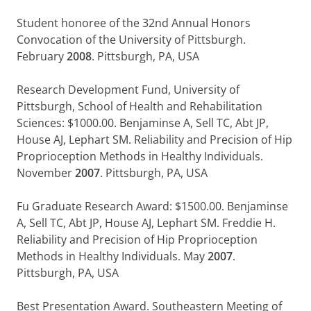
Student honoree of the 32nd Annual Honors
Convocation of the University of Pittsburgh.
February
2008
. Pittsburgh, PA, USA
Research Development Fund, University of
Pittsburgh, School of Health and Rehabilitation
Sciences: $1000.00. Benjaminse A, Sell TC, Abt JP,
House AJ, Lephart SM. Reliability and Precision of Hip
Proprioception Methods in Healthy Individuals.
November
2007
. Pittsburgh, PA, USA
Fu Graduate Research Award: $1500.00. Benjaminse
A, Sell TC, Abt JP, House AJ, Lephart SM. Freddie H.
Reliability and Precision of Hip Proprioception
Methods in Healthy Individuals. May
2007
.
Pittsburgh, PA, USA
Best Presentation Award. Southeastern Meeting of