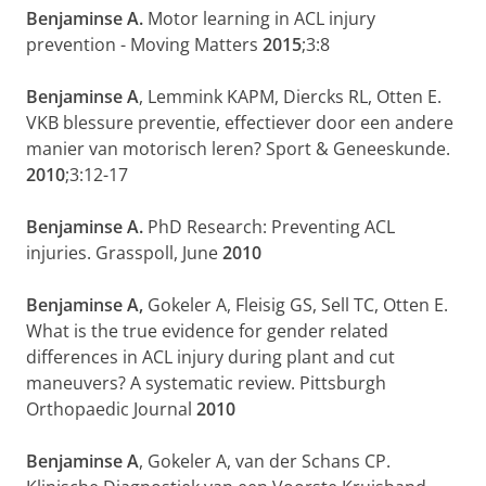
Benjaminse A.
Motor learning in ACL injury
prevention - Moving Matters
2015
;3:8
Benjaminse A
, Lemmink KAPM, Diercks RL, Otten E.
VKB blessure preventie, effectiever door een andere
manier van motorisch leren? Sport & Geneeskunde.
2010
;3:12-17
Benjaminse A.
PhD Research: Preventing ACL
injuries. Grasspoll, June
2010
Benjaminse A,
Gokeler A, Fleisig GS, Sell TC, Otten E.
What is the true evidence for gender related
differences in ACL injury during plant and cut
maneuvers? A systematic review. Pittsburgh
Orthopaedic Journal
2010
Benjaminse A
, Gokeler A, van der Schans CP.