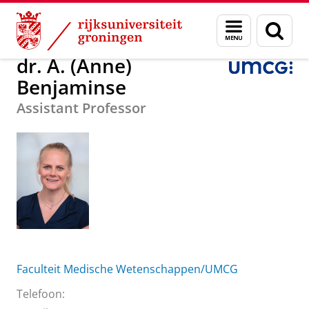
Skip
Skip
Over ons
dr. A. (Anne) Benjaminse
Menu
Zoek
to
to
en
Content
Navigation
zoeken
dr. A. (Anne)
Benjaminse
Assistant Professor
Faculteit Medische Wetenschappen/UMCG
Telefoon: