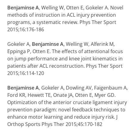
Benjaminse A
, Welling W, Otten E, Gokeler A. Novel
methods of instruction in ACL injury prevention
programs, a systematic review. Phys Ther Sport
2015;16:176-186
Gokeler A,
Benjaminse A
, Welling W, Alferink M,
Eppinga P, Otten E. The effects of attentional focus
on jump performance and knee joint kinematics in
patients after ACL reconstruction. Phys Ther Sport
2015;16:114-120
Benjaminse A
, Gokeler A, Dowling AV, Faigenbaum A,
Ford KR, Hewett TE, Onate JA, Otten E, Myer GD.
Optimization of the anterior cruciate ligament injury
prevention paradigm: novel feedback techniques to
enhance motor learning and reduce injury risk. J
Orthop Sports Phys Ther 2015;45:170-182