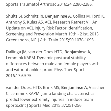
Sports Traumatol Arthrosc 2016;24:2280-2286.
Shultz SJ, Schmitz RJ,
Benjaminse A
, Collins M, Ford K,
Anthony S. Kulas AS. ACL Research Retreat VII: An
Update on ACL Injury Risk Factor Identification,
Screening and Prevention March 19th - 21st, 2015;
Greensboro, NC. J Athl Train 2015;50:1076-1093
Dallinga JM, van der Does HTD,
Benjaminse A
,
Lemmink KAPM. Dynamic postural stability
differences between male and female players with
and without ankle sprain. Phys Ther Sport
2016;17:69-75
van der Does, HTD, Brink MS,
Benjaminse A
, Visscher
C, Lemmink KAPM. Jump landing characteristics
predict lower extremity injuries in indoor team
sports.cInt J Sports Med 2015;37:251-256