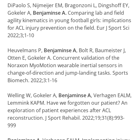
DiPaolo S, Nijmeijer EM, Bragonzoni L, Dingshoff EY,
Gokeler A,
Benjaminse A.
Comparing lab and field
agility kinematics in young football girls: implications
for ACL injury prevention on the field. Eur J Sport Sci
2022;3;1-10
Heuvelmans P,
Benjaminse A
, Bolt R, Baumeister J,
Otten E, Gokeler A. Concurrent validation of the
Noraxon MyoMotion wearable inertial sensors in
change-of-direction and jump-landing tasks. Sports
Biomech. 2022;3:1-16
Welling W, Gokeler A,
Benjaminse A
, Verhagen EALM,
Lemmink KAPM. Have we forgotten our patient? An
exploration of patient experiences after ACL
reconstruction. J Sport Rehabil. 2022;19;31(8):993-
999