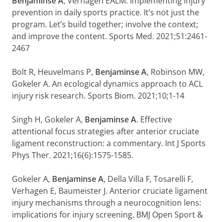
Benjaminse A
, Verhagen EALM. Implementing injury
prevention in daily sports practice. It’s not just the
program. Let’s build together; involve the context;
and improve the content. Sports Med. 2021;51:2461-
2467
Bolt R, Heuvelmans P,
Benjaminse A
, Robinson MW,
Gokeler A. An ecological dynamics approach to ACL
injury risk research. Sports Biom. 2021;10;1-14
Singh H, Gokeler A,
Benjaminse A
. Effective
attentional focus strategies after anterior cruciate
ligament reconstruction: a commentary. Int J Sports
Phys Ther. 2021;16(6):1575-1585.
Gokeler A,
Benjaminse A
, Della Villa F, Tosarelli F,
Verhagen E, Baumeister J. Anterior cruciate ligament
injury mechanisms through a neurocognition lens:
implications for injury screening. BMJ Open Sport &