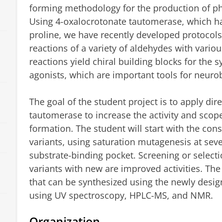
forming methodology for the production of ph
Using 4-oxalocrotonate tautomerase, which ha
proline, we have recently developed protocols
reactions of a variety of aldehydes with vario
reactions yield chiral building blocks for the
agonists, which are important tools for neuro
The goal of the student project is to apply dir
tautomerase to increase the activity and scop
formation. The student will start with the const
variants, using saturation mutagenesis at sev
substrate-binding pocket. Screening or selecti
variants with new are improved activities. Th
that can be synthesized using the newly desi
using UV spectroscopy, HPLC-MS, and NMR.
s
Organization