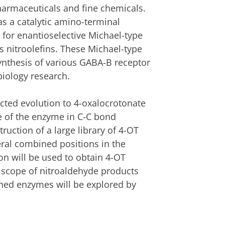
armaceuticals and fine chemicals.
s a catalytic amino-terminal
 for enantioselective Michael-type
us nitroolefins. These Michael-type
 synthesis of various GABA-B receptor
biology research.
ected evolution to 4-oxalocrotonate
e of the enzyme in C-C bond
ruction of a large library of 4-OT
eral combined positions in the
on will be used to obtain 4-OT
e scope of nitroaldehyde products
gned enzymes will be explored by