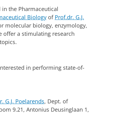
d in the Pharmaceutical
maceutical Biology
of
Prof.dr. G.J.
for molecular biology, enzymology,
 offer a stimulating research
topics.
nterested in performing state-of-
r. G.J. Poelarends
, Dept. of
room 9.21, Antonius Deusinglaan 1,