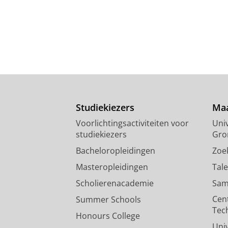
Studiekiezers
Maa
Voorlichtingsactiviteiten voor
Univ
studiekiezers
Gro
Bacheloropleidingen
Zoe
Masteropleidingen
Tal
Scholierenacademie
Sam
Cen
Summer Schools
Tec
Honours College
Uni