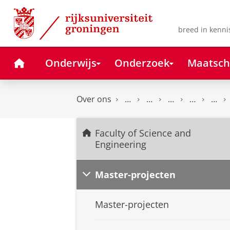
Skip
Skip
to
to
Content
Navigation
breed in kenni
Home
Onderwijs
Onderzoek
Maatsch
Over ons
Faculty of Science and
Engineering
Master-projecten
Master-projecten