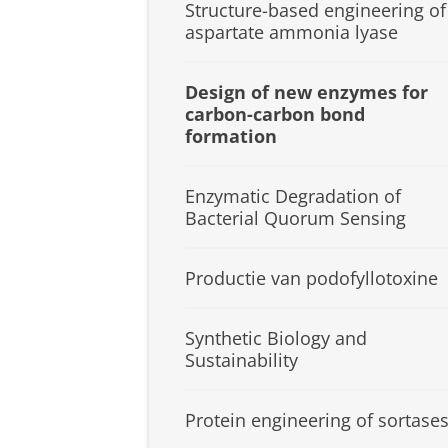
Structure-based engineering of
aspartate ammonia lyase
Design of new enzymes for
carbon-carbon bond
formation
Enzymatic Degradation of
Bacterial Quorum Sensing
Productie van podofyllotoxine
Synthetic Biology and
Sustainability
Protein engineering of sortase