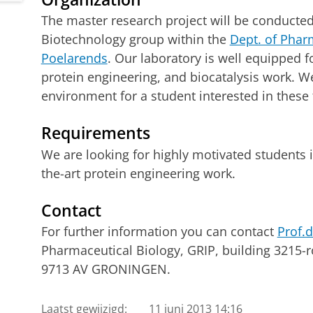
The master research project will be conducte
Biotechnology group within the
Dept. of Phar
Poelarends
. Our laboratory is well equipped 
protein engineering, and biocatalysis work. We
environment for a student interested in these 
Requirements
We are looking for highly motivated students i
the-art protein engineering work.
Contact
For further information you can contact
Prof.d
Pharmaceutical Biology, GRIP, building 3215-
9713 AV GRONINGEN.
Laatst gewijzigd:
11 juni 2013 14:16