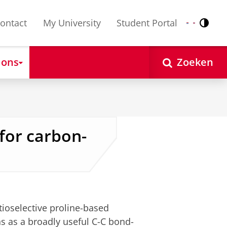
ontact
My University
Student Portal
Contr
Nederlands
English
 ons
Zoeken
for carbon-
ioselective proline-based
ns as a broadly useful C-C bond-