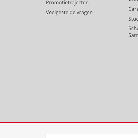
Promotietrajecten
Car
Veelgestelde vragen
Stu
Sch
Sam