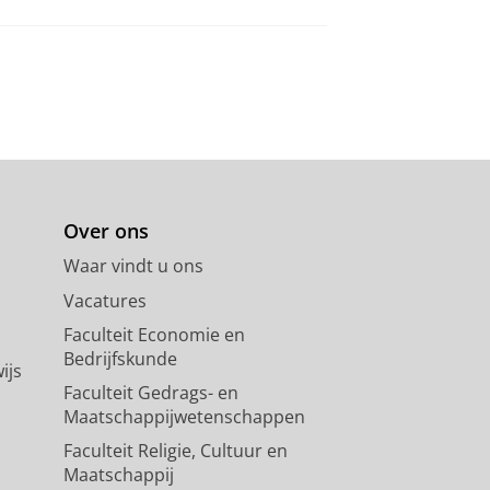
Over ons
Waar vindt u ons
Vacatures
Faculteit Economie en
Bedrijfskunde
ijs
Faculteit Gedrags- en
Maatschappijwetenschappen
Faculteit Religie, Cultuur en
Maatschappij