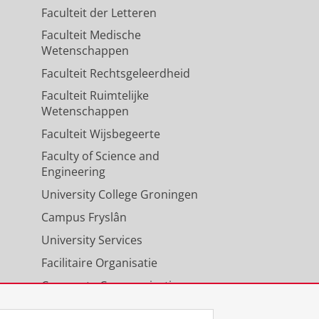
Faculteit der Letteren
Faculteit Medische
Wetenschappen
Faculteit Rechtsgeleerdheid
Faculteit Ruimtelijke
Wetenschappen
Faculteit Wijsbegeerte
Faculty of Science and
Engineering
University College Groningen
Campus Fryslân
University Services
Facilitaire Organisatie
Corporate Communicatie
Agenda