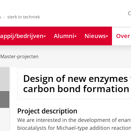
C
s - sterk in techniek
appij/bedrijven
Alumni
Nieuws
Over
Master-projecten
Design of new enzymes 
carbon bond formation
Project description
We are interested in the development of enant
biocatalysts for Michael-type addition reactio