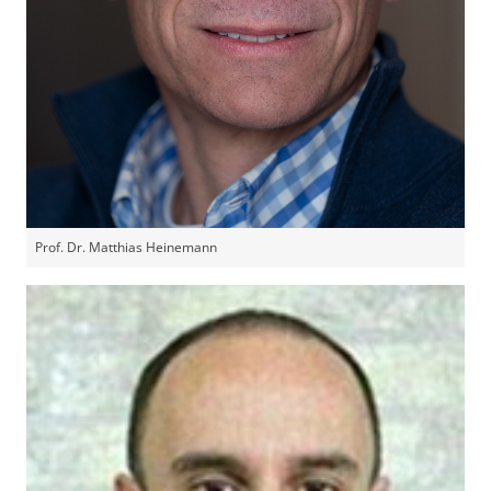
Prof. Dr. Matthias Heinemann