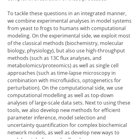
To tackle these questions in an integrated manner,
we combine experimental analyses in model systems
from yeast to frogs to humans with computational
modeling. On the experimental side, we exploit most
of the classical methods (biochemistry, molecular
biology, physiology), but also use high-throughput
methods (such as 13C flux analyses, and
metabolomics/proteomics) as well as single cell
approaches (such as time-lapse microscopy in
combination with microfluidics, optogenetics for
perturbation). On the computational side, we use
computational modelling as well as top-down
analyses of large-scale data sets. Next to using these
tools, we also develop new methods for efficient
parameter inference, model selection and
uncertainty quantification for complex biochemical
network models, as well as develop new ways to