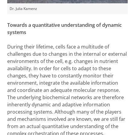
Dr. Julia Kamenz
Towards a quantitative understanding of dynamic
systems
During their lifetime, cells face a multitude of
challenges due to changes in the internal or external
environments of the cell, e.g. changes in nutrient
availability. In order for cells to adapt to these
changes, they have to constantly monitor their
environment, integrate the available information
and coordinate an adequate molecular response.
The underlying biochemical networks are therefore
inherently dynamic and adaptive information
processing systems. Although many of the players
and mechanisms involved are known, we are still far
from an actual quantitative understanding of the
complex orchestration of these processes.