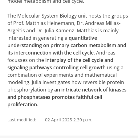
model metabolism and cell cycle.
The Molecular System Biology unit hosts the groups
of Prof. Matthias Heinemann, Dr. Andreas Milias-
Argeitis and Dr. Julia Kamenz. Matthias is mainly
interested in generating a
quantitative
understanding on primary carbon metabolism and
its interconnection with the cell cycle
. Andreas
focusses on the
interplay of the cell cycle and
signaling pathways controlling cell growth
using a
combination of experiments and mathematical
modeling. Julia investigates how reversible protein
phosphorylation by
an intricate network of kinases
and phosphatases promotes faithful cell
proliferation.
Last modified:
02 April 2025 2.39 p.m.