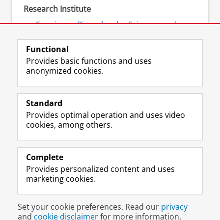
Research Institute
Groningen Biomolecular Sciences and
Biotechnology Institute (GBB)
Functional
Provides basic functions and uses
anonymized cookies.
F
L
R
I
Y
Follow the UG
a
i
S
n
o
Standard
c
n
S
s
u
Provides optimal operation and uses video
e
k
-
t
T
Prospective students
cookies, among others.
b
e
f
a
u
Society/Business
o
d
e
g
b
o
I
e
r
e
Alumni
k
n
d
a
c
Complete
P
P
U
m
h
Provides personalized content and uses
About us
a
a
n
a
a
marketing cookies.
g
g
i
c
n
e
e
v
c
n
Disclaimer & Copyright
Privacy
Cookies
U
U
e
o
e
Set your cookie preferences. Read our
privacy
Login
n
n
r
u
l
and
cookie disclaimer
for more information.