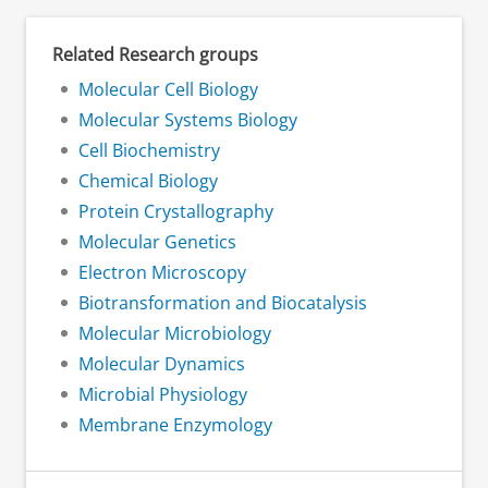
Related Research groups
Molecular Cell Biology
Molecular Systems Biology
Cell Biochemistry
Chemical Biology
Protein Crystallography
Molecular Genetics
Electron Microscopy
Biotransformation and Biocatalysis
Molecular Microbiology
Molecular Dynamics
Microbial Physiology
Membrane Enzymology