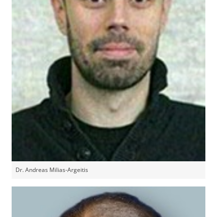
Dr. Andreas Milias-Argeitis